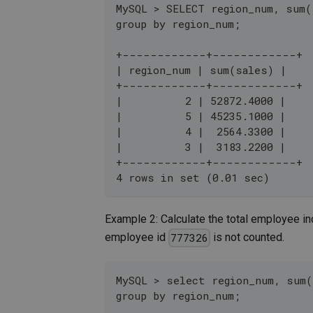
MySQL > SELECT region_num, sum(
group by region_num;
+------------+------------+
| region_num | sum(sales) |
+------------+------------+
|          2 | 52872.4000 |
|          5 | 45235.1000 |
|          4 |  2564.3300 |
|          3 |  3183.2200 |
+------------+------------+
4 rows in set (0.01 sec)
Example 2: Calculate the total employee in
employee id
is not counted.
777326
MySQL > select region_num, sum(
group by region_num;