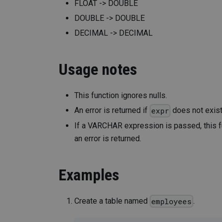
FLOAT -> DOUBLE
DOUBLE -> DOUBLE
DECIMAL -> DECIMAL
Usage notes
This function ignores nulls.
An error is returned if
does not exist
expr
If a VARCHAR expression is passed, this fun
an error is returned.
Examples
Create a table named
.
employees