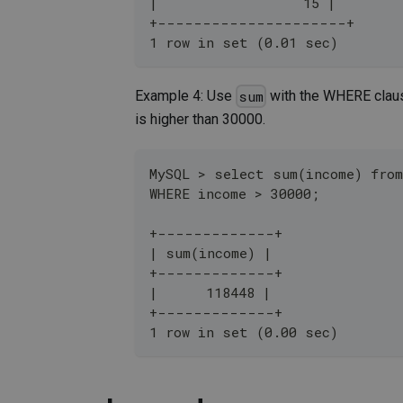
|                  15 |
+---------------------+
1 row in set (0.01 sec)
Example 4: Use
with the WHERE claus
sum
is higher than 30000.
MySQL > select sum(income) fro
WHERE income > 30000;
+-------------+
| sum(income) |
+-------------+
|      118448 |
+-------------+
1 row in set (0.00 sec)