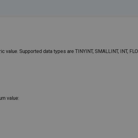
eric value. Supported data types are TINYINT, SMALLINT, INT, FLO
rn value: