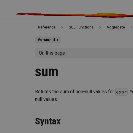
Reference
SQL Functions
Aggregate
Version: 4.x
On this page
sum
Returns the sum of non-null values for
. 
expr
null values.
Syntax