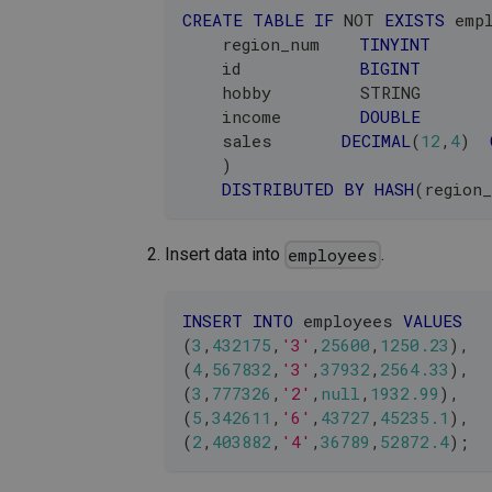
CREATE
TABLE
IF
NOT
EXISTS
 emp
    region_num    
TINYINT
    id            
BIGINT
    hobby         STRING       
    income        
DOUBLE
    sales       
DECIMAL
(
12
,
4
)
)
DISTRIBUTED
BY
HASH
(
region
Insert data into
.
employees
INSERT
INTO
 employees 
VALUES
(
3
,
432175
,
'3'
,
25600
,
1250.23
)
,
(
4
,
567832
,
'3'
,
37932
,
2564.33
)
,
(
3
,
777326
,
'2'
,
null
,
1932.99
)
,
(
5
,
342611
,
'6'
,
43727
,
45235.1
)
,
(
2
,
403882
,
'4'
,
36789
,
52872.4
)
;