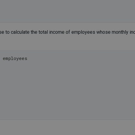
e to calculate the total income of employees whose monthly i
m employees