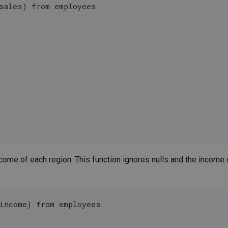
sales) from employees
come of each region. This function ignores nulls and the income 
income) from employees