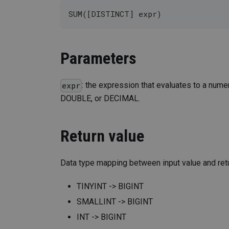
SUM([DISTINCT] expr)
Parameters
: the expression that evaluates to a num
expr
DOUBLE, or DECIMAL.
Return value
Data type mapping between input value and retu
TINYINT -> BIGINT
SMALLINT -> BIGINT
INT -> BIGINT