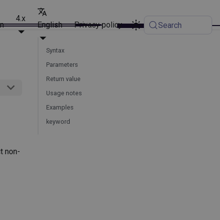
4.x
on
English
Privacy policy
Search
Syntax
Parameters
Return value
Usage notes
Examples
keyword
t non-