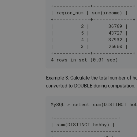
+------------+-------------+
| region_num | sum(income) |
+------------+-------------+
|          2 |       36789 |
|          5 |       43727 |
|          4 |       37932 |
|          3 |       25600 |
+------------+-------------+
4 rows in set (0.01 sec)
Example 3: Calculate the total number of 
converted to DOUBLE during computation.
MySQL > select sum(DISTINCT ho
+---------------------+
| sum(DISTINCT hobby) |
+---------------------+