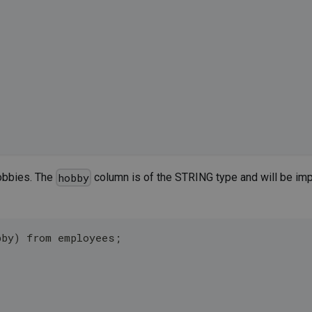
hobbies. The
column is of the STRING type and will be impl
hobby
bby) from employees;