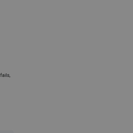
fails,