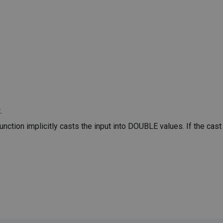
.
ction implicitly casts the input into DOUBLE values. If the cast 