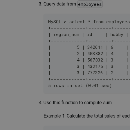
Query data from
.
employees
MySQL > select * from employees
+------------+--------+-----
| region_num | id     | hobby |
+------------+--------+-----
|          5 | 342611 | 6     |
|          2 | 403882 | 4     |
|          4 | 567832 | 3     |
|          3 | 432175 | 3     |
|          3 | 777326 | 2     |
+------------+--------+-----
5 rows in set (0.01 sec)
Use this function to compute sum.
Example 1: Calculate the total sales of eac