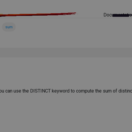
Documentati
sum
You can use the DISTINCT keyword to compute the sum of distinc