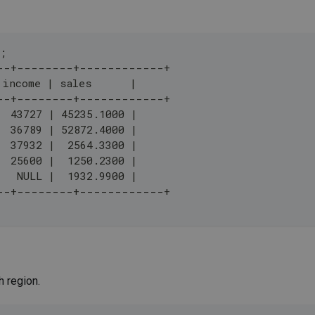
;
--+--------+------------+
 income | sales      |
--+--------+------------+
  43727 | 45235.1000 |
  36789 | 52872.4000 |
  37932 |  2564.3300 |
  25600 |  1250.2300 |
   NULL |  1932.9900 |
--+--------+------------+
h region.