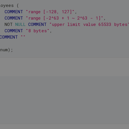
loyees 
(
COMMENT
"range [-128, 127]"
,
COMMENT
"range [-2^63 + 1 ~ 2^63 - 1]"
,
  
NOT
NULL
COMMENT
"upper limit value 65533 bytes
COMMENT
"8 bytes"
,
COMMENT
""
_num
)
;