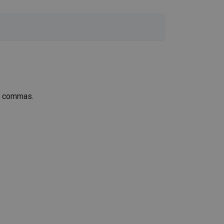
th commas.