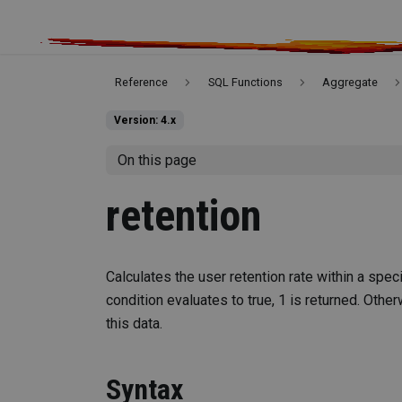
Reference
SQL Functions
Aggregate
Version: 4.x
On this page
retention
Calculates the user retention rate within a spec
condition evaluates to true, 1 is returned. Other
this data.
Syntax