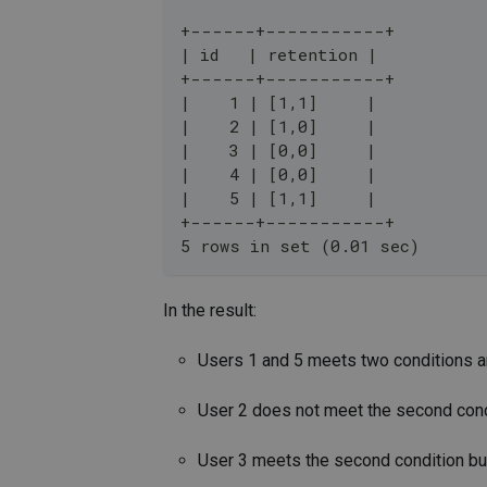
+------+-----------+
| id   | retention |
+------+-----------+
|    1 | [1,1]     |
|    2 | [1,0]     |
|    3 | [0,0]     |
|    4 | [0,0]     |
|    5 | [1,1]     |
+------+-----------+
5 rows in set (0.01 sec)
In the result:
Users 1 and 5 meets two conditions and
User 2 does not meet the second condit
User 3 meets the second condition but 