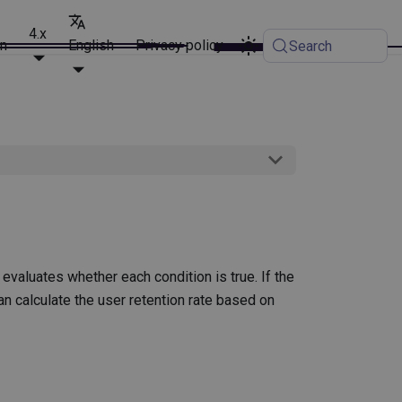
4.x
on
English
Privacy policy
Search
 evaluates whether each condition is true. If the
 can calculate the user retention rate based on