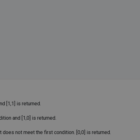
 [1,1] is returned.
ion and [1,0] is returned.
does not meet the first condition. [0,0] is returned.