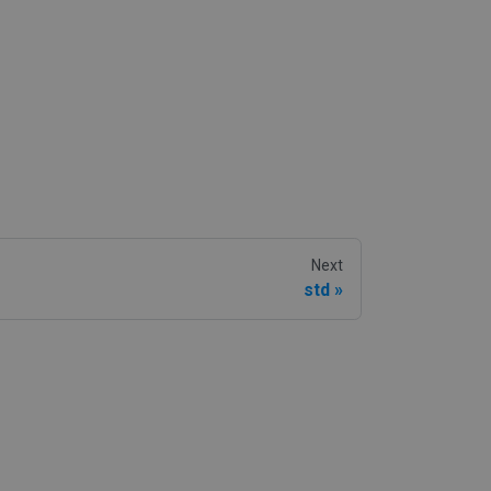
Next
std