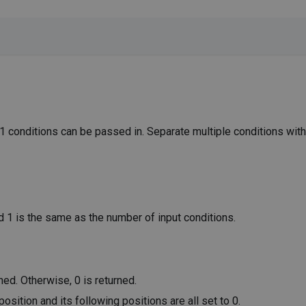
31 conditions can be passed in. Separate multiple conditions wi
d 1 is the same as the number of input conditions.
rned. Otherwise, 0 is returned.
t position and its following positions are all set to 0.