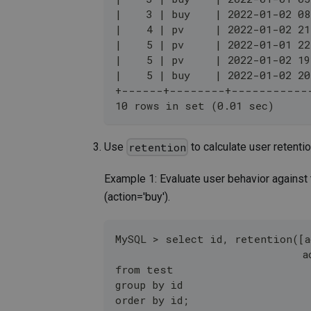
|    3 | buy    | 2022-01-02 08
|    4 | pv     | 2022-01-02 21
|    5 | pv     | 2022-01-01 22
|    5 | pv     | 2022-01-02 19
|    5 | buy    | 2022-01-02 20
+------+--------+-----------
10 rows in set (0.01 sec)
Use
to calculate user retentio
retention
Example 1: Evaluate user behavior against
(action='buy').
MySQL > select id, retention([a
                              a
from test 
group by id
order by id;