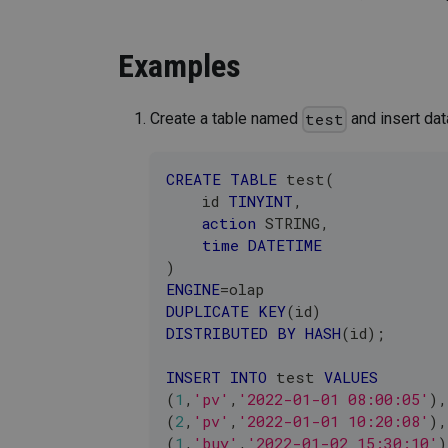
Examples
Create a table named
and insert dat
test
CREATE
TABLE
 test
(
    id 
TINYINT
,
action
 STRING
,
time
DATETIME
)
ENGINE
=
olap
DUPLICATE
KEY
(
id
)
DISTRIBUTED
BY
HASH
(
id
)
;
INSERT
INTO
 test 
VALUES
(
1
,
'pv'
,
'2022-01-01 08:00:05'
)
,
(
2
,
'pv'
,
'2022-01-01 10:20:08'
)
,
(
1
,
'buy'
,
'2022-01-02 15:30:10'
)