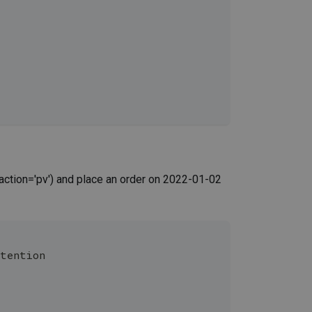
action='pv') and place an order on 2022-01-02
etention 