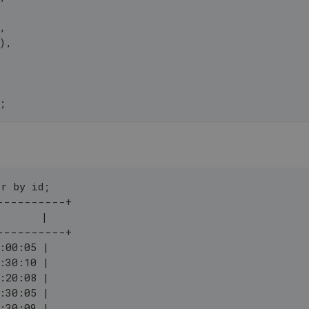
,
)
,
;
r by id;
----------+
       |
----------+
:00:05 |
:30:10 |
:20:08 |
:30:05 |
:30:09 |