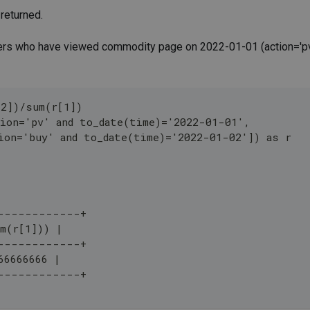
 returned.
sers who have viewed commodity page on 2022-01-01 (action='pv
[2])/sum(r[1])
ion='pv' and to_date(time)='2022-01-01',
ion='buy' and to_date(time)='2022-01-02']) as r 
------------+
m(r[1])) |
------------+
66666666 |
------------+