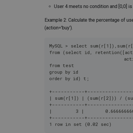
User 4 meets no condition and [0,0] is
Example 2: Calculate the percentage of u
(action='buy').
MySQL > select sum(r[1]),sum(r
from (select id, retention([act
                            act
from test 
group by id 
order by id) t;
+-----------+---------------
| sum(r[1]) | (sum(r[2])) / (su
+-----------+---------------
|         3 |        0.66666666
+-----------+---------------
1 row in set (0.02 sec)