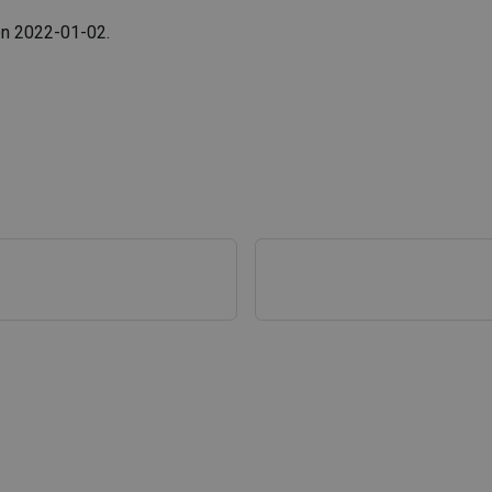
 on 2022-01-02.