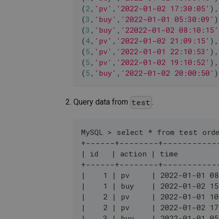
(
2
,
'pv'
,
'2022-01-02 17:30:05'
)
,
(
3
,
'buy'
,
'2022-01-01 05:30:09'
)
(
3
,
'buy'
,
'22022-01-02 08:10:15'
(
4
,
'pv'
,
'2022-01-02 21:09:15'
)
,
(
5
,
'pv'
,
'2022-01-01 22:10:53'
)
,
(
5
,
'pv'
,
'2022-01-02 19:10:52'
)
,
(
5
,
'buy'
,
'2022-01-02 20:00:50'
)
Query data from
.
test
MySQL > select * from test orde
+------+--------+-----------
| id   | action | time         
+------+--------+-----------
|    1 | pv     | 2022-01-01 08
|    1 | buy    | 2022-01-02 15
|    2 | pv     | 2022-01-01 10
|    2 | pv     | 2022-01-02 17
|    3 | buy    | 2022-01-01 05