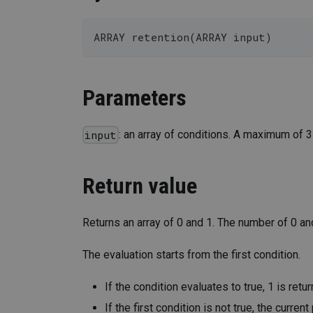
ARRAY retention(ARRAY input)
Parameters
: an array of conditions. A maximum of 
input
Return value
Returns an array of 0 and 1. The number of 0 an
The evaluation starts from the first condition.
If the condition evaluates to true, 1 is retu
If the first condition is not true, the curren