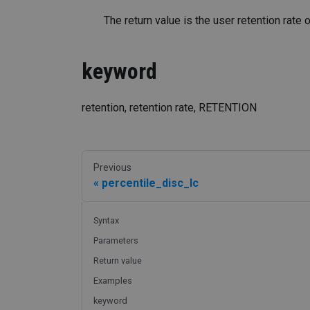
The return value is the user retention rate
keyword
retention, retention rate, RETENTION
Previous
percentile_disc_lc
Syntax
Parameters
Return value
Examples
keyword