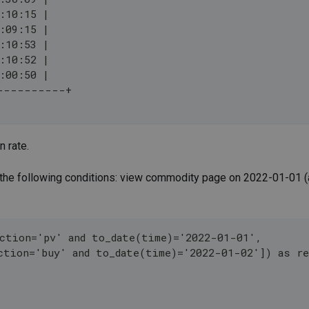
:10:15 |
:09:15 |
:10:53 |
:10:52 |
:00:50 |
----------+
n rate.
 the following conditions: view commodity page on 2022-01-01 (
ction='pv' and to_date(time)='2022-01-01',
ction='buy' and to_date(time)='2022-01-02']) as r