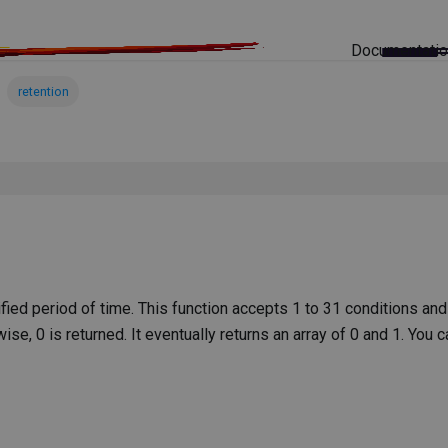
Documentati
retention
ified period of time. This function accepts 1 to 31 conditions and
wise, 0 is returned. It eventually returns an array of 0 and 1. You