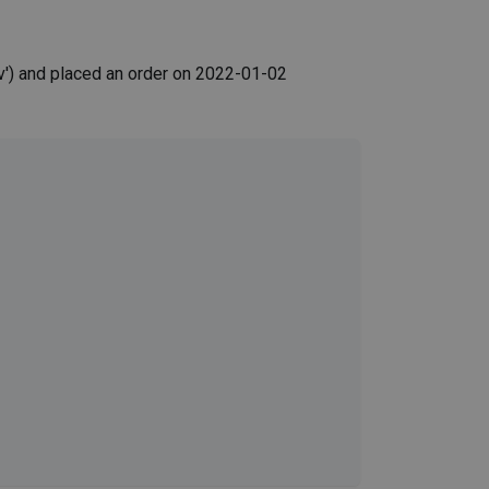
') and placed an order on 2022-01-02