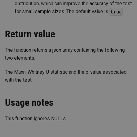
distribution, which can improve the accuracy of the test
for small sample sizes. The default value is
.
true
Return value
The function returns a json array containing the following
two elements:
The Mann-Whitney U statistic and the p-value associated
with the test.
Usage notes
This function ignores NULLs.