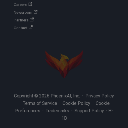
Careers
Newsroom
Partners
Contact
Copyright © 2026 PhoenixAI, Inc. ·
Privacy Policy
·
Terms of Service
·
Cookie Policy
·
Cookie
Preferences
·
Trademarks
·
Support Policy
·
H-
1B