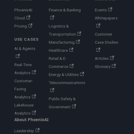
PhoenixAI
Finance & Banking
Events
Cloud
Whitepapers
Pricing
Logistics &
Transportation
Customer
USE CASES
Manufacturing
Case Studies
AI & Agents
Healthcare
Retail & E-
Articles
Real-Time
Commerce
Glossary
Analytics
Energy & Utilities
Customer-
Telecommunications
Facing
Analytics
Public Safety &
Lakehouse
Government
Analytics
About PhoenixAI
Leadership