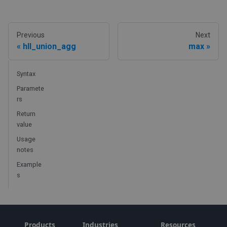
Previous
Next
hll_union_agg
max
Syntax
Paramete
rs
Return
value
Usage
notes
Example
s
Products
Industries
Resources