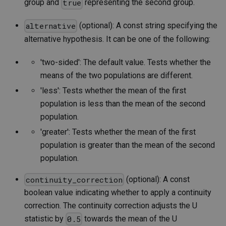
group and
representing the second group.
true
(optional): A const string specifying the
alternative
alternative hypothesis. It can be one of the following:
'two-sided': The default value. Tests whether the
means of the two populations are different.
'less': Tests whether the mean of the first
population is less than the mean of the second
population.
'greater': Tests whether the mean of the first
population is greater than the mean of the second
population.
(optional): A const
continuity_correction
boolean value indicating whether to apply a continuity
correction. The continuity correction adjusts the U
statistic by
towards the mean of the U
0.5