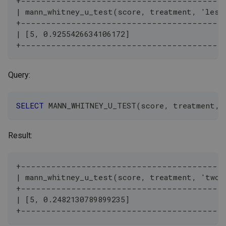
+----------------------------------------
| mann_whitney_u_test(score, treatment, 'less
+----------------------------------------
| [5, 0.9255426634106172]                     
+----------------------------------------
Query:
SELECT
 MANN_WHITNEY_U_TEST
(
score
,
 treatment
,
Result:
+----------------------------------------
| mann_whitney_u_test(score, treatment, 'two-
+----------------------------------------
| [5, 0.2482130789899235]                     
+----------------------------------------