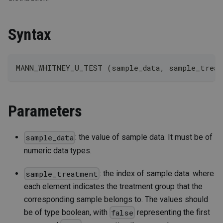
Syntax
MANN_WHITNEY_U_TEST (sample_data, sample_trea
Parameters
: the value of sample data. It must be of
sample_data
numeric data types.
: the index of sample data. where
sample_treatment
each element indicates the treatment group that the
corresponding sample belongs to. The values should
be of type boolean, with
representing the first
false