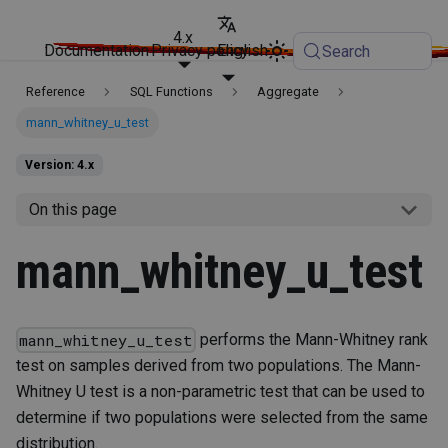
4.x
Documentation
Privacy policy
English
Search
Reference
SQL Functions
Aggregate
mann_whitney_u_test
Version: 4.x
On this page
mann_whitney_u_test
performs the Mann-Whitney rank
mann_whitney_u_test
test on samples derived from two populations. The Mann-
Whitney U test is a non-parametric test that can be used to
determine if two populations were selected from the same
distribution.