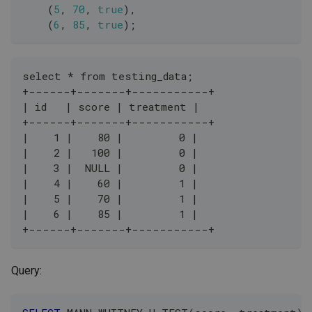
(
5
,
70
,
true
)
,
(
6
,
85
,
true
)
;
select * from testing_data;
+------+-------+-----------+
| id   | score | treatment |
+------+-------+-----------+
|    1 |    80 |         0 |
|    2 |   100 |         0 |
|    3 |  NULL |         0 |
|    4 |    60 |         1 |
|    5 |    70 |         1 |
|    6 |    85 |         1 |
+------+-------+-----------+
Query: