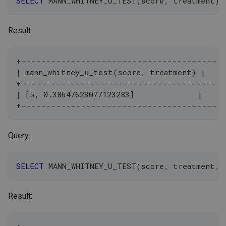
SELECT
 MANN_WHITNEY_U_TEST
(
score
,
 treatment
)
Result:
+---------------------------------------+
| mann_whitney_u_test(score, treatment) |
+---------------------------------------+
| [5, 0.38647623077123283]              |
+---------------------------------------+
Query:
SELECT
 MANN_WHITNEY_U_TEST
(
score
,
 treatment
,
Result: