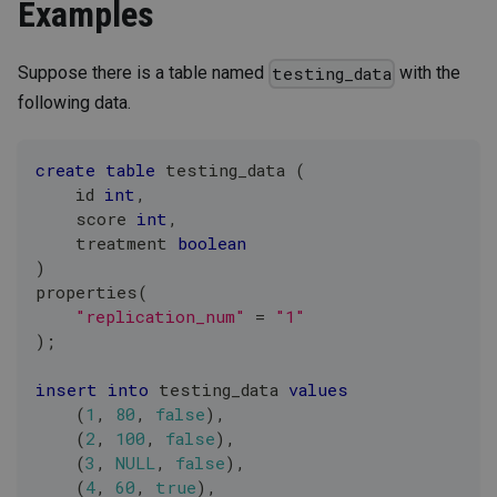
Examples
Suppose there is a table named
with the
testing_data
following data.
create
table
 testing_data 
(
    id 
int
,
    score 
int
,
    treatment 
boolean
)
properties
(
"replication_num"
=
"1"
)
;
insert
into
 testing_data 
values
(
1
,
80
,
false
)
,
(
2
,
100
,
false
)
,
(
3
,
NULL
,
false
)
,
(
4
,
60
,
true
)
,