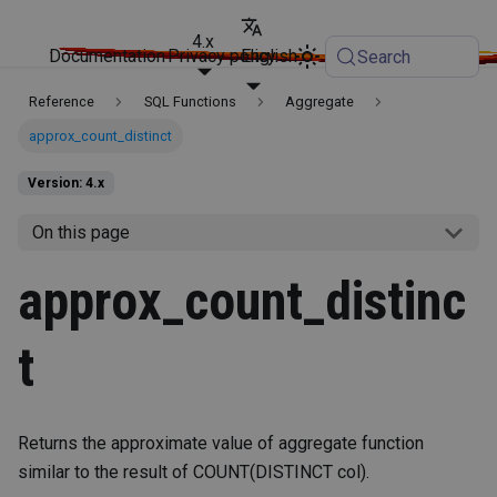
4.x
Documentation
Privacy policy
English
Search
Reference
SQL Functions
Aggregate
approx_count_distinct
Version: 4.x
On this page
approx_count_distinc
t
Returns the approximate value of aggregate function
similar to the result of COUNT(DISTINCT col).