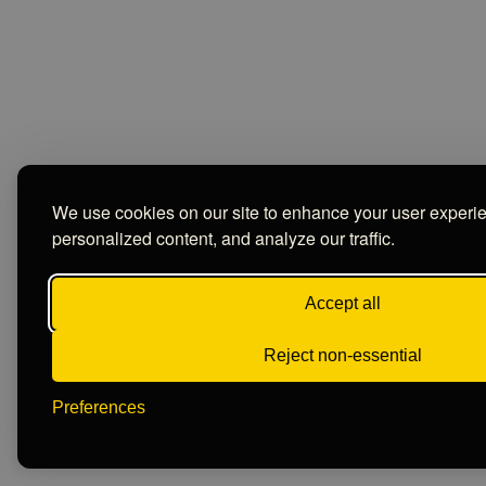
We use cookies on our site to enhance your user experi
personalized content, and analyze our traffic.
Accept all
Reject non-essential
Preferences