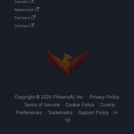
Careers
Newsroom
Partners
Contact
Copyright © 2026 PhoenixAI, Inc. ·
Privacy Policy
·
Terms of Service
·
Cookie Policy
·
Cookie
Preferences
·
Trademarks
·
Support Policy
·
H-
1B