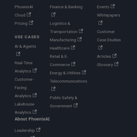
PhoenixAI
Finance & Banking
Events
Cloud
Whitepapers
Pricing
Logistics &
Transportation
Customer
USE CASES
Manufacturing
Case Studies
AI & Agents
Healthcare
Retail & E-
Articles
Real-Time
Commerce
Glossary
Analytics
Energy & Utilities
Customer-
Telecommunications
Facing
Analytics
Public Safety &
Lakehouse
Government
Analytics
About PhoenixAI
Leadership