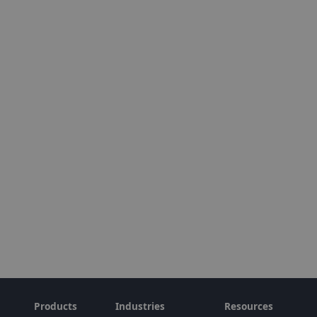
Products
Industries
Resources