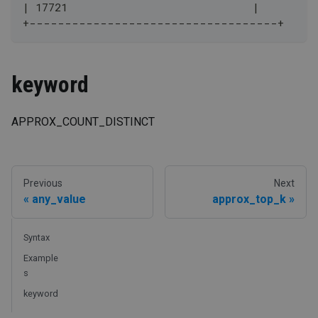
| 17721                             |
+-----------------------------------+
keyword
APPROX_COUNT_DISTINCT
Previous
Next
any_value
approx_top_k
Syntax
Example
s
keyword