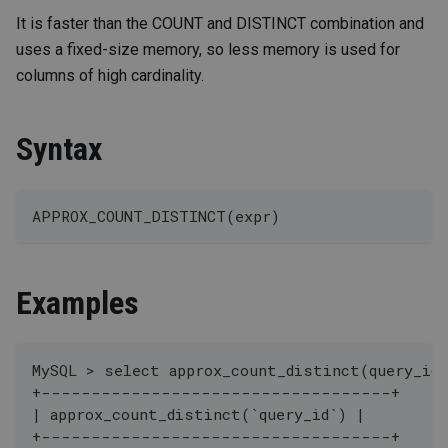
It is faster than the COUNT and DISTINCT combination and
uses a fixed-size memory, so less memory is used for
columns of high cardinality.
Syntax
APPROX_COUNT_DISTINCT(expr)
Examples
MySQL > select approx_count_distinct(query_id)
+-----------------------------------+
| approx_count_distinct(`query_id`) |
+-----------------------------------+