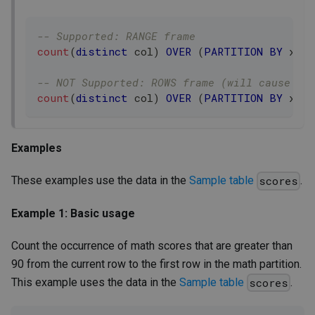
-- Supported: RANGE frame
count
(
distinct
 col
)
OVER
(
PARTITION
BY
 x 
OR
-- NOT Supported: ROWS frame (will cause er
count
(
distinct
 col
)
OVER
(
PARTITION
BY
 x 
OR
Examples
These examples use the data in the
Sample table
.
scores
Example 1: Basic usage
Count the occurrence of math scores that are greater than
90 from the current row to the first row in the math partition.
This example uses the data in the
Sample table
.
scores