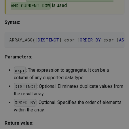
is used.
AND CURRENT ROW
Syntax:
ARRAY_AGG
(
[
DISTINCT
]
 expr 
[
ORDER
BY
 expr 
[
ASC
Parameters:
: The expression to aggregate. It can be a
expr
column of any supported data type.
: Optional. Eliminates duplicate values from
DISTINCT
the result array.
: Optional. Specifies the order of elements
ORDER BY
within the array.
Return value: