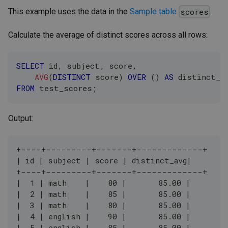
This example uses the data in the
Sample table
.
scores
Calculate the average of distinct scores across all rows:
SELECT
 id
,
 subject
,
 score
,
AVG
(
DISTINCT
 score
)
OVER
(
)
AS
 distinct_a
FROM
 test_scores
;
Output:
+----+---------+-------+-------------+
| id | subject | score | distinct_avg|
+----+---------+-------+-------------+
|  1 | math    |    80 |       85.00 |
|  2 | math    |    85 |       85.00 |
|  3 | math    |    80 |       85.00 |
|  4 | english |    90 |       85.00 |
|  5 | english |    85 |       85.00 |