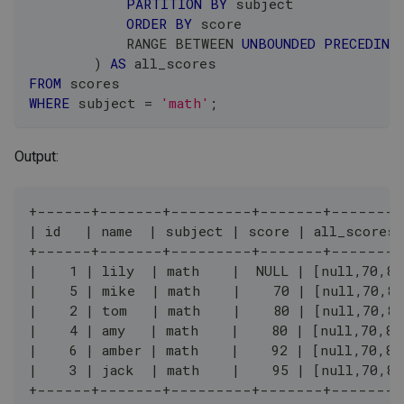
PARTITION
BY
 subject
ORDER
BY
 score
            RANGE 
BETWEEN
UNBOUNDED
PRECEDING
)
AS
 all_scores
FROM
 scores
WHERE
 subject 
=
'math'
;
Output:
+------+-------+---------+-------+--------
| id   | name  | subject | score | all_scores 
+------+-------+---------+-------+--------
|    1 | lily  | math    |  NULL | [null,70,80
|    5 | mike  | math    |    70 | [null,70,80
|    2 | tom   | math    |    80 | [null,70,80
|    4 | amy   | math    |    80 | [null,70,80
|    6 | amber | math    |    92 | [null,70,80
|    3 | jack  | math    |    95 | [null,70,80
+------+-------+---------+-------+--------