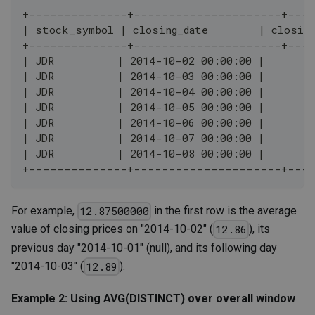
+--------------+---------------------+---
| stock_symbol | closing_date        | closing
+--------------+---------------------+---
| JDR          | 2014-10-02 00:00:00 |        
| JDR          | 2014-10-03 00:00:00 |        
| JDR          | 2014-10-04 00:00:00 |        
| JDR          | 2014-10-05 00:00:00 |        
| JDR          | 2014-10-06 00:00:00 |        
| JDR          | 2014-10-07 00:00:00 |        
| JDR          | 2014-10-08 00:00:00 |        
+--------------+---------------------+---
For example,
in the first row is the average
12.87500000
value of closing prices on "2014-10-02" (
), its
12.86
previous day "2014-10-01" (null), and its following day
"2014-10-03" (
).
12.89
Example 2: Using AVG(DISTINCT) over overall window