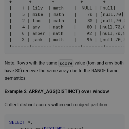
+------+-------+---------+-------+--------
|    1 | lily  | math    |  NULL | [null]     
|    5 | mike  | math    |    70 | [null,70]  
|    2 | tom   | math    |    80 | [null,70,80
|    4 | amy   | math    |    80 | [null,70,80
|    6 | amber | math    |    92 | [null,70,80
|    3 | jack  | math    |    95 | [null,70,80
+------+-------+---------+-------+--------
Note: Rows with the same
value (tom and amy both
score
have 80) receive the same array due to the RANGE frame
semantics.
Example 2: ARRAY_AGG(DISTINCT) over window
Collect distinct scores within each subject partition:
SELECT
*
,
    array_agg
(
DISTINCT
 score
)