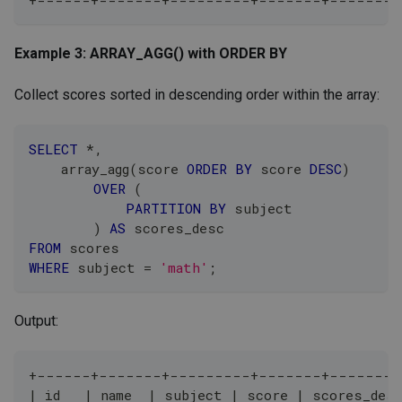
Example 3: ARRAY_AGG() with ORDER BY
Collect scores sorted in descending order within the array:
SELECT
*
,
    array_agg
(
score 
ORDER
BY
 score 
DESC
)
OVER
(
PARTITION
BY
 subject
)
AS
 scores_desc
FROM
 scores
WHERE
 subject 
=
'math'
;
Output:
+------+-------+---------+-------+--------
| id   | name  | subject | score | scores_des