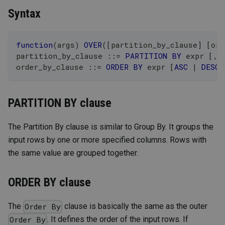
Syntax
function
(
args
)
OVER
(
[
partition_by_clause
]
[
ord
partition_by_clause ::
=
PARTITION
BY
 expr 
[
,
 
order_by_clause ::
=
ORDER
BY
 expr 
[
ASC
|
DESC
]
PARTITION BY clause
The Partition By clause is similar to Group By. It groups the
input rows by one or more specified columns. Rows with
the same value are grouped together.
ORDER BY clause
The
clause is basically the same as the outer
Order By
. It defines the order of the input rows. If
Order By