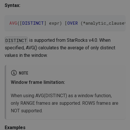
Syntax:
AVG
(
[
DISTINCT
]
 expr
)
[
OVER
(
*
analytic_clause
*
)
is supported from StarRocks v4.0. When
DISTINCT
specified, AVG() calculates the average of only distinct
values in the window.
NOTE
Window frame limitation:
When using AVG(DISTINCT) as a window function,
only RANGE frames are supported. ROWS frames are
NOT supported.
Examples