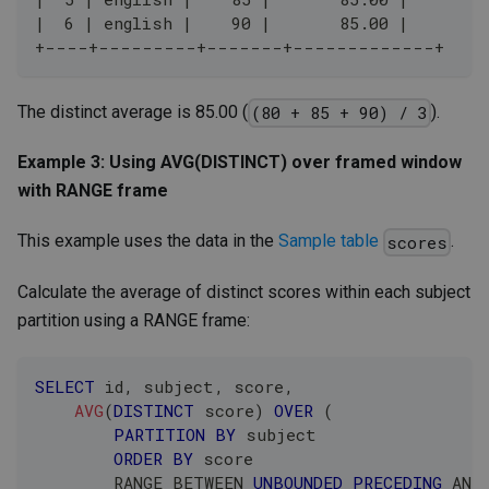
|  6 | english |    90 |       85.00 |
+----+---------+-------+-------------+
The distinct average is 85.00 (
).
(80 + 85 + 90) / 3
Example 3: Using AVG(DISTINCT) over framed window
with RANGE frame
This example uses the data in the
Sample table
.
scores
Calculate the average of distinct scores within each subject
partition using a RANGE frame:
SELECT
 id
,
 subject
,
 score
,
AVG
(
DISTINCT
 score
)
OVER
(
PARTITION
BY
 subject 
ORDER
BY
 score 
        RANGE 
BETWEEN
UNBOUNDED
PRECEDING
AND