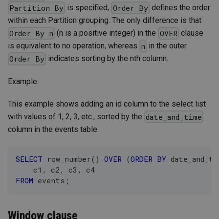
is specified,
defines the order
Partition By
Order By
within each Partition grouping. The only difference is that
(n is a positive integer) in the
clause
Order By n
OVER
is equivalent to no operation, whereas
in the outer
n
indicates sorting by the nth column.
Order By
Example:
This example shows adding an id column to the select list
with values of 1, 2, 3, etc., sorted by the
date_and_time
column in the events table.
SELECT
 row_number
(
)
OVER
(
ORDER
BY
 date_and_ti
    c1
,
 c2
,
 c3
,
 c4
FROM
 events
;
Window clause