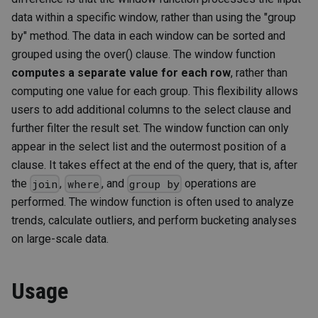
data within a specific window, rather than using the "group
by" method. The data in each window can be sorted and
grouped using the over() clause. The window function
computes a separate value for each row
, rather than
computing one value for each group. This flexibility allows
users to add additional columns to the select clause and
further filter the result set. The window function can only
appear in the select list and the outermost position of a
clause. It takes effect at the end of the query, that is, after
the
,
, and
operations are
join
where
group by
performed. The window function is often used to analyze
trends, calculate outliers, and perform bucketing analyses
on large-scale data.
Usage