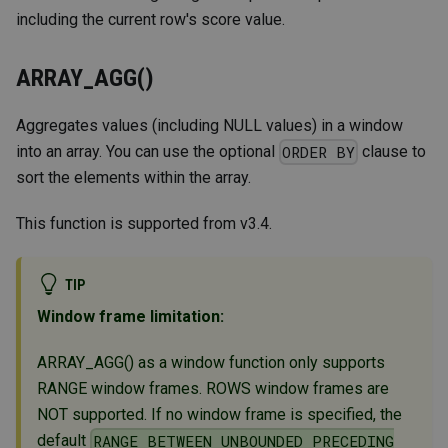
including the current row's score value.
ARRAY_AGG()
Aggregates values (including NULL values) in a window
into an array. You can use the optional
clause to
ORDER BY
sort the elements within the array.
This function is supported from v3.4.
TIP
Window frame limitation:
ARRAY_AGG() as a window function only supports
RANGE window frames. ROWS window frames are
NOT supported. If no window frame is specified, the
default
RANGE BETWEEN UNBOUNDED PRECEDING