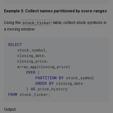
Example 5: Collect names partitioned by score ranges
Using the
table, collect stock symbols in
stock_ticker
a moving window:
SELECT
    stock_symbol
,
    closing_date
,
    closing_price
,
    array_agg
(
closing_price
)
OVER
(
PARTITION
BY
 stock_symbol
ORDER
BY
 closing_date
)
AS
 price_history
FROM
 stock_ticker
;
Output: