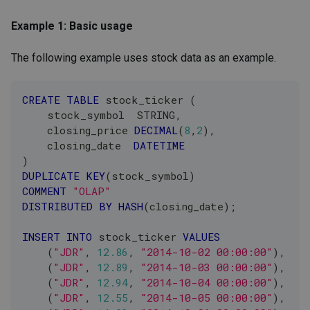
Example 1: Basic usage
The following example uses stock data as an example.
CREATE
TABLE
 stock_ticker 
(
    stock_symbol  STRING
,
    closing_price 
DECIMAL
(
8
,
2
)
,
    closing_date  
DATETIME
)
DUPLICATE
KEY
(
stock_symbol
)
COMMENT
"OLAP"
DISTRIBUTED
BY
HASH
(
closing_date
)
;
INSERT
INTO
 stock_ticker 
VALUES
(
"JDR"
,
12.86
,
"2014-10-02 00:00:00"
)
,
(
"JDR"
,
12.89
,
"2014-10-03 00:00:00"
)
,
(
"JDR"
,
12.94
,
"2014-10-04 00:00:00"
)
,
(
"JDR"
,
12.55
,
"2014-10-05 00:00:00"
)
,