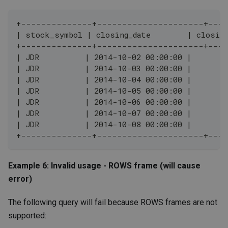
+--------------+---------------------+---
| stock_symbol | closing_date        | closin
+--------------+---------------------+---
| JDR          | 2014-10-02 00:00:00 |        
| JDR          | 2014-10-03 00:00:00 |        
| JDR          | 2014-10-04 00:00:00 |        
| JDR          | 2014-10-05 00:00:00 |        
| JDR          | 2014-10-06 00:00:00 |        
| JDR          | 2014-10-07 00:00:00 |        
| JDR          | 2014-10-08 00:00:00 |        
+--------------+---------------------+---
Example 6: Invalid usage - ROWS frame (will cause
error)
The following query will fail because ROWS frames are not
supported: