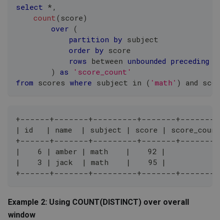
select
*
,
count
(
score
)
over
(
partition
by
 subject
order
by
 score
rows
between
unbounded
preceding
a
)
as
'score_count'
from
 scores 
where
 subject 
in
(
'math'
)
and
 sco
+------+-------+---------+-------+--------
| id   | name  | subject | score | score_coun
+------+-------+---------+-------+--------
|    6 | amber | math    |    92 |           1
|    3 | jack  | math    |    95 |           2
+------+-------+---------+-------+--------
Example 2: Using COUNT(DISTINCT) over overall
window