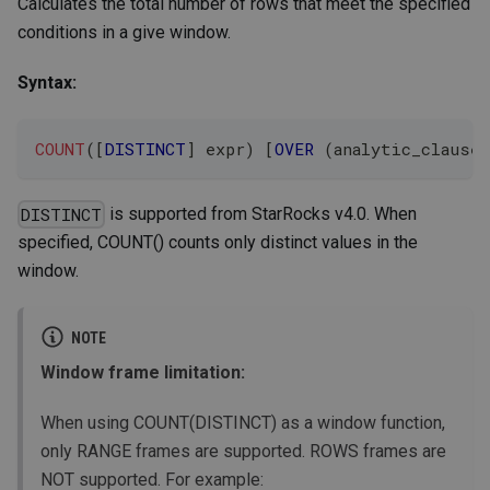
Calculates the total number of rows that meet the specified
conditions in a give window.
Syntax:
COUNT
(
[
DISTINCT
]
 expr
)
[
OVER
(
analytic_clause
)
is supported from StarRocks v4.0. When
DISTINCT
specified, COUNT() counts only distinct values in the
window.
NOTE
Window frame limitation:
When using COUNT(DISTINCT) as a window function,
only RANGE frames are supported. ROWS frames are
NOT supported. For example: