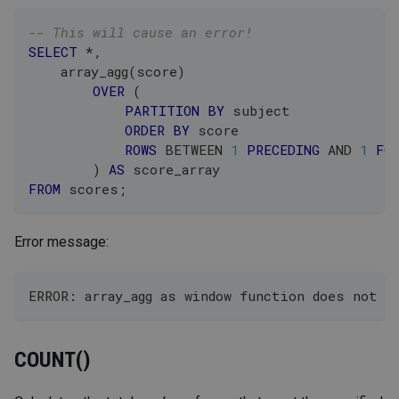
-- This will cause an error!
SELECT
*
,
    array_agg
(
score
)
OVER
(
PARTITION
BY
 subject
ORDER
BY
 score
ROWS
BETWEEN
1
PRECEDING
AND
1
FO
)
AS
 score_array
FROM
 scores
;
Error message:
ERROR: array_agg as window function does not s
COUNT()