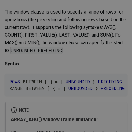
The window clause is used to specify a range of rows for
operations (the preceding and following rows based on the
current row). It supports the following syntaxes: AVG(),
COUNT(), FIRST_VALUE(), LAST_VALUE(), and SUM(). For
MAX() and MIN(), the window clause can specify the start
to
.
UNBOUNDED PRECEDING
Syntax:
ROWS
BETWEEN
[
 { m 
|
UNBOUNDED
 } 
PRECEDING
|
RANGE 
BETWEEN
[
 { m 
|
UNBOUNDED
 } 
PRECEDING
|
NOTE
ARRAY_AGG() window frame limitation: