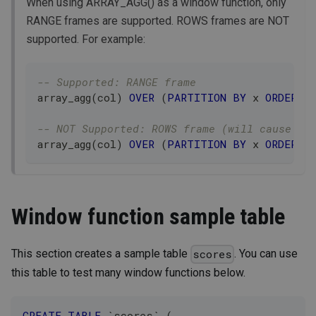
When using ARRAY_AGG() as a window function, only
RANGE frames are supported. ROWS frames are NOT
supported. For example:
-- Supported: RANGE frame
array_agg
(
col
)
OVER
(
PARTITION
BY
 x 
ORDER
B
-- NOT Supported: ROWS frame (will cause er
array_agg
(
col
)
OVER
(
PARTITION
BY
 x 
ORDER
B
Window function sample table
This section creates a sample table
. You can use
scores
this table to test many window functions below.
CREATE
TABLE
`
scores
`
(