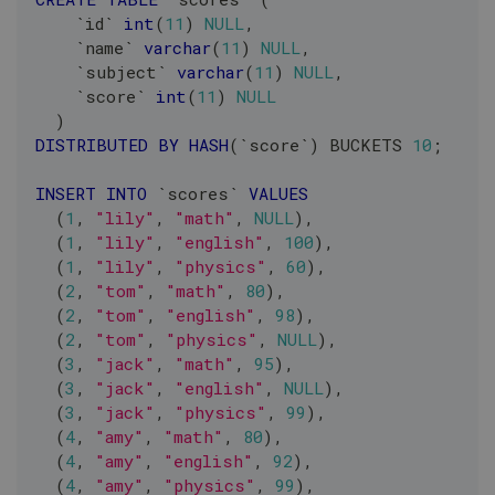
`
id
`
int
(
11
)
NULL
,
`
name
`
varchar
(
11
)
NULL
,
`
subject
`
varchar
(
11
)
NULL
,
`
score
`
int
(
11
)
NULL
)
DISTRIBUTED
BY
HASH
(
`
score
`
)
 BUCKETS 
10
;
INSERT
INTO
`
scores
`
VALUES
(
1
,
"lily"
,
"math"
,
NULL
)
,
(
1
,
"lily"
,
"english"
,
100
)
,
(
1
,
"lily"
,
"physics"
,
60
)
,
(
2
,
"tom"
,
"math"
,
80
)
,
(
2
,
"tom"
,
"english"
,
98
)
,
(
2
,
"tom"
,
"physics"
,
NULL
)
,
(
3
,
"jack"
,
"math"
,
95
)
,
(
3
,
"jack"
,
"english"
,
NULL
)
,
(
3
,
"jack"
,
"physics"
,
99
)
,
(
4
,
"amy"
,
"math"
,
80
)
,
(
4
,
"amy"
,
"english"
,
92
)
,
(
4
,
"amy"
,
"physics"
,
99
)
,