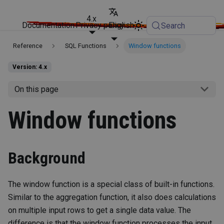
4.x
Documentation
Privacy policy
English
Search
Reference
SQL Functions
Window functions
Version: 4.x
On this page
Window functions
Background
The window function is a special class of built-in functions.
Similar to the aggregation function, it also does calculations
on multiple input rows to get a single data value. The
difference is that the window function processes the input