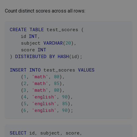
Count distinct scores across all rows:
CREATE
TABLE
 test_scores 
(
    id 
INT
,
    subject 
VARCHAR
(
20
)
,
    score 
INT
)
DISTRIBUTED
BY
HASH
(
id
)
;
INSERT
INTO
 test_scores 
VALUES
(
1
,
'math'
,
80
)
,
(
2
,
'math'
,
85
)
,
(
3
,
'math'
,
80
)
,
(
4
,
'english'
,
90
)
,
(
5
,
'english'
,
85
)
,
(
6
,
'english'
,
90
)
;
SELECT
 id
,
 subject
,
 score
,