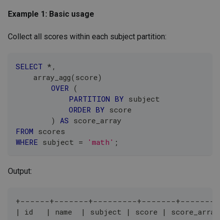
Example 1: Basic usage
Collect all scores within each subject partition:
SELECT
*
,
    array_agg
(
score
)
OVER
(
PARTITION
BY
 subject
ORDER
BY
 score
)
AS
 score_array
FROM
 scores
WHERE
 subject 
=
'math'
;
Output:
+------+-------+---------+-------+--------
| id   | name  | subject | score | score_array