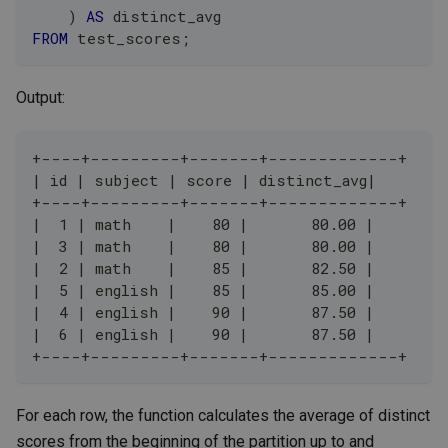
)
AS
 distinct_avg
FROM
 test_scores
;
Output:
+----+---------+-------+-------------+
| id | subject | score | distinct_avg|
+----+---------+-------+-------------+
|  1 | math    |    80 |       80.00 |
|  3 | math    |    80 |       80.00 |
|  2 | math    |    85 |       82.50 |
|  5 | english |    85 |       85.00 |
|  4 | english |    90 |       87.50 |
|  6 | english |    90 |       87.50 |
+----+---------+-------+-------------+
For each row, the function calculates the average of distinct
scores from the beginning of the partition up to and