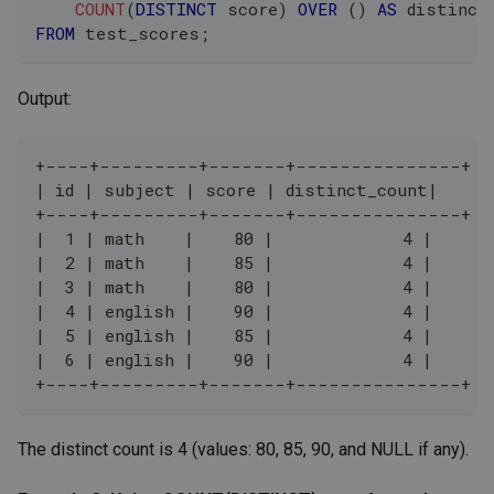
COUNT
(
DISTINCT
 score
)
OVER
(
)
AS
 distinct
FROM
 test_scores
;
Output:
+----+---------+-------+---------------+
| id | subject | score | distinct_count|
+----+---------+-------+---------------+
|  1 | math    |    80 |             4 |
|  2 | math    |    85 |             4 |
|  3 | math    |    80 |             4 |
|  4 | english |    90 |             4 |
|  5 | english |    85 |             4 |
|  6 | english |    90 |             4 |
+----+---------+-------+---------------+
The distinct count is 4 (values: 80, 85, 90, and NULL if any).