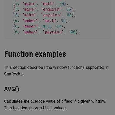
(
5
,
"mike"
,
"math"
,
70
)
,
(
5
,
"mike"
,
"english"
,
85
)
,
(
5
,
"mike"
,
"physics"
,
85
)
,
(
6
,
"amber"
,
"math"
,
92
)
,
(
6
,
"amber"
,
NULL
,
90
)
,
(
6
,
"amber"
,
"physics"
,
100
)
;
Function examples
This section describes the window functions supported in
StarRocks.
AVG()
Calculates the average value of a field in a given window.
This function ignores NULL values.