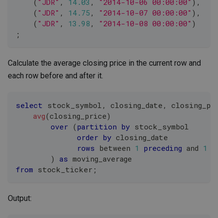
(
"JDR"
,
14.03
,
"2014-10-06 00:00:00"
)
,
(
"JDR"
,
14.75
,
"2014-10-07 00:00:00"
)
,
(
"JDR"
,
13.98
,
"2014-10-08 00:00:00"
)
;
Calculate the average closing price in the current row and
each row before and after it.
select
 stock_symbol
,
 closing_date
,
 closing_pr
avg
(
closing_price
)
over
(
partition
by
 stock_symbol
order
by
 closing_date
rows
between
1
preceding
and
1
f
)
as
 moving_average
from
 stock_ticker
;
Output: