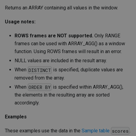
Returns an ARRAY containing all values in the window.
Usage notes:
ROWS frames are NOT supported.
Only RANGE
frames can be used with ARRAY_AGG() as a window
function. Using ROWS frames will result in an error.
NULL values are included in the result array.
When
is specified, duplicate values are
DISTINCT
removed from the array.
When
is specified within ARRAY_AGG(),
ORDER BY
the elements in the resulting array are sorted
accordingly.
Examples
These examples use the data in the
Sample table
.
scores