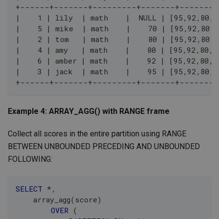
+------+-------+---------+-------+--------
|    1 | lily  | math    |  NULL | [95,92,80,8
|    5 | mike  | math    |    70 | [95,92,80,8
|    2 | tom   | math    |    80 | [95,92,80,8
|    4 | amy   | math    |    80 | [95,92,80,8
|    6 | amber | math    |    92 | [95,92,80,8
|    3 | jack  | math    |    95 | [95,92,80,8
+------+-------+---------+-------+--------
Example 4: ARRAY_AGG() with RANGE frame
Collect all scores in the entire partition using RANGE
BETWEEN UNBOUNDED PRECEDING AND UNBOUNDED
FOLLOWING:
SELECT
*
,
    array_agg
(
score
)
OVER
(