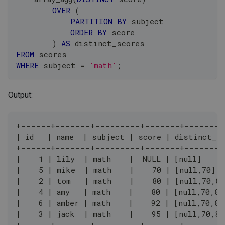
OVER
(
PARTITION
BY
 subject
ORDER
BY
 score
)
AS
 distinct_scores
FROM
 scores
WHERE
 subject 
=
'math'
;
Output:
+------+-------+---------+-------+--------
| id   | name  | subject | score | distinct_s
+------+-------+---------+-------+--------
|    1 | lily  | math    |  NULL | [null]     
|    5 | mike  | math    |    70 | [null,70]  
|    2 | tom   | math    |    80 | [null,70,80
|    4 | amy   | math    |    80 | [null,70,80
|    6 | amber | math    |    92 | [null,70,80
|    3 | jack  | math    |    95 | [null,70,80
+------+-------+---------+-------+--------