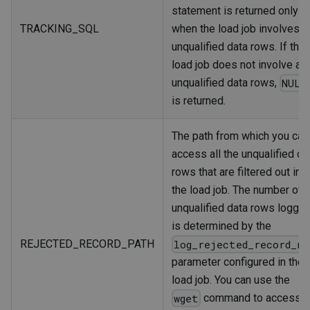
statement is returned only
TRACKING_SQL
when the load job involves
unqualified data rows. If the
load job does not involve an
unqualified data rows,
NULL
is returned.
The path from which you can
access all the unqualified da
rows that are filtered out in
the load job. The number of
unqualified data rows logge
is determined by the
REJECTED_RECORD_PATH
log_rejected_record_nu
parameter configured in the
load job. You can use the
command to access
wget