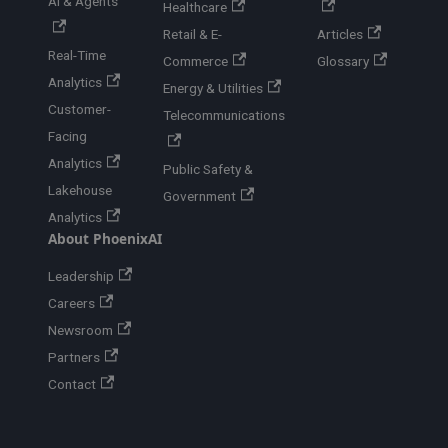
AI & Agents
Healthcare
Retail & E-
Articles
Real-Time
Commerce
Glossary
Analytics
Energy & Utilities
Customer-
Telecommunications
Facing
Analytics
Public Safety &
Lakehouse
Government
Analytics
About PhoenixAI
Leadership
Careers
Newsroom
Partners
Contact