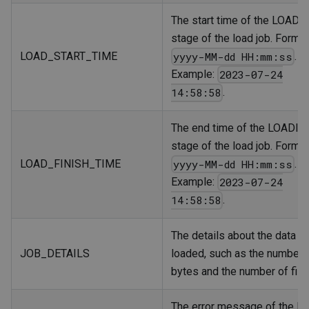
The start time of the LOADI
stage of the load job. Format
LOAD_START_TIME
.
yyyy-MM-dd HH:mm:ss
Example:
2023-07-24
.
14:58:58
The end time of the LOADIN
stage of the load job. Format
LOAD_FINISH_TIME
.
yyyy-MM-dd HH:mm:ss
Example:
2023-07-24
.
14:58:58
The details about the data
JOB_DETAILS
loaded, such as the number 
bytes and the number of file
The error message of the lo