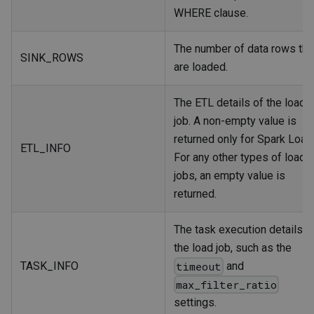
WHERE clause.
The number of data rows tha
SINK_ROWS
are loaded.
The ETL details of the load
job. A non-empty value is
returned only for Spark Load
ETL_INFO
For any other types of load
jobs, an empty value is
returned.
The task execution details o
the load job, such as the
TASK_INFO
and
timeout
max_filter_ratio
settings.