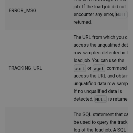
job. If the load job did not
ERROR_MSG
encounter any error,
is
NULL
returned.
The URL from which you can
access the unqualified data
row samples detected in the
load job. You can use the
TRACKING_URL
or
command to
curl
wget
access the URL and obtain t
unqualified data row sample
If no unqualified data is
detected,
is returned.
NULL
The SQL statement that can
be used to query the trackin
log of the load job. A SQL