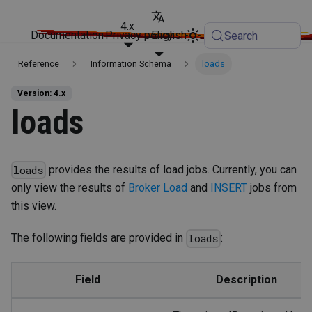
4.x
Documentation
Privacy policy
English
Search
Reference
Information Schema
loads
Version: 4.x
loads
provides the results of load jobs. Currently, you can
loads
only view the results of
Broker Load
and
INSERT
jobs from
this view.
The following fields are provided in
:
loads
Field
Description