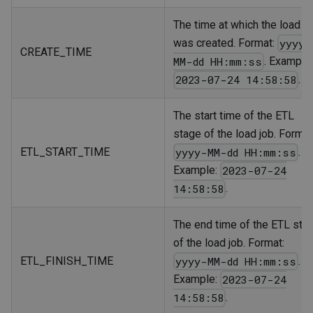
The time at which the load j
was created. Format:
yyyy-
CREATE_TIME
. Example
MM-dd HH:mm:ss
.
2023-07-24 14:58:58
The start time of the ETL
stage of the load job. Format
ETL_START_TIME
.
yyyy-MM-dd HH:mm:ss
Example:
2023-07-24
.
14:58:58
The end time of the ETL sta
of the load job. Format:
ETL_FINISH_TIME
.
yyyy-MM-dd HH:mm:ss
Example:
2023-07-24
.
14:58:58