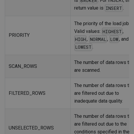
is
. For INSERT, the
BROKER
return value is
.
INSERT
The priority of the load job.
Valid values:
,
HIGHEST
PRIORITY
,
,
, and
HIGH
NORMAL
LOW
.
LOWEST
The number of data rows tha
SCAN_ROWS
are scanned.
The number of data rows tha
FILTERED_ROWS
are filtered out due to
inadequate data quality.
The number of data rows tha
are filtered out due to the
UNSELECTED_ROWS
conditions specified in the