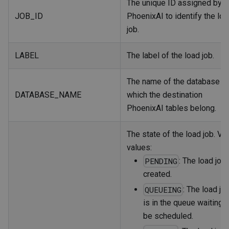
The unique ID assigned by
JOB_ID
PhoenixAI to identify the lo
job.
LABEL
The label of the load job.
The name of the database to
DATABASE_NAME
which the destination
PhoenixAI tables belong.
The state of the load job. Val
values:
: The load job 
PENDING
created.
: The load jo
QUEUEING
is in the queue waiting t
be scheduled.