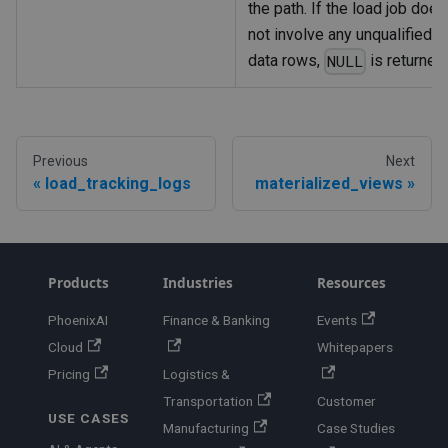
the path. If the load job does
not involve any unqualified
data rows,
is returned
NULL
Previous
Next
load_tracking_logs
materialized_views
Products
Industries
Resources
PhoenixAI
Finance & Banking
Events
Cloud
Whitepapers
Pricing
Logistics &
Transportation
Customer
USE CASES
Manufacturing
Case Studies