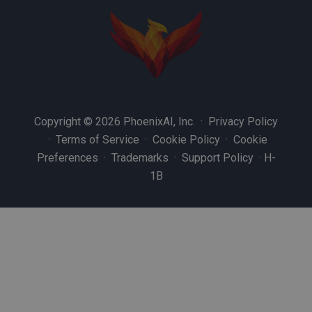
Copyright © 2026 PhoenixAI, Inc. ·
Privacy Policy
·
Terms of Service
·
Cookie Policy
·
Cookie
Preferences
·
Trademarks
·
Support Policy
·
H-
1B