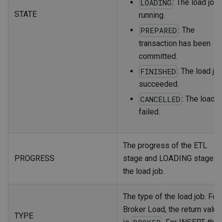
: The load job 
LOADING
STATE
running.
: The
PREPARED
transaction has been
committed.
: The load jo
FINISHED
succeeded.
: The load j
CANCELLED
failed.
The progress of the ETL
PROGRESS
stage and LOADING stage o
the load job.
The type of the load job. For
Broker Load, the return value
TYPE