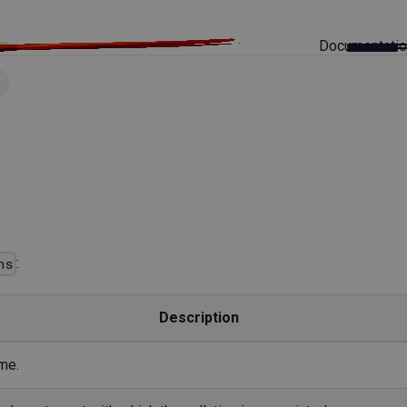
Documentati
s
:
ns
Description
me.