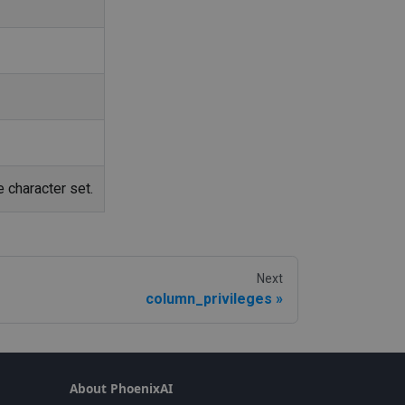
 character set.
Next
column_privileges
About PhoenixAI