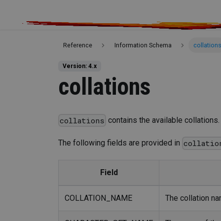
Reference
Information Schema
collation
Version: 4.x
collations
contains the available collations.
collations
The following fields are provided in
collatio
Field
COLLATION_NAME
The collation na