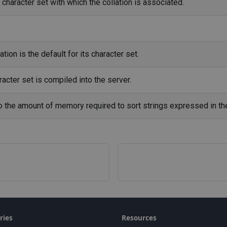
character set with which the collation is associated.
tion is the default for its character set.
acter set is compiled into the server.
to the amount of memory required to sort strings expressed in the
ries
Resources