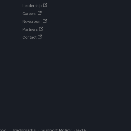
Leadership
Careers
Newsroom
Partners
Contact
ces
·
Trademarks
·
Support Policy
·
H-1B