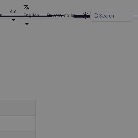
4.x
on
English
Privacy policy
Search