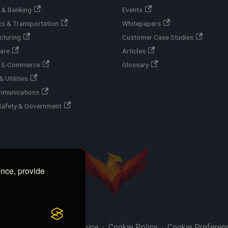
 & Banking
Events
cs & Transportation
Whitepapers
cturing
Customer Case Studies
are
Articles
 & E-Commerce
Glossary
 Utilities
mmunications
Safety & Government
ence, provide
y Policy
·
Terms of Service
·
Cookie Policy
·
Cookie Preferen