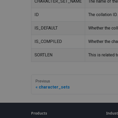
CHARACTER_SET_NAME
The name of the 
ID
The collation ID.
IS_DEFAULT
Whether the colla
IS_COMPILED
Whether the char
SORTLEN
This is related 
Previous
character_sets
Products
Indust