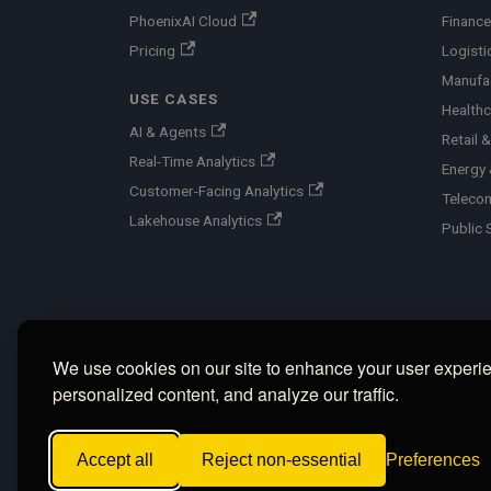
PhoenixAI Cloud
Finance
Pricing
Logisti
Manufa
USE CASES
Healthc
AI & Agents
Retail
Real-Time Analytics
Energy &
Customer-Facing Analytics
Teleco
Lakehouse Analytics
Public 
We use cookies on our site to enhance your user experi
personalized content, and analyze our traffic.
Accept all
Reject non-essential
Preferences
Copyright © 2026 PhoenixAI, Inc. ·
Privac