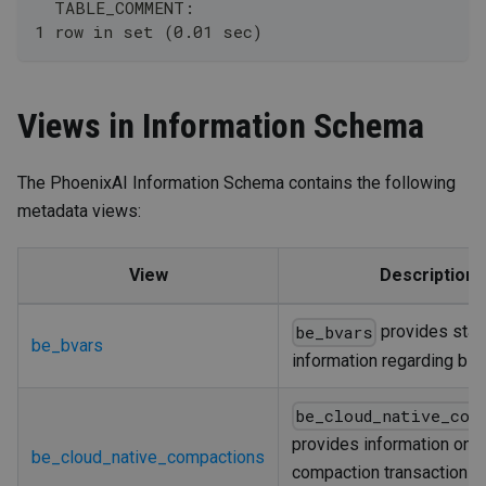
  TABLE_COMMENT: 
1 row in set (0.01 sec)
Views in Information Schema
The PhoenixAI Information Schema contains the following
metadata views:
View
Description
provides stati
be_bvars
be_bvars
information regarding bR
be_cloud_native_com
provides information on
be_cloud_native_compactions
compaction transactions 