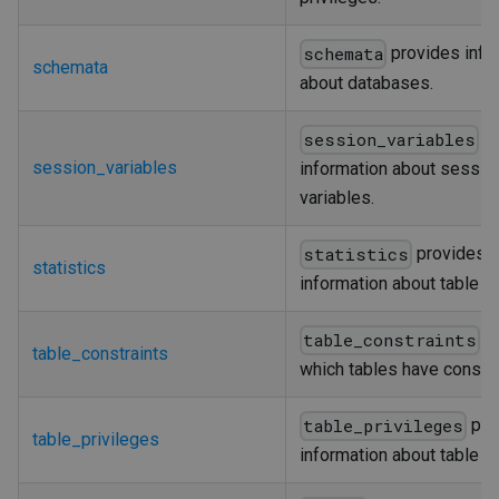
provides info
schemata
schemata
about databases.
pr
session_variables
session_variables
information about sessio
variables.
provides
statistics
statistics
information about table i
d
table_constraints
table_constraints
which tables have constra
pro
table_privileges
table_privileges
information about table pr