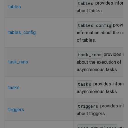
provides inform
tables
tables
about tables.
provid
tables_config
tables_config
information about the con
of tables.
provides in
task_runs
task_runs
about the execution of
asynchronous tasks.
provides informa
tasks
tasks
asynchronous tasks.
provides info
triggers
triggers
about triggers.
prov