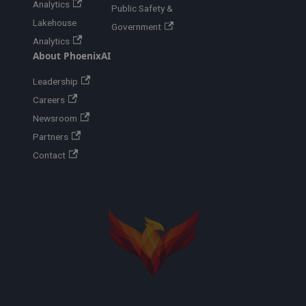
Analytics
Public Safety &
Lakehouse
Government
Analytics
About PhoenixAI
Leadership
Careers
Newsroom
Partners
Contact