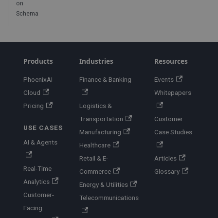
on
Schema
Products
Industries
Resources
PhoenixAI
Finance & Banking
Events
Cloud
Whitepapers
Pricing
Logistics &
Transportation
Customer
USE CASES
Manufacturing
Case Studies
AI & Agents
Healthcare
Retail & E-
Articles
Real-Time
Commerce
Glossary
Analytics
Energy & Utilities
Customer-
Telecommunications
Facing