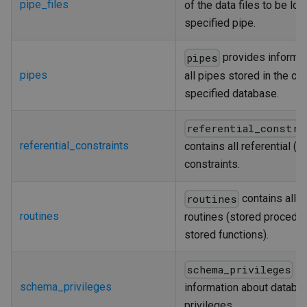
pipe_files
of the data files to be loa
specified pipe.
provides informat
pipes
pipes
all pipes stored in the cur
specified database.
referential_constra
referential_constraints
contains all referential (f
constraints.
contains all s
routines
routines
routines (stored procedu
stored functions).
pr
schema_privileges
schema_privileges
information about databa
privileges.