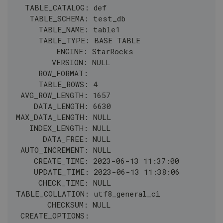
  TABLE_CATALOG: def
   TABLE_SCHEMA: test_db
     TABLE_NAME: table1
     TABLE_TYPE: BASE TABLE
         ENGINE: StarRocks
        VERSION: NULL
     ROW_FORMAT: 
     TABLE_ROWS: 4
 AVG_ROW_LENGTH: 1657
    DATA_LENGTH: 6630
MAX_DATA_LENGTH: NULL
   INDEX_LENGTH: NULL
      DATA_FREE: NULL
 AUTO_INCREMENT: NULL
    CREATE_TIME: 2023-06-13 11:37:00
    UPDATE_TIME: 2023-06-13 11:38:06
     CHECK_TIME: NULL
TABLE_COLLATION: utf8_general_ci
       CHECKSUM: NULL
 CREATE_OPTIONS: 