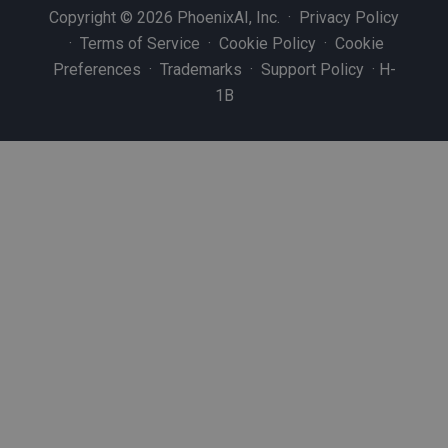
Copyright © 2026 PhoenixAI, Inc. ·
Privacy Policy
·
Terms of Service
·
Cookie Policy
·
Cookie
Preferences
·
Trademarks
·
Support Policy
·
H-
1B