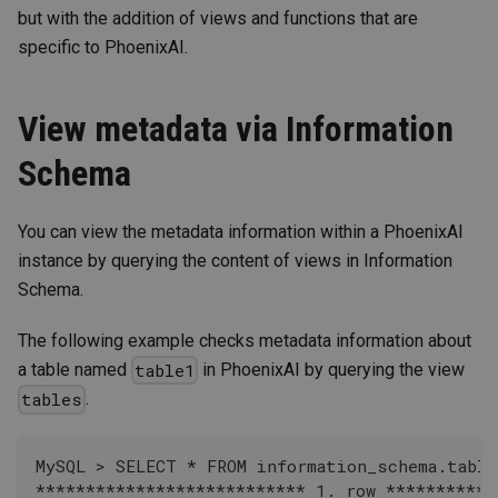
but with the addition of views and functions that are
specific to PhoenixAI.
View metadata via Information
Schema
You can view the metadata information within a PhoenixAI
instance by querying the content of views in Information
Schema.
The following example checks metadata information about
a table named
in PhoenixAI by querying the view
table1
.
tables
MySQL > SELECT * FROM information_schema.tabl
*************************** 1. row ***********