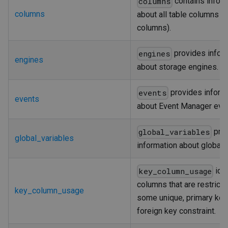
contains infor
columns
columns
about all table columns (
columns).
provides infor
engines
engines
about storage engines.
provides inform
events
events
about Event Manager eve
pro
global_variables
global_variables
information about global v
iden
key_column_usage
columns that are restrict
key_column_usage
some unique, primary key,
foreign key constraint.