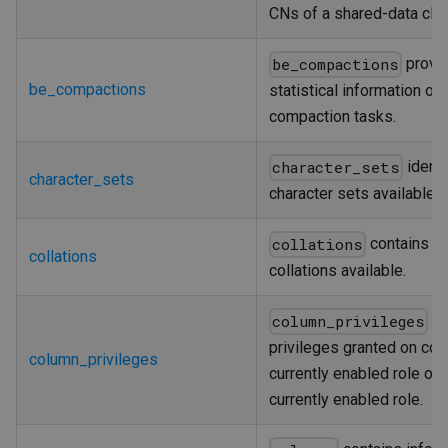
CNs of a shared-data clus
provi
be_compactions
be_compactions
statistical information on
compaction tasks.
identi
character_sets
character_sets
character sets available.
contains th
collations
collations
collations available.
ide
column_privileges
privileges granted on col
column_privileges
currently enabled role or 
currently enabled role.