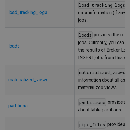
p
load_tracking_logs
load_tracking_logs
error information (if any) 
jobs.
provides the resul
loads
jobs. Currently, you can o
loads
the results of Broker Loa
INSERT jobs from this vie
p
materialized_views
materialized_views
information about all asy
materialized views.
provides i
partitions
partitions
about table partitions.
provides th
pipe_files