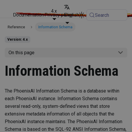
4.x
Documentation
Privacy policy
English
Search
Reference
Information Schema
Version: 4.x
On this page
Information Schema
The PhoenixAI Information Schema is a database within
each PhoenixAI instance. Information Schema contains
several read-only, system-defined views that store
extensive metadata information of all objects that the
PhoenixAI instance maintains. The PhoenixAI Information
Schema is based on the SQL-92 ANSI Information Schema,