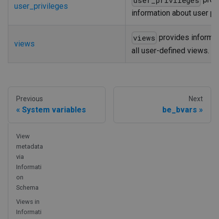
user_privileges
user_privileges
information about user pri
provides informat
views
views
all user-defined views.
Previous
Next
System variables
be_bvars
View
metadata
via
Informati
on
Schema
Views in
Informati