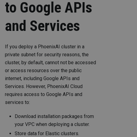
to Google APIs
and Services
If you deploy a PhoenixAI cluster in a
private subnet for security reasons, the
cluster, by default, cannot not be accessed
or access resources over the public
internet, including Google APIs and
Services. However, PhoenixAI Cloud
requires access to Google APIs and
services to:
Download installation packages from
your VPC when deploying a cluster.
Store data for Elastic clusters.