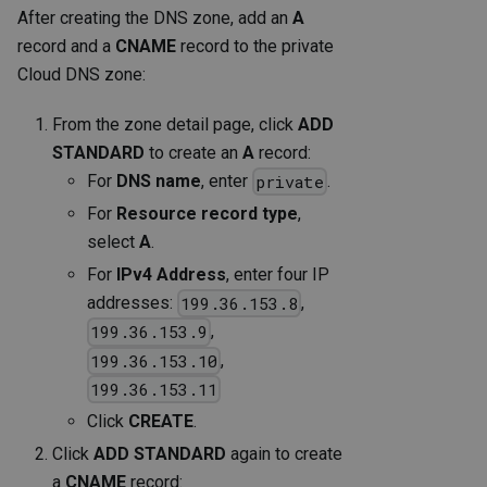
After creating the DNS zone, add an
A
record and a
CNAME
record to the private
Cloud DNS zone:
From the zone detail page, click
ADD
STANDARD
to create an
A
record:
For
DNS name
, enter
.
private
For
Resource record type
,
select
A
.
For
IPv4 Address
, enter four IP
addresses:
,
199.36.153.8
,
199.36.153.9
,
199.36.153.10
199.36.153.11
Click
CREATE
.
Click
ADD STANDARD
again to create
a
CNAME
record: