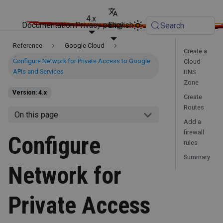
4.x
Documentation
Privacy policy
English
Search
Reference
Google Cloud
Create a
Configure Network for Private Access to Google
Cloud
APIs and Services
DNS
Zone
Version: 4.x
Create
Routes
On this page
Add a
firewall
Configure
rules
Summary
Network for
Private Access