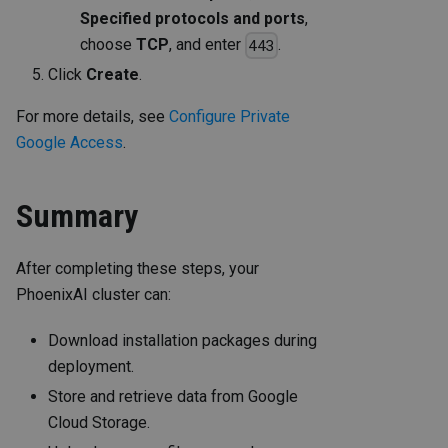
Specified protocols and ports
,
choose
TCP
, and enter
.
443
Click
Create
.
For more details, see
Configure Private
Google Access
.
Summary
After completing these steps, your
PhoenixAI cluster can:
Download installation packages during
deployment.
Store and retrieve data from Google
Cloud Storage.