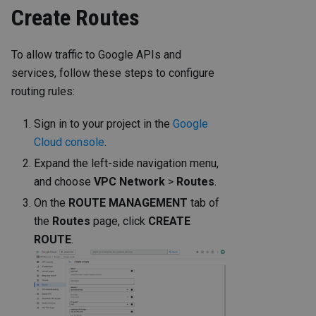
Create Routes
To allow traffic to Google APIs and
services, follow these steps to configure
routing rules:
Sign in to your project in the
Google
Cloud console
.
Expand the left-side navigation menu,
and choose
VPC Network
>
Routes
.
On the
ROUTE MANAGEMENT
tab of
the
Routes
page, click
CREATE
ROUTE
.