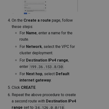
On the
Create a route
page, follow
these steps:
For
Name
, enter a name for the
route.
For
Network
, select the VPC for
cluster deployment.
For
Destination IPv4 range
,
enter
.
199.36.153.8/30
For
Next hop
, select
Default
internet gateway
.
Click
CREATE
.
Repeat the above procedure to create
a second route with
Destination IPv4
range
set to
.
34.126.0.0/18