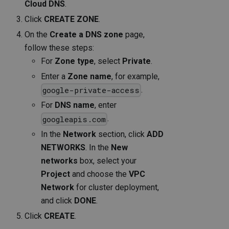
Cloud DNS
.
Click
CREATE ZONE
.
On the
Create a DNS zone
page,
follow these steps:
For
Zone type
, select
Private
.
Enter a
Zone name
, for example,
.
google-private-access
For
DNS name
, enter
.
googleapis.com
In the
Network
section, click
ADD
NETWORKS
. In the
New
networks
box, select your
Project
and choose the
VPC
Network
for cluster deployment,
and click
DONE
.
Click
CREATE
.