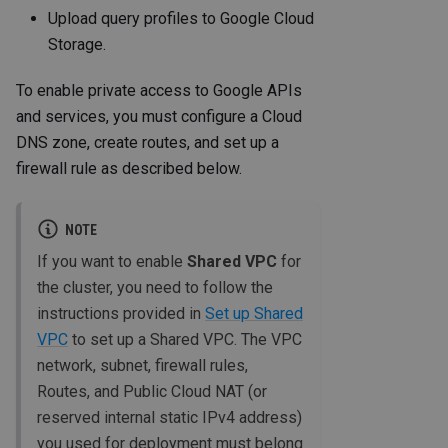
Upload query profiles to Google Cloud
Storage.
To enable private access to Google APIs
and services, you must configure a Cloud
DNS zone, create routes, and set up a
firewall rule as described below.
NOTE
If you want to enable
Shared VPC
for
the cluster, you need to follow the
instructions provided in
Set up Shared
VPC
to set up a Shared VPC. The VPC
network, subnet, firewall rules,
Routes, and Public Cloud NAT (or
reserved internal static IPv4 address)
you used for deployment must belong