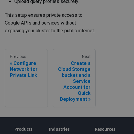
Upload query profiles securely.
This setup ensures private access to
Google APIs and services without
exposing your cluster to the public internet.
Previous
Next
Configure
Create a
Network for
Cloud Storage
Private Link
bucket and a
Service
Account for
Quick
Deployment
Products
Industries
Resources