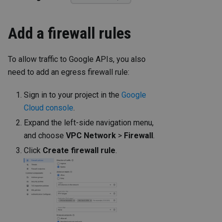
Add a firewall rules
To allow traffic to Google APIs, you also
need to add an egress firewall rule:
Sign in to your project in the
Google
Cloud console
.
Expand the left-side navigation menu,
and choose
VPC Network
>
Firewall
.
Click
Create firewall rule
.