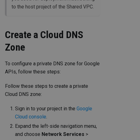
to the host project of the Shared VPC.
Create a Cloud DNS
Zone
To configure a private DNS zone for Google
APIs, follow these steps:
Follow these steps to create a private
Cloud DNS zone:
Sign in to your project in the
Google
Cloud console
.
Expand the left-side navigation menu,
and choose
Network Services
>