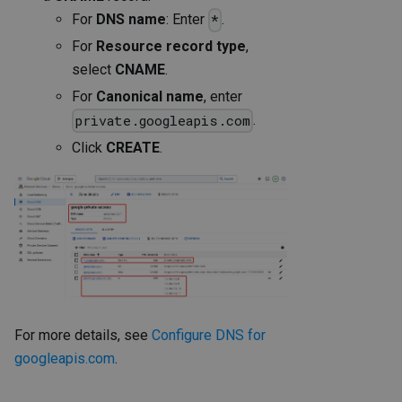
For
DNS name
: Enter
.
*
For
Resource record type
,
select
CNAME
.
For
Canonical name
, enter
.
private.googleapis.com
Click
CREATE
.
For more details, see
Configure DNS for
googleapis.com
.