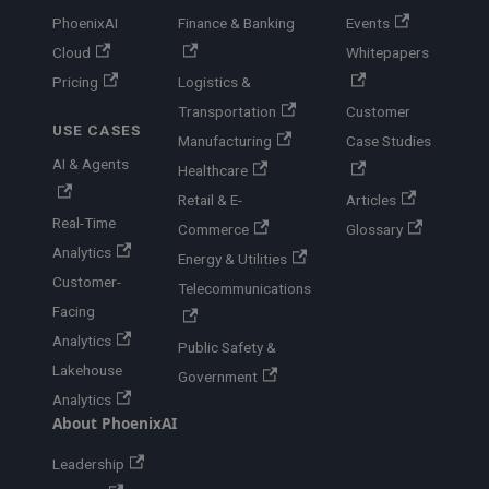
PhoenixAI
Finance & Banking
Events
Cloud
Whitepapers
Pricing
Logistics &
Transportation
Customer
USE CASES
Manufacturing
Case Studies
AI & Agents
Healthcare
Retail & E-
Articles
Real-Time
Commerce
Glossary
Analytics
Energy & Utilities
Customer-
Telecommunications
Facing
Analytics
Public Safety &
Lakehouse
Government
Analytics
About PhoenixAI
Leadership