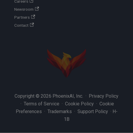
Careers
Newsroom
Partners
Contact
Copyright © 2026 PhoenixAI, Inc. ·
Privacy Policy
·
Terms of Service
·
Cookie Policy
·
Cookie
Preferences
·
Trademarks
·
Support Policy
·
H-
1B