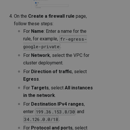
On the
Create a firewall rule
page,
follow these steps:
For
Name
: Enter a name for the
rule, for example,
fr-egress-
.
google-private
For
Network
, select the VPC for
cluster deployment.
For
Direction of traffic
, select
Egress
.
For
Targets
, select
All instances
in the network
.
For
Destination IPv4 ranges
,
enter
and
199.36.153.8/30
.
34.126.0.0/18
For
Protocol and ports
, select