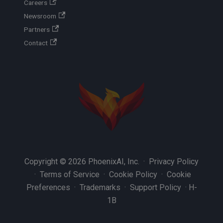
Careers
Newsroom
Partners
Contact
Copyright © 2026 PhoenixAI, Inc. ·
Privacy Policy
·
Terms of Service
·
Cookie Policy
·
Cookie
Preferences
·
Trademarks
·
Support Policy
·
H-
1B