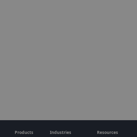
Products
Industries
Resources