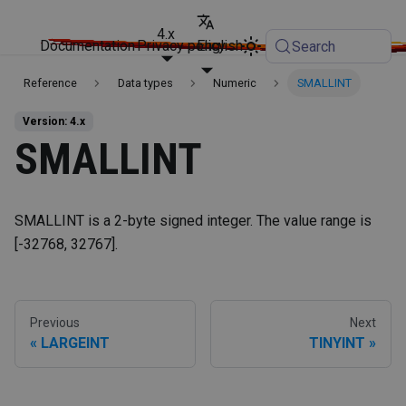
4.x
Documentation
Privacy policy
English
Search
Reference
Data types
Numeric
SMALLINT
Version: 4.x
SMALLINT
SMALLINT is a 2-byte signed integer. The value range is
[-32768, 32767].
Previous
Next
LARGEINT
TINYINT