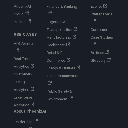
PhoenixAI
Finance & Banking
Events
Cloud
Whitepapers
Pricing
Logistics &
Transportation
Customer
USE CASES
Manufacturing
Case Studies
AI & Agents
Healthcare
Retail & E-
Articles
Real-Time
Commerce
Glossary
Analytics
Energy & Utilities
Customer-
Telecommunications
Facing
Analytics
Public Safety &
Lakehouse
Government
Analytics
About PhoenixAI
Leadership