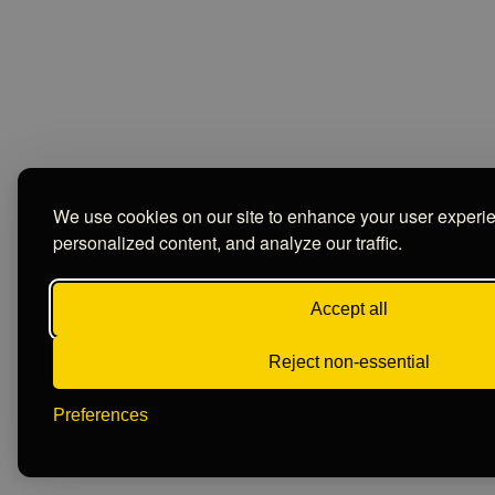
We use cookies on our site to enhance your user experi
personalized content, and analyze our traffic.
Accept all
Reject non-essential
Preferences