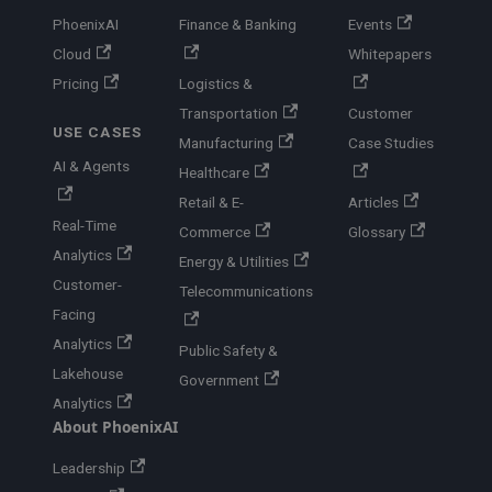
PhoenixAI
Finance & Banking
Events
Cloud
Whitepapers
Pricing
Logistics &
Transportation
Customer
USE CASES
Manufacturing
Case Studies
AI & Agents
Healthcare
Retail & E-
Articles
Real-Time
Commerce
Glossary
Analytics
Energy & Utilities
Customer-
Telecommunications
Facing
Analytics
Public Safety &
Lakehouse
Government
Analytics
About PhoenixAI
Leadership