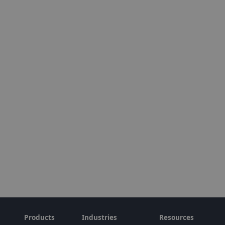
Products
Industries
Resources