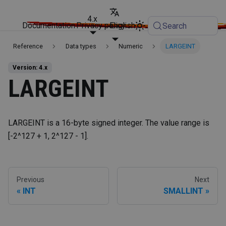
4.x
Documentation
Privacy policy
English
Search
Reference
Data types
Numeric
LARGEINT
Version: 4.x
LARGEINT
LARGEINT is a 16-byte signed integer. The value range is
[-2^127 + 1, 2^127 - 1].
Previous
Next
INT
SMALLINT