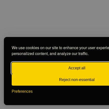
We use cookies on our site to enhance your user experi
personalized content, and analyze our traffic.
Accept all
Reject non-essential
Preferences