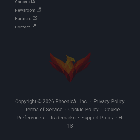
Careers
Newsroom
Partners
Contact
Copyright © 2026 PhoenixAI, Inc. ·
Privacy Policy
·
Terms of Service
·
Cookie Policy
·
Cookie
Preferences
·
Trademarks
·
Support Policy
·
H-
1B