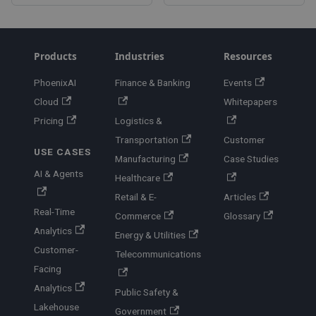
Products
Industries
Resources
PhoenixAI
Finance & Banking
Events
Cloud
Whitepapers
Pricing
Logistics &
Transportation
Customer
USE CASES
Manufacturing
Case Studies
AI & Agents
Healthcare
Retail & E-
Articles
Real-Time
Commerce
Glossary
Analytics
Energy & Utilities
Customer-
Telecommunications
Facing
Analytics
Public Safety &
Lakehouse
Government