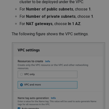
cluster to be deployed under the VPC.
For
Number of public subnets
, choose
1
.
For
Number of private subnets
, choose
1
.
For
NAT gateways
, choose
In 1 AZ
.
The following figure shows the VPC settings.