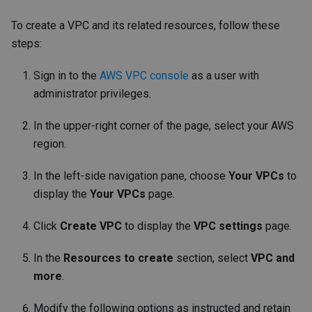
To create a VPC and its related resources, follow these
steps:
Sign in to the
AWS VPC console
as a user with
administrator privileges.
In the upper-right corner of the page, select your AWS
region.
In the left-side navigation pane, choose
Your VPCs
to
display the
Your VPCs
page.
Click
Create VPC
to display the
VPC settings
page.
In the
Resources to create
section, select
VPC and
more
.
Modify the following options as instructed and retain