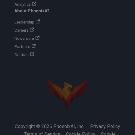
Analytics
About PhoenixAI
Leadership
Careers
Newsroom
Partners
Contact
Copyright © 2026 PhoenixAI, Inc. ·
Privacy Policy
·
Terms of Service
·
Cookie Policy
·
Cookie