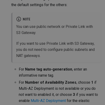
the default settings for the others:
NOTE
You can use public network or Private Link with
S3 Gateway.
If you want to use Private Link with S3 Gateway,
you do not need to configure public subnets and
NAT gateways.
For
Name tag auto-generation
, enter an
informative name tag.
For
Number of Availability Zones
, choose
1
if
Multi-AZ Deployment is not available or you do
not want to enabled it, or choose
3
if you want to
enable
Multi-AZ Deployment
for the elastic