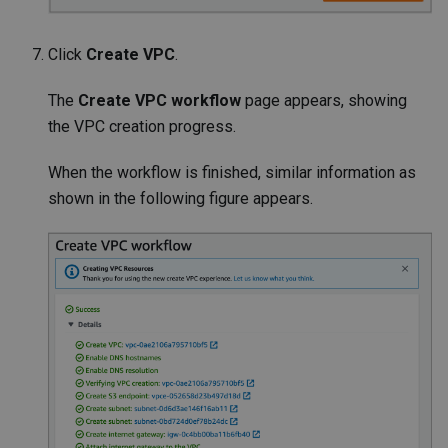
Click
Create VPC
.
The
Create VPC workflow
page appears, showing
the VPC creation progress.
When the workflow is finished, similar information as
shown in the following figure appears.