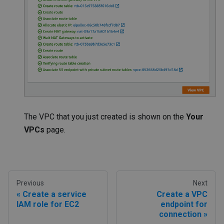
The VPC that you just created is shown on the
Your
VPCs
page.
Previous
Next
Create a service
Create a VPC
IAM role for EC2
endpoint for
connection