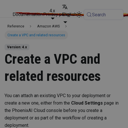
4.x
Documentation
Privacy policy
English
Search
Reference
Amazon AWS
Create a VPC and related resources
Version: 4.x
Create a VPC and
related resources
You can attach an existing VPC to your deployment or
create a new one, either from the
Cloud Settings
page in
the PhoenixAI Cloud console before you create a
deployment or as part of the workflow of creating a
deployment.