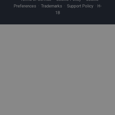
Preferences
·
Trademarks
·
Support Policy
·
H-
1B