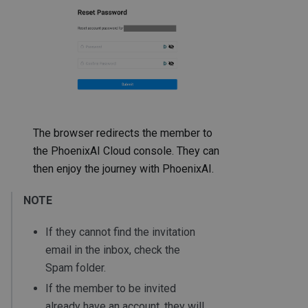
The browser redirects the member to
the PhoenixAI Cloud console. They can
then enjoy the journey with PhoenixAI.
NOTE
If they cannot find the invitation
email in the inbox, check the
Spam folder.
If the member to be invited
already have an account, they will