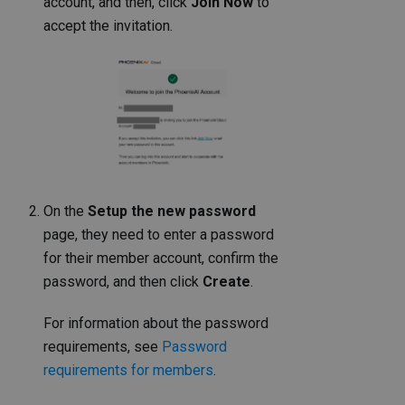
account, and then, click
Join Now
to
accept the invitation.
On the
Setup the new password
page, they need to enter a password
for their member account, confirm the
password, and then click
Create
.
For information about the password
requirements, see
Password
requirements for members
.