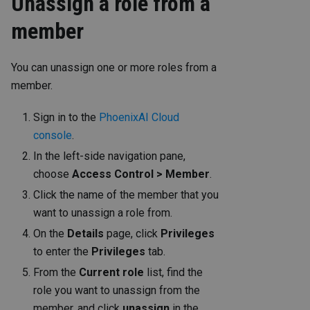
Unassign a role from a
member
You can unassign one or more roles from a
member.
Sign in to the
PhoenixAI Cloud
console
.
In the left-side navigation pane,
choose
Access Control > Member
.
Click the name of the member that you
want to unassign a role from.
On the
Details
page, click
Privileges
to enter the
Privileges
tab.
From the
Current role
list, find the
role you want to unassign from the
member, and click
unassign
in the