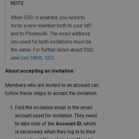
NOTE
When SSO is enabled, you need to
invite a new member both to your IdP
and to PhoenixAI. The email address
you used for both invitations must be
the same. For further detail about SSO,
see
Use SAML SSO
.
About accepting an invitation
:
Members who are invited to an account can
follow these steps to accept the invitation:
Find the invitation email in the email
account used for invitation. They need
to take note of the
Account ID
, which
is necessary when they log in to their