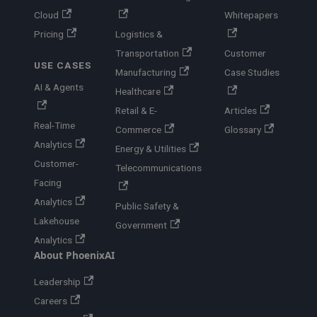
Cloud
Whitepapers
Pricing
Logistics &
Transportation
Customer
USE CASES
Manufacturing
Case Studies
AI & Agents
Healthcare
Retail & E-
Articles
Real-Time
Commerce
Glossary
Analytics
Energy & Utilities
Customer-
Telecommunications
Facing
Analytics
Public Safety &
Lakehouse
Government
Analytics
About PhoenixAI
Leadership
Careers