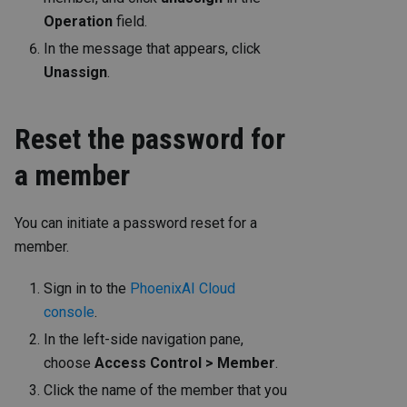
Operation
field.
In the message that appears, click
Unassign
.
Reset the password for
a member
You can initiate a password reset for a
member.
Sign in to the
PhoenixAI Cloud
console
.
In the left-side navigation pane,
choose
Access Control > Member
.
Click the name of the member that you