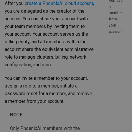
Remove
After you
create a PhoenixAI cloud account
,
a
you are delegated as the creator of the
member
account. You can share your account with
from
your
your team members by inviting them to
account
your account. Your account serves as the
billing entity, and all members within the
account share the equivalent administrative
role to manage clusters, billing, network
configuration, and more.
You can invite a member to your account,
assign a role to a member, initiate a
password reset for a member, and remove
a member from your account.
NOTE
Only PhoenixAI members with the