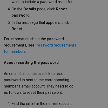
want to initiate a password reset for.
On the
Details
page, click
Reset
password
.
In the message that appears, click
Reset
.
For information about the password
requirements, see
Password requirements
for members
.
About resetting the password
:
An email that contains a link to reset
password is sent to the corresponding
member's email account. They need to do
as follows to reset their password:
Find the email in their email account