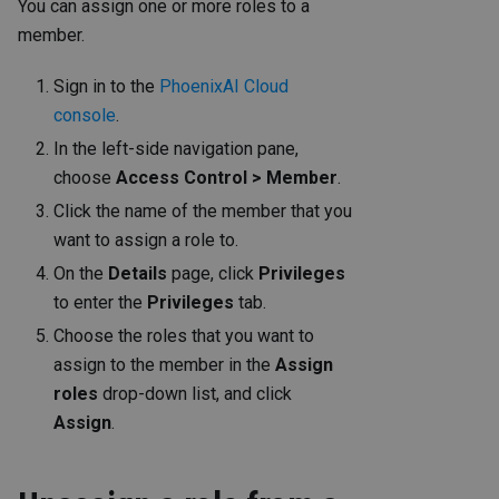
You can assign one or more roles to a
member.
Sign in to the
PhoenixAI Cloud
console
.
In the left-side navigation pane,
choose
Access Control > Member
.
Click the name of the member that you
want to assign a role to.
On the
Details
page, click
Privileges
to enter the
Privileges
tab.
Choose the roles that you want to
assign to the member in the
Assign
roles
drop-down list, and click
Assign
.