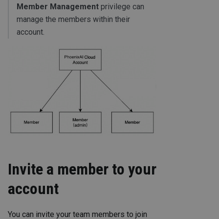
Member Management
privilege can
manage the members within their
account.
Invite a member to your
account
You can invite your team members to join