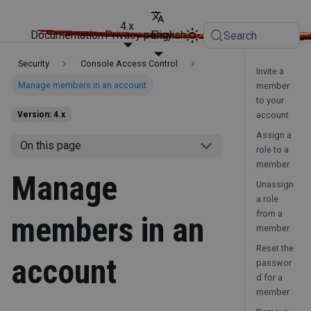
4.x
Documentation
Privacy policy
English
Search
Security
Console Access Control
Invite a
Manage members in an account
member
to your
account
Version: 4.x
Assign a
On this page
role to a
member
Manage
Unassign
a role
from a
members in an
member
Reset the
account
passwor
d for a
member