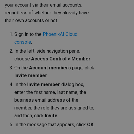
your account via their email accounts,
regardless of whether they already have
their own accounts or not.
Sign in to the
PhoenixAI Cloud
console
.
In the left-side navigation pane,
choose
Access Control > Member
.
On the
Account members
page, click
Invite member
.
In the
Invite member
dialog box,
enter the first name, last name, the
business email address of the
member, the role they are assigned to,
and then, click
Invite
.
In the message that appears, click
OK
.