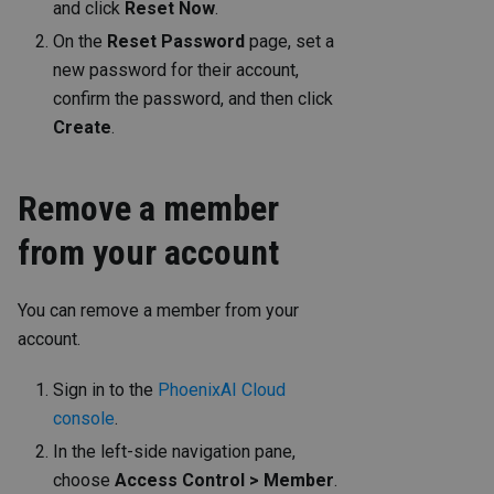
and click
Reset Now
.
On the
Reset Password
page, set a
new password for their account,
confirm the password, and then click
Create
.
Remove a member
from your account
You can remove a member from your
account.
Sign in to the
PhoenixAI Cloud
console
.
In the left-side navigation pane,
choose
Access Control > Member
.