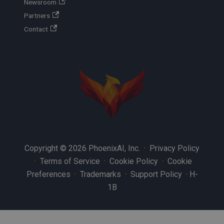
Newsroom
Partners
Contact
Copyright © 2026 PhoenixAI, Inc. ·
Privacy Policy
·
Terms of Service
·
Cookie Policy
·
Cookie
Preferences
·
Trademarks
·
Support Policy
·
H-
1B