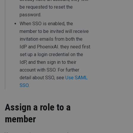
be requested to reset the
password.
When SSO is enabled, the
member to be invited will receive
invitation emails from both the
IdP and PhoenixAI. they need first
set up a login credential on the
IdP, and then sign in to their
account with SSO. For further
detail about SSO, see
Use SAML
SSO
.
Assign a role to a
member