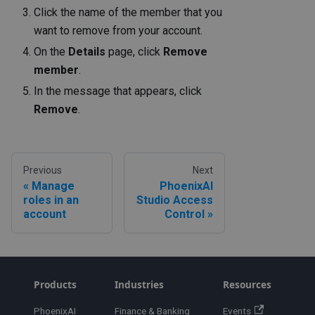
Click the name of the member that you
want to remove from your account.
On the
Details
page, click
Remove
member
.
In the message that appears, click
Remove
.
Previous
Next
Manage
PhoenixAI
roles in an
Studio Access
account
Control
Products
Industries
Resources
PhoenixAI
Finance & Banking
Events