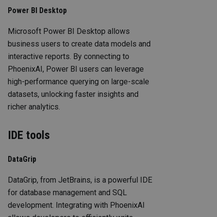
Power BI Desktop
Microsoft Power BI Desktop allows
business users to create data models and
interactive reports. By connecting to
PhoenixAI, Power BI users can leverage
high-performance querying on large-scale
datasets, unlocking faster insights and
richer analytics.
IDE tools
DataGrip
DataGrip, from JetBrains, is a powerful IDE
for database management and SQL
development. Integrating with PhoenixAI