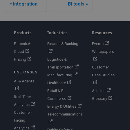
Integration
BI tools
Products
Industries
Resources
PhoenixAI
Finance & Banking
Events
Cloud
Whitepapers
Pricing
Logistics &
Transportation
Customer
USE CASES
Manufacturing
Case Studies
AI & Agents
Healthcare
Retail & E-
Articles
Real-Time
Commerce
Glossary
Analytics
Energy & Utilities
Customer-
Telecommunications
Facing
Analytics
Public Safety &