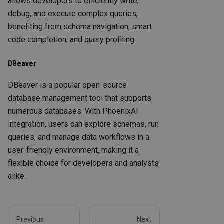
allows developers to efficiently write,
debug, and execute complex queries,
benefiting from schema navigation, smart
code completion, and query profiling.
DBeaver
DBeaver is a popular open-source
database management tool that supports
numerous databases. With PhoenixAI
integration, users can explore schemas, run
queries, and manage data workflows in a
user-friendly environment, making it a
flexible choice for developers and analysts
alike.
Previous
Next