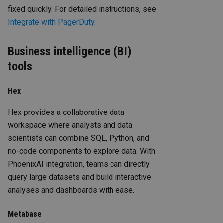
fixed quickly. For detailed instructions, see
Integrate with PagerDuty
.
Business intelligence (BI)
tools
Hex
Hex provides a collaborative data
workspace where analysts and data
scientists can combine SQL, Python, and
no-code components to explore data. With
PhoenixAI integration, teams can directly
query large datasets and build interactive
analyses and dashboards with ease.
Metabase