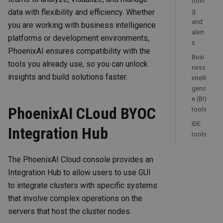
torin
data with flexibility and efficiency. Whether
g
and
you are working with business intelligence
alert
platforms or development environments,
s
PhoenixAI ensures compatibility with the
Busi
tools you already use, so you can unlock
ness
insights and build solutions faster.
intelli
genc
e (BI)
PhoenixAI CLoud BYOC
tools
IDE
Integration Hub
tools
The PhoenixAI Cloud console provides an
Integration Hub to allow users to use GUI
to integrate clusters with specific systems
that involve complex operations on the
servers that host the cluster nodes.