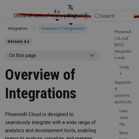
4.x
Documentation
Privacy policy
English
Search
Integration
Overview of Integrations
PhoenixA
I CLoud
Version: 4.x
BYOC
Integratio
On this page
n Hub
Usag
Overview of
e
Supporte
Integrations
d
systems
and tools
Data
PhoenixAI Cloud is designed to
secu
seamlessly integrate with a wide range of
rity
analytics and development tools, enabling
Moni
teams to analyze, visualize, and manage