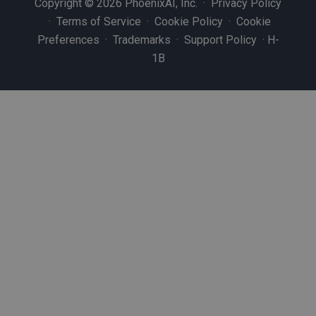
Copyright © 2026 PhoenixAI, Inc. ·
Privacy Policy
·
Terms of Service
·
Cookie Policy
·
Cookie
Preferences
·
Trademarks
·
Support Policy
·
H-
1B