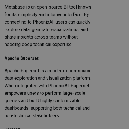
Metabase is an open-source BI tool known
for its simplicity and intuitive interface. By
connecting to PhoenixAI, users can quickly
explore data, generate visualizations, and
share insights across teams without
needing deep technical expertise.
Apache Superset
Apache Superset is a modern, open-source
data exploration and visualization platform.
When integrated with PhoenixAI, Superset
empowers users to perform large-scale
queries and build highly customizable
dashboards, supporting both technical and
non-technical stakeholders.