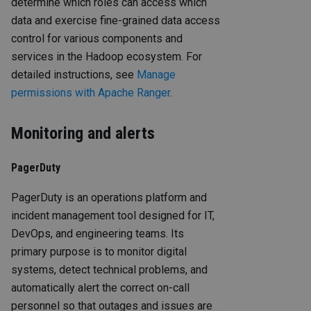
determine which roles can access which
data and exercise fine-grained data access
control for various components and
services in the Hadoop ecosystem. For
detailed instructions, see
Manage
permissions with Apache Ranger
.
Monitoring and alerts
PagerDuty
PagerDuty is an operations platform and
incident management tool designed for IT,
DevOps, and engineering teams. Its
primary purpose is to monitor digital
systems, detect technical problems, and
automatically alert the correct on-call
personnel so that outages and issues are