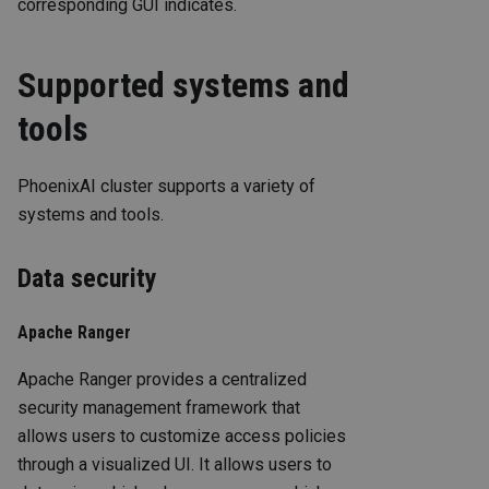
corresponding GUI indicates.
Supported systems and
tools
PhoenixAI cluster supports a variety of
systems and tools.
Data security
Apache Ranger
Apache Ranger provides a centralized
security management framework that
allows users to customize access policies
through a visualized UI. It allows users to