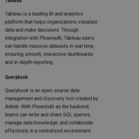
Tableau
Tableau is a leading BI and analytics
platform that helps organizations visualize
data and make decisions. Through
integration with PhoenixAI, Tableau users
can handle massive datasets in real time,
ensuring smooth, interactive dashboards
and in-depth reporting.
Querybook
Querybook is an open-source data
management and discovery tool created by
Airbnb. With PhoenixAI as the backend,
teams can write and share SQL queries,
manage data knowledge, and collaborate
effectively in a centralized environment.