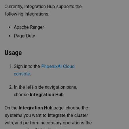
Currently, Integration Hub supports the
following integrations:
Apache Ranger
PagerDuty
Usage
Sign in to the
PhoenixAI Cloud
console
.
In the left-side navigation pane,
choose
Integration Hub
.
On the
Integration Hub
page, choose the
systems you want to integrate the cluster
with, and perform necessary operations the