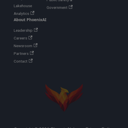
Lakehouse
Government
Analytics
About PhoenixAI
Leadership
Careers
Newsroom
Partners
Contact