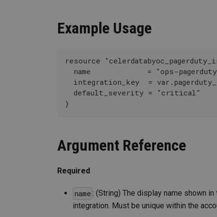
Example Usage
resource "celerdatabyoc_pagerduty_i
  name             = "ops-pagerdut
  integration_key  = var.pagerduty
  default_severity = "critical"
}
Argument Reference
Required
: (String) The display name shown in 
name
integration. Must be unique within the acco