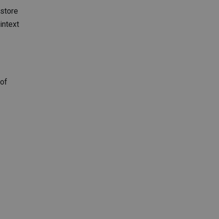
 store
intext
 of