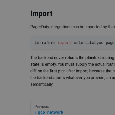
Import
PagerDuty integrations can be imported by their
terraform 
import
 celerdatabyoc_pag
The backend never returns the plaintext routin
state is empty. You must supply the actual routi
diff on the first plan after import, because the 
the backend stores whatever you provide, so as
semantically.
Previous
gcp_network