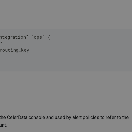
ntegration" "ops" {
y"
_routing_key
the CelerData console and used by alert policies to refer to the
unt.