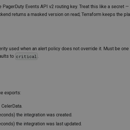
he PagerDuty Events API v2 routing key. Treat this like a secret —
 backend returns a masked version on read; Terraform keeps the pla
verity used when an alert policy does not override it. Must be one
aults to
.
critical
ce exports:
y CelerData.
econds) the integration was created.
econds) the integration was last updated.