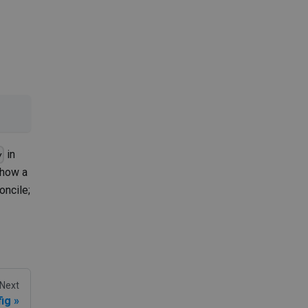
in
y
show a
oncile;
Next
ig