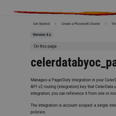
Get Started
Create a PhoenixAI Cluster
Te
Version: 4.x
On this page
celerdatabyoc_pa
Manages a PagerDuty integration in your Celer
API v2 routing (integration) key that CelerData 
integration, you can reference it from one or mo
The integration is account-scoped: a single int
policies.