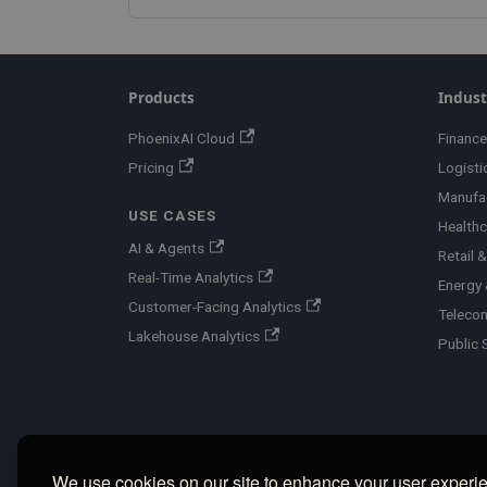
Products
Indust
PhoenixAI Cloud
Finance
Pricing
Logisti
Manufa
USE CASES
Healthc
AI & Agents
Retail
Real-Time Analytics
Energy &
Customer-Facing Analytics
Teleco
Lakehouse Analytics
Public 
We use cookies on our site to enhance your user experi