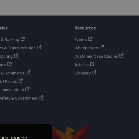
ries
Resources
 & Banking
Events
cs & Transportation
Whitepapers
cturing
Customer Case Studies
are
Articles
 & E-Commerce
Glossary
 Utilities
mmunications
Safety & Government
ence, provide