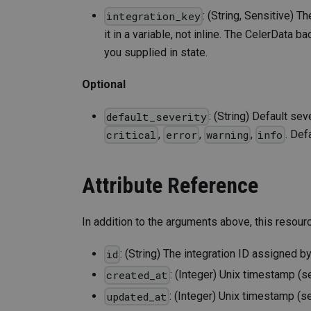
: (String, Sensitive) T
integration_key
it in a variable, not inline. The CelerData
you supplied in state.
Optional
: (String) Default se
default_severity
,
,
,
. Def
critical
error
warning
info
Attribute Reference
In addition to the arguments above, this resour
: (String) The integration ID assigned b
id
: (Integer) Unix timestamp (s
created_at
: (Integer) Unix timestamp (s
updated_at