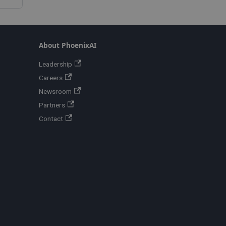
About PhoenixAI
Leadership
Careers
Newsroom
Partners
Contact