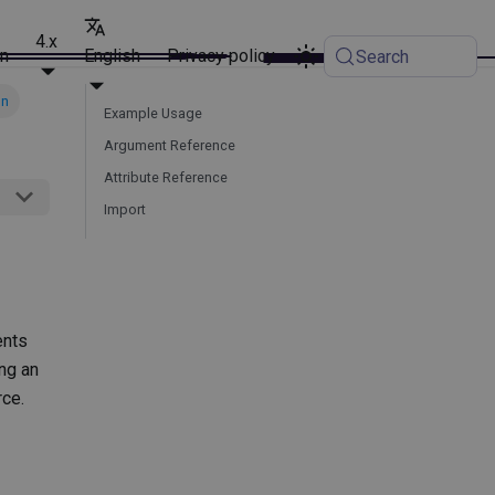
4.x
on
English
Privacy policy
Search
on
Example Usage
Argument Reference
Attribute Reference
Import
ents
ing an
ce.