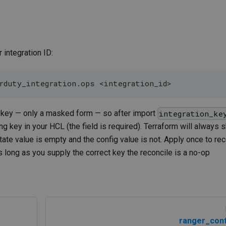
 integration ID:
erduty_integration.ops 
<
integration_id
>
g key — only a masked form — so after import
integration_ke
ng key in your HCL (the field is required). Terraform will always 
state value is empty and the config value is not. Apply once to rec
 long as you supply the correct key the reconcile is a no-op
ranger_conf