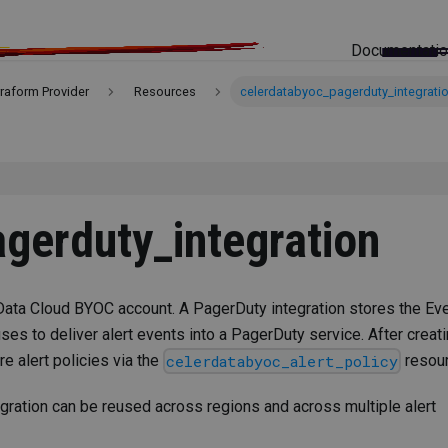
Documentati
rraform Provider
Resources
celerdatabyoc_pagerduty_integrati
gerduty_integration
Data Cloud BYOC account. A PagerDuty integration stores the Ev
uses to deliver alert events into a PagerDuty service. After creat
re alert policies via the
resour
celerdatabyoc_alert_policy
egration can be reused across regions and across multiple alert