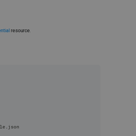
ntial
resource.
ole.json