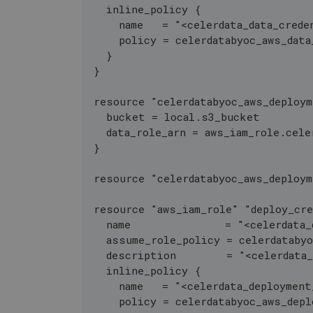
  inline_policy {
    name   = "<celerdata_data_crede
    policy = celerdatabyoc_aws_data
  }
}
resource "celerdatabyoc_aws_deploy
  bucket = local.s3_bucket
  data_role_arn = aws_iam_role.cele
}
resource "celerdatabyoc_aws_deploy
resource "aws_iam_role" "deploy_cre
  name               = "<celerdata_
  assume_role_policy = celerdataby
  description        = "<celerdata
  inline_policy {
    name   = "<celerdata_deployment
    policy = celerdatabyoc_aws_dep