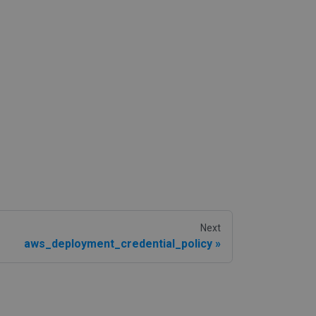
Next
aws_deployment_credential_policy