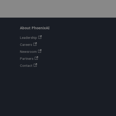
About PhoenixAI
Leadership
Careers
Newsroom
Partners
Contact