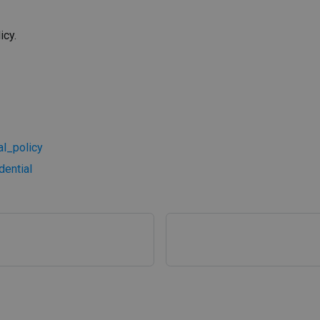
icy.
l_policy
ential