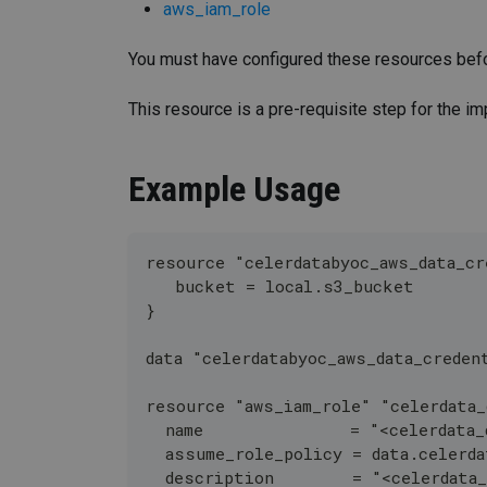
aws_iam_role
You must have configured these resources befo
This resource is a pre-requisite step for the i
Example Usage
resource "celerdatabyoc_aws_data_cr
   bucket = local.s3_bucket
}
data "celerdatabyoc_aws_data_creden
resource "aws_iam_role" "celerdata_
  name               = "<celerdata_
  assume_role_policy = data.celerda
  description        = "<celerdata_