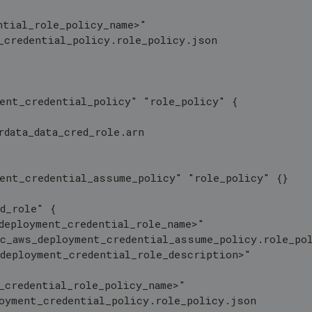
ntial_role_policy_name>"
_credential_policy.role_policy.json
ment_credential_policy" "role_policy" {
rdata_data_cred_role.arn 
ment_credential_assume_policy" "role_policy" {}
d_role" {
deployment_credential_role_name>"
oc_aws_deployment_credential_assume_policy.role_po
_deployment_credential_role_description>"
_credential_role_policy_name>"
loyment_credential_policy.role_policy.json