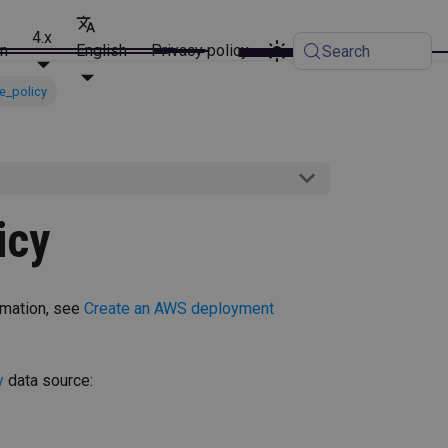
4.x
on
English
Privacy policy
Search
e_policy
icy
rmation, see
Create an AWS deployment
y
data source: