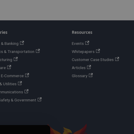
ries
Resources
 & Banking
Events
cs & Transportation
Whitepapers
cturing
Customer Case Studies
are
Articles
 & E-Commerce
Glossary
 Utilities
mmunications
Safety & Government