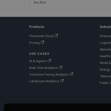
See Also
Products
Indust
PhoenixAI Cloud
Finance
Pricing
Logisti
Manufa
USE CASES
Healthc
AI & Agents
Retail
Real-Time Analytics
Energy &
Customer-Facing Analytics
Teleco
Lakehouse Analytics
Public 