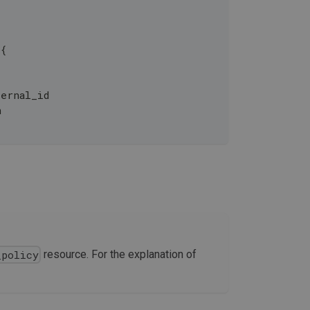
 {
ernal_id
n
resource. For the explanation of
_policy