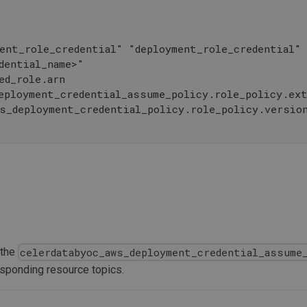
ent_role_credential" "deployment_role_credential"
dential_name>"
ed_role.arn
eployment_credential_assume_policy.role_policy.ext
ws_deployment_credential_policy.role_policy.versio
 the
celerdatabyoc_aws_deployment_credential_assume
esponding resource topics.