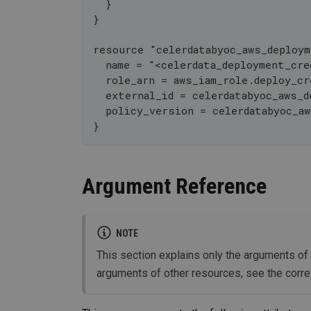
  }
}
resource "celerdatabyoc_aws_deploym
  name = "<celerdata_deployment_cre
  role_arn = aws_iam_role.deploy_cr
  external_id = celerdatabyoc_aws_d
  policy_version = celerdatabyoc_a
}
Argument Reference
NOTE
This section explains only the arguments of
arguments of other resources, see the corr