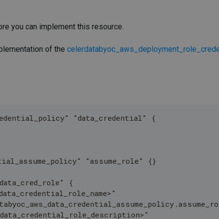
re you can implement this resource.
mplementation of the
celerdatabyoc_aws_deployment_role_crede
edential_policy" "data_credential" {
tial_assume_policy" "assume_role" {}
data_cred_role" {
data_credential_role_name>"
tabyoc_aws_data_credential_assume_policy.assume_r
data_credential_role_description>"