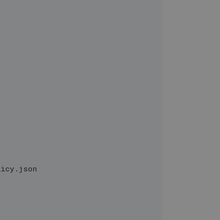
licy.json