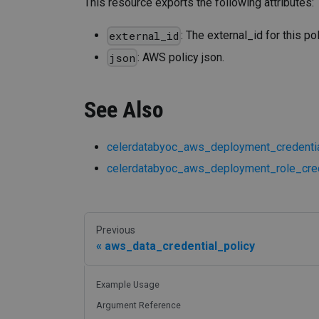
This resource exports the following attributes:
: The external_id for this pol
external_id
: AWS policy json.
json
See Also
celerdatabyoc_aws_deployment_credentia
celerdatabyoc_aws_deployment_role_cred
Previous
aws_data_credential_policy
Example Usage
Argument Reference