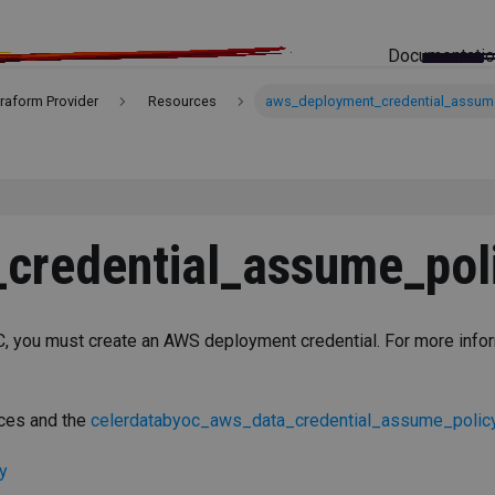
Documentati
rraform Provider
Resources
aws_deployment_credential_assum
credential_assume_pol
, you must create an AWS deployment credential. For more info
rces and the
celerdatabyoc_aws_data_credential_assume_polic
y