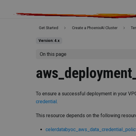
Get Started
Create a PhoenixAI Cluster
Te
Version: 4.x
On this page
aws_deployment_
To ensure a successful deployment in your VPC
credential
.
This resource depends on the following resou
celerdatabyoc_aws_data_credential_polic