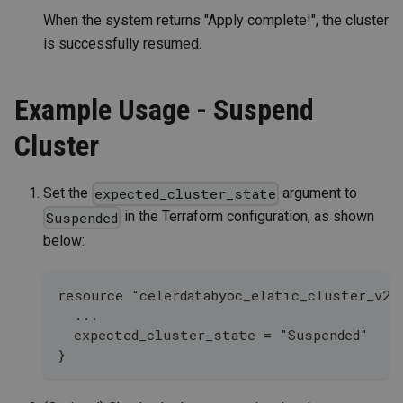
When the system returns "Apply complete!", the cluster
is successfully resumed.
Example Usage - Suspend
Cluster
Set the
argument to
expected_cluster_state
in the Terraform configuration, as shown
Suspended
below:
resource "celerdatabyoc_elatic_cluster_v2"
  ...
  expected_cluster_state = "Suspended" 
}