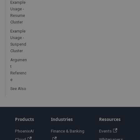
Example
Usage -
Resume
Cluster
Example
Usage -
Suspend
Cluster
Argumen
t
Referenc
e
See Also
Products
Industries
Resources
PhoenixAI
Finance & Banking
Events
Cloud
Whitepapers