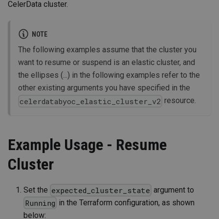
CelerData cluster.
NOTE
The following examples assume that the cluster you
want to resume or suspend is an elastic cluster, and
the ellipses (...) in the following examples refer to the
other existing arguments you have specified in the
resource.
celerdatabyoc_elastic_cluster_v2
Example Usage - Resume
Cluster
Set the
argument to
expected_cluster_state
in the Terraform configuration, as shown
Running
below: