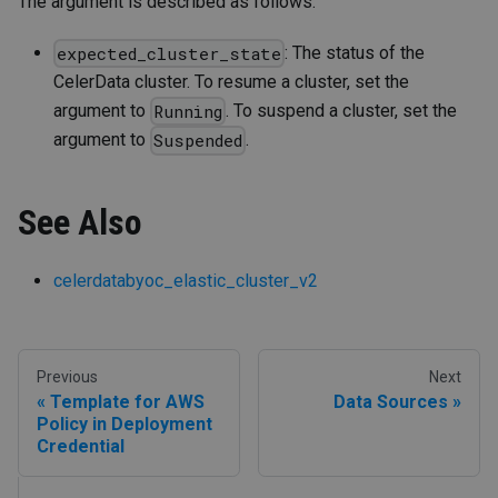
The argument is described as follows:
: The status of the
expected_cluster_state
CelerData cluster. To resume a cluster, set the
argument to
. To suspend a cluster, set the
Running
argument to
.
Suspended
See Also
celerdatabyoc_elastic_cluster_v2
Previous
Next
Template for AWS
Data Sources
Policy in Deployment
Credential