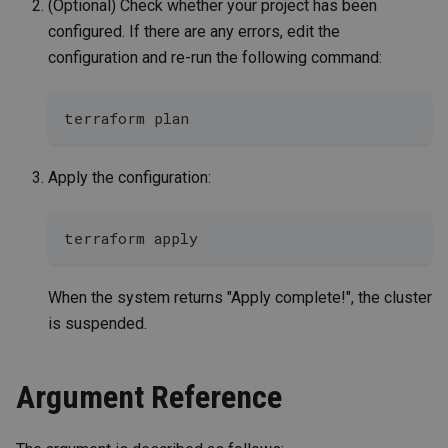
(Optional) Check whether your project has been
configured. If there are any errors, edit the
configuration and re-run the following command:
terraform plan
Apply the configuration:
terraform apply
When the system returns "Apply complete!", the cluster
is suspended.
Argument Reference