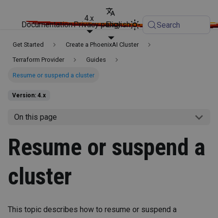
4.x
Documentation
Privacy policy
English
Search
Get Started
Create a PhoenixAI Cluster
Terraform Provider
Guides
Resume or suspend a cluster
Version: 4.x
On this page
Resume or suspend a
cluster
This topic describes how to resume or suspend a