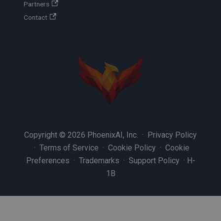
Partners
Contact
Copyright © 2026 PhoenixAI, Inc. ·
Privacy Policy
·
Terms of Service
·
Cookie Policy
·
Cookie
Preferences
·
Trademarks
·
Support Policy
·
H-
1B