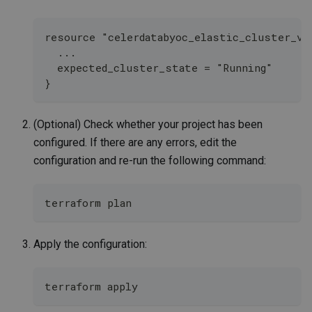
resource "celerdatabyoc_elastic_cluster_v2
  ...
  expected_cluster_state = "Running" 
}
(Optional) Check whether your project has been
configured. If there are any errors, edit the
configuration and re-run the following command:
terraform plan
Apply the configuration:
terraform apply