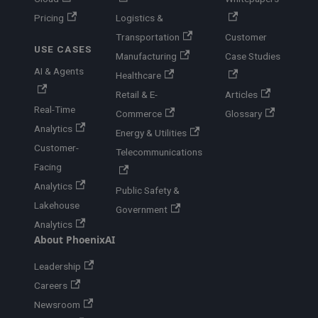
Pricing
Logistics &
Transportation
Customer
USE CASES
Manufacturing
Case Studies
AI & Agents
Healthcare
Retail & E-
Articles
Real-Time
Commerce
Glossary
Analytics
Energy & Utilities
Customer-
Telecommunications
Facing
Analytics
Public Safety &
Lakehouse
Government
Analytics
About PhoenixAI
Leadership
Careers
Newsroom