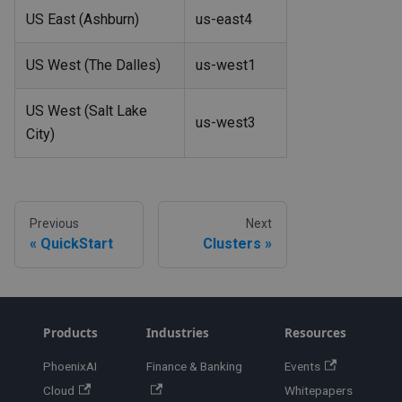
US East (Ashburn)
us-east4
US West (The Dalles)
us-west1
US West (Salt Lake
us-west3
City)
Previous
Next
QuickStart
Clusters
Products
Industries
Resources
PhoenixAI
Finance & Banking
Events
Cloud
Whitepapers