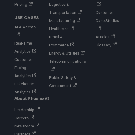
Pricing
Logistics &
Transportation
Customer
USE CASES
Manufacturing
Case Studies
AI & Agents
Healthcare
Retail & E-
Articles
Real-Time
Commerce
Glossary
Analytics
Energy & Utilities
Customer-
Telecommunications
Facing
Analytics
Public Safety &
Lakehouse
Government
Analytics
About PhoenixAI
Leadership
Careers
Newsroom
Partners