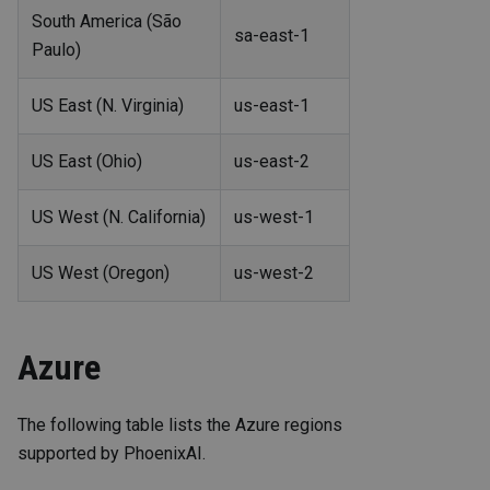
South America (São
sa-east-1
Paulo)
US East (N. Virginia)
us-east-1
US East (Ohio)
us-east-2
US West (N. California)
us-west-1
US West (Oregon)
us-west-2
Azure
The following table lists the Azure regions
supported by PhoenixAI.