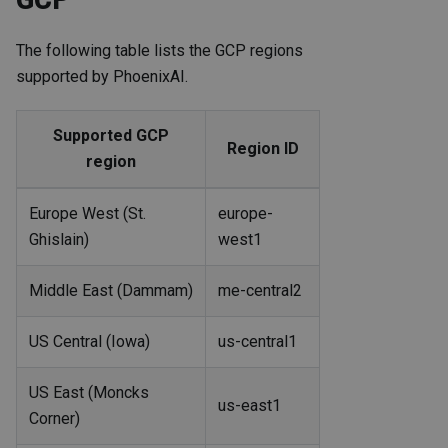
The following table lists the GCP regions
supported by PhoenixAI.
Supported GCP
Region ID
region
Europe West (St.
europe-
Ghislain)
west1
Middle East (Dammam)
me-central2
US Central (Iowa)
us-central1
US East (Moncks
us-east1
Corner)