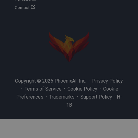
Contact
Copyright © 2026 PhoenixAI, Inc. ·
Privacy Policy
·
Terms of Service
·
Cookie Policy
·
Cookie
Preferences
·
Trademarks
·
Support Policy
·
H-
1B