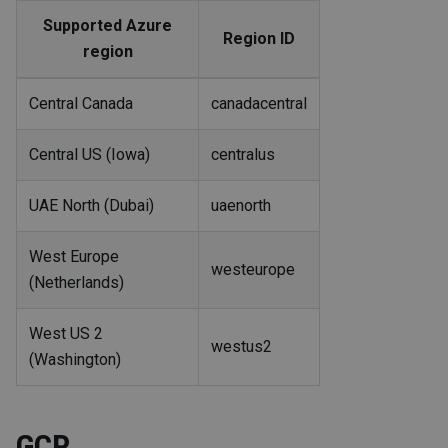
Supported Azure
Region ID
region
Central Canada
canadacentral
Central US (Iowa)
centralus
UAE North (Dubai)
uaenorth
West Europe
westeurope
(Netherlands)
West US 2
westus2
(Washington)
GCP