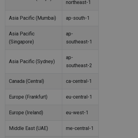
northeast-1
Asia Pacific (Mumbai)
ap-south-1
Asia Pacific
ap-
(Singapore)
southeast-1
ap-
Asia Pacific (Sydney)
southeast-2
Canada (Central)
ca-central-1
Europe (Frankfurt)
eu-central-1
Europe (Ireland)
eu-west-1
Middle East (UAE)
me-central-1