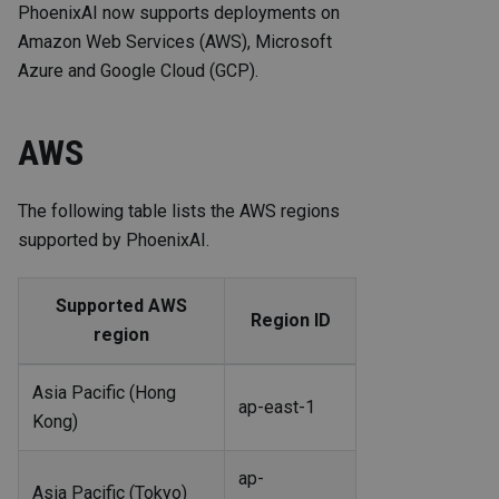
PhoenixAI now supports deployments on
Amazon Web Services (AWS), Microsoft
Azure and Google Cloud (GCP).
AWS
The following table lists the AWS regions
supported by PhoenixAI.
Supported AWS
Region ID
region
Asia Pacific (Hong
ap-east-1
Kong)
ap-
Asia Pacific (Tokyo)