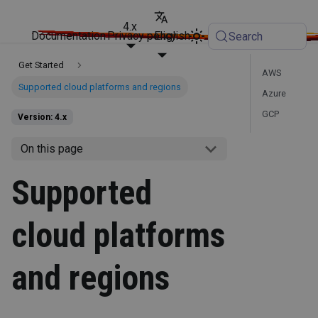
4.x
Documentation
Privacy policy
English
Search
Get Started
AWS
Supported cloud platforms and regions
Azure
GCP
Version: 4.x
On this page
Supported
cloud platforms
and regions