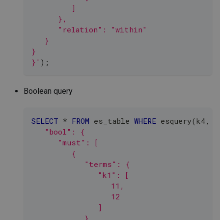
         ]
      },
      "relation": "within"
   }
}
}'
)
;
Boolean query
SELECT
*
FROM
 es_table 
WHERE
 esquery
(
k4
,
'
   "bool": {
      "must": [
         {
            "terms": {
               "k1": [
                  11,
                  12
               ]
            }