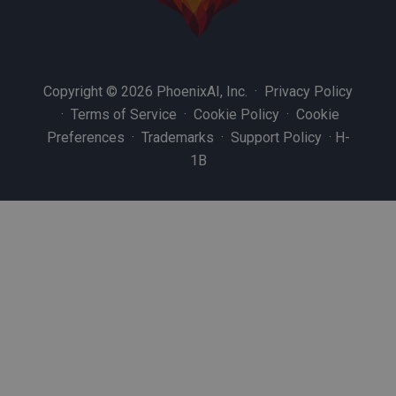
Copyright © 2026 PhoenixAI, Inc. ·
Privacy Policy
·
Terms of Service
·
Cookie Policy
·
Cookie
Preferences
·
Trademarks
·
Support Policy
·
H-
1B