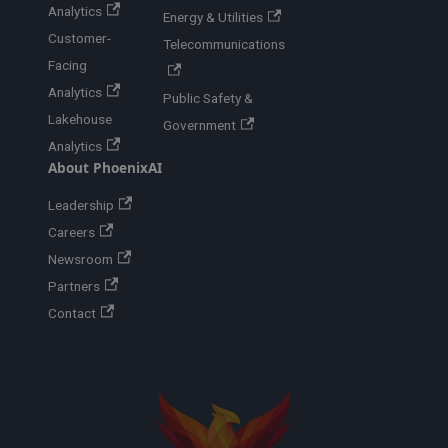
Analytics
Energy & Utilities
Customer-
Telecommunications
Facing
Analytics
Public Safety &
Lakehouse
Government
Analytics
About PhoenixAI
Leadership
Careers
Newsroom
Partners
Contact