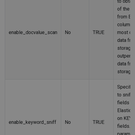
to obtai
of the ta
from Ela
columnar
enable_docvalue_scan
No
TRUE
most ca
data fr
storage
outperf
data fr
storage.
Specifi
to sniff
fields in
Elastic
on KEY
enable_keyword_sniff
No
TRUE
fields. If
paramete