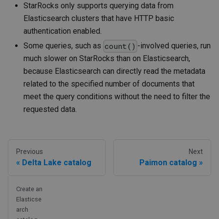
StarRocks only supports querying data from
Elasticsearch clusters that have HTTP basic
authentication enabled.
Some queries, such as
-involved queries, run
count()
much slower on StarRocks than on Elasticsearch,
because Elasticsearch can directly read the metadata
related to the specified number of documents that
meet the query conditions without the need to filter the
requested data.
Previous
Next
Delta Lake catalog
Paimon catalog
Create an
Elasticse
arch