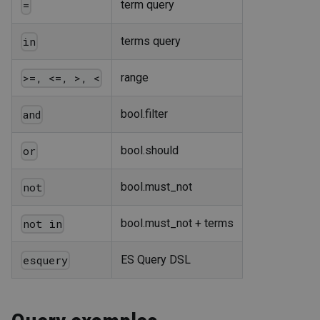
term query
=
terms query
in
range
>=, <=, >, <
bool.filter
and
bool.should
or
bool.must_not
not
bool.must_not + terms
not in
ES Query DSL
esquery