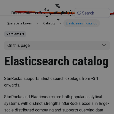
4.x
Documentation
Privacy policy
English
Search
Query Data Lakes
Catalog
Elasticsearch catalog
Version: 4.x
On this page
Elasticsearch catalog
StarRocks supports Elasticsearch catalogs from v3.1
onwards.
StarRocks and Elasticsearch are both popular analytical
systems with distinct strengths. StarRocks excels in large-
scale distributed computing and supports querying data