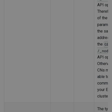
API oper
Therefor
of the
h
paramet
the sam
address
the
GET
/_node
API oper
Otherwis
CNs may
able to
communi
your Ela
cluster.
The type