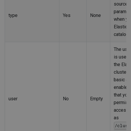
source. 
paramet
type
Yes
None
when yo
Elastics
catalog.
The use
is used t
the Elas
cluster 
basic au
enabled
that you
user
No
Empty
permiss
access 
as
/clust