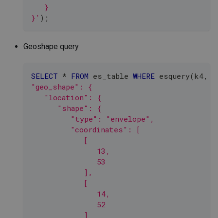
   }
}'
)
;
Geoshape query
SELECT
*
FROM
 es_table 
WHERE
 esquery
(
k4
,
'
"geo_shape": {
   "location": {
      "shape": {
         "type": "envelope",
         "coordinates": [
            [
               13,
               53
            ],
            [
               14,
               52
            ]