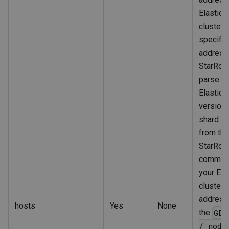
Elastics
cluster.
specify
address
StarRoc
parse th
Elastics
version 
shard al
from thi
StarRoc
communi
your Ela
cluster 
address
hosts
Yes
None
the
GET
/_node