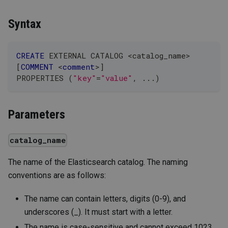
Syntax
CREATE
 EXTERNAL CATALOG 
<
catalog_name
>
[
COMMENT
<
comment
>
]
PROPERTIES 
(
"key"
=
"value"
,
.
.
.
)
Parameters
catalog_name
The name of the Elasticsearch catalog. The naming
conventions are as follows:
The name can contain letters, digits (0-9), and
underscores (_). It must start with a letter.
The name is case-sensitive and cannot exceed 1023