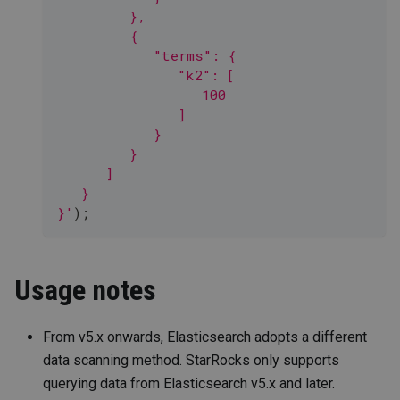
         },
         {
            "terms": {
               "k2": [
                  100
               ]
            }
         }
      ]
   }
}'
)
;
Usage notes
From v5.x onwards, Elasticsearch adopts a different
data scanning method. StarRocks only supports
querying data from Elasticsearch v5.x and later.