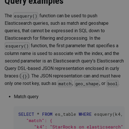
Query examples
The
function can be used to push
esquery()
Elasticsearch queries, such as match and geoshape
queries, that cannot be expressed in SQL down to
Elasticsearch for filtering and processing. In the
function, the first parameter that specifies a
esquery()
column name is used to associate with the index, and the
second parameter is an Elasticsearch query's Elasticsearch
Query DSL-based JSON representation enclosed in curly
braces (
). The JSON representation can and must have
{}
only one root key, such as
,
, or
.
match
geo_shape
bool
Match query
SELECT
*
FROM
 es_table 
WHERE
 esquery
(
k4
,
'
   "match": {
      "k4": "StarRocks on elasticsearch"