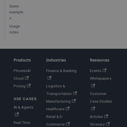
Query
example
s
Usage
notes
Products
Industries
Resources
PhoenixAI
Finance & Banking
Events
Cloud
Whitepapers
Pricing
Logistics &
Transportation
Customer
USE CASES
Manufacturing
Case Studies
AI & Agents
Healthcare
Retail & E-
Articles
Real-Time
Commerce
Glossary