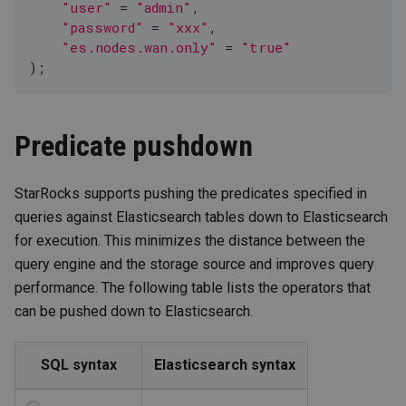
"user"
=
"admin"
,
"password"
=
"xxx"
,
"es.nodes.wan.only"
=
"true"
)
;
Predicate pushdown
StarRocks supports pushing the predicates specified in
queries against Elasticsearch tables down to Elasticsearch
for execution. This minimizes the distance between the
query engine and the storage source and improves query
performance. The following table lists the operators that
can be pushed down to Elasticsearch.
SQL syntax
Elasticsearch syntax