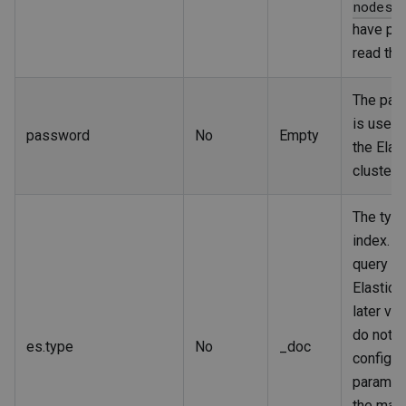
nodes/
have pe
read the
The pas
is used t
password
No
Empty
the Elas
cluster.
The type
index. I
query da
Elastics
later ve
do not n
es.type
No
_doc
configur
paramet
the map