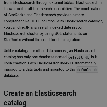
from Elasticsearch through external tables. Elasticsearch is
known for its full-text search capabilities. The combination
of StarRocks and Elasticsearch provides a more
comprehensive OLAP solution. With Elasticsearch catalogs,
you can directly analyze all indexed data in your
Elasticsearch cluster by using SQL statements on
StarRocks without the need for data migration.
Unlike catalogs for other data sources, an Elasticsearch
catalog has only one database named
in it
default_db
upon creation. Each Elasticsearch index is automatically
mapped to a data table and mounted to the
default_db
database.
Create an Elasticsearch
catalog