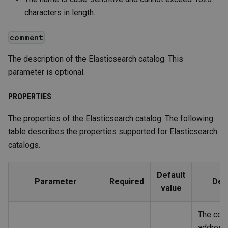
characters in length.
comment
The description of the Elasticsearch catalog. This
parameter is optional.
PROPERTIES
The properties of the Elasticsearch catalog. The following
table describes the properties supported for Elasticsearch
catalogs.
Default
Parameter
Required
Des
value
The con
address 