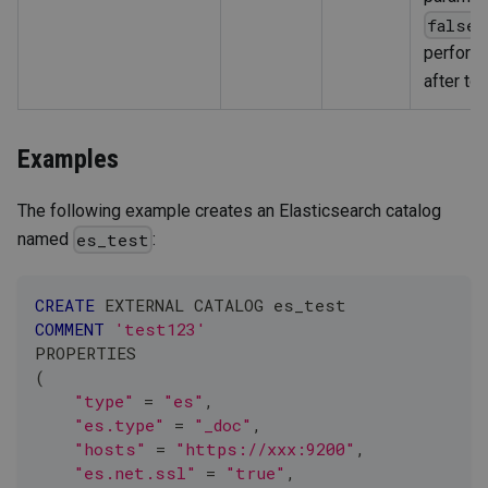
,
false
perform
after to
Examples
The following example creates an Elasticsearch catalog
named
:
es_test
CREATE
 EXTERNAL CATALOG es_test
COMMENT
'test123'
PROPERTIES
(
"type"
=
"es"
,
"es.type"
=
"_doc"
,
"hosts"
=
"https://xxx:9200"
,
"es.net.ssl"
=
"true"
,