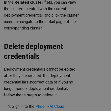
In the
Related cluster
field, you can view
the clusters created with the current
deployment credential, and click the cluster
name to navigate to the detail page of the
corresponding cluster.
Delete deployment
credentials
Deployment credentials cannot be edited
after they are created. If a deployment
credential has incorrect data or if you no
longer need a deployment credential,
follow these steps to delete it:
Sign in to the
PhoenixAI Cloud