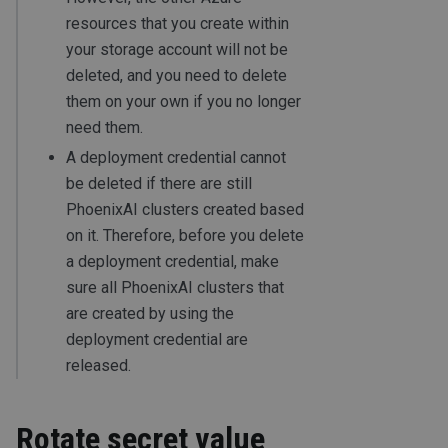
resources that you create within
your storage account will not be
deleted, and you need to delete
them on your own if you no longer
need them.
A deployment credential cannot
be deleted if there are still
PhoenixAI clusters created based
on it. Therefore, before you delete
a deployment credential, make
sure all PhoenixAI clusters that
are created by using the
deployment credential are
released.
Rotate secret value