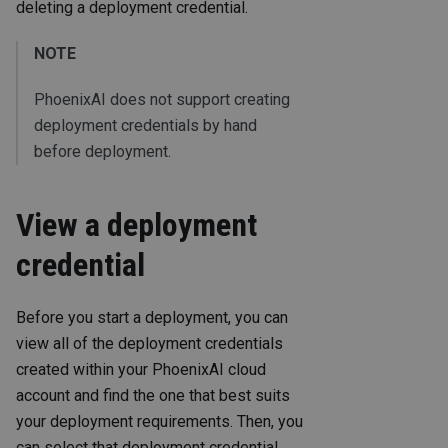
deleting a deployment credential.
NOTE
PhoenixAI does not support creating
deployment credentials by hand
before deployment.
View a deployment
credential
Before you start a deployment, you can
view all of the deployment credentials
created within your PhoenixAI cloud
account and find the one that best suits
your deployment requirements. Then, you
can select that deployment credential