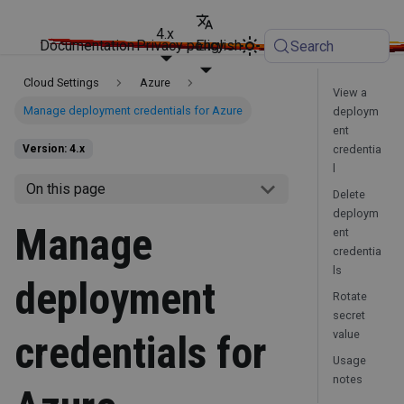
4.x
Documentation
Privacy policy
English
Search
Cloud Settings
Azure
View a
Manage deployment credentials for Azure
deploym
ent
credentia
Version: 4.x
l
On this page
Delete
deploym
Manage
ent
credentia
ls
deployment
Rotate
secret
value
credentials for
Usage
notes