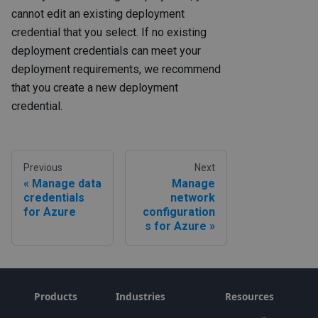
cannot edit an existing deployment
credential that you select. If no existing
deployment credentials can meet your
deployment requirements, we recommend
that you create a new deployment
credential.
Previous
Next
Manage data
Manage
credentials
network
for Azure
configuration
s for Azure
Products
Industries
Resources