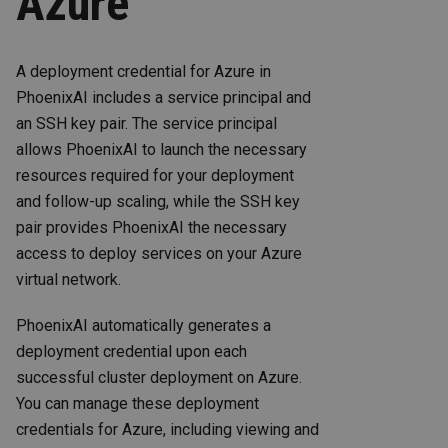
Azure
A deployment credential for Azure in
PhoenixAI includes a service principal and
an SSH key pair. The service principal
allows PhoenixAI to launch the necessary
resources required for your deployment
and follow-up scaling, while the SSH key
pair provides PhoenixAI the necessary
access to deploy services on your Azure
virtual network.
PhoenixAI automatically generates a
deployment credential upon each
successful cluster deployment on Azure.
You can manage these deployment
credentials for Azure, including viewing and