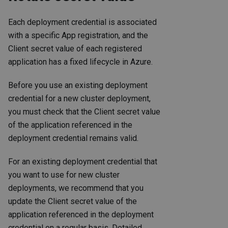
Each deployment credential is associated
with a specific App registration, and the
Client secret value of each registered
application has a fixed lifecycle in Azure.
Before you use an existing deployment
credential for a new cluster deployment,
you must check that the Client secret value
of the application referenced in the
deployment credential remains valid.
For an existing deployment credential that
you want to use for new cluster
deployments, we recommend that you
update the Client secret value of the
application referenced in the deployment
credential on a regular basis. Detailed