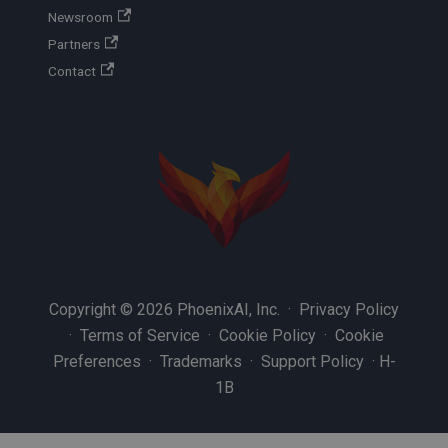
Newsroom
Partners
Contact
Copyright © 2026 PhoenixAI, Inc. ·
Privacy Policy
·
Terms of Service
·
Cookie Policy
·
Cookie
Preferences
·
Trademarks
·
Support Policy
·
H-
1B