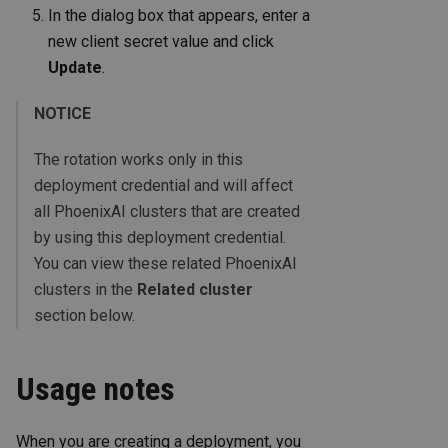
In the dialog box that appears, enter a
new client secret value and click
Update
.
NOTICE
The rotation works only in this
deployment credential and will affect
all PhoenixAI clusters that are created
by using this deployment credential.
You can view these related PhoenixAI
clusters in the
Related cluster
section below.
Usage notes
When you are creating a deployment, you