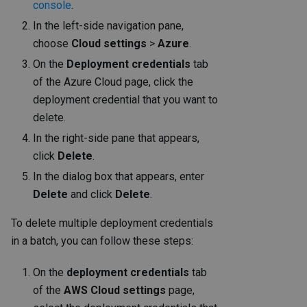
console
.
In the left-side navigation pane,
choose
Cloud settings
>
Azure
.
On the
Deployment credentials
tab
of the Azure Cloud page, click the
deployment credential that you want to
delete.
In the right-side pane that appears,
click
Delete
.
In the dialog box that appears, enter
Delete
and click
Delete
.
To delete multiple deployment credentials
in a batch, you can follow these steps:
On the
deployment credentials
tab
of the
AWS Cloud settings
page,