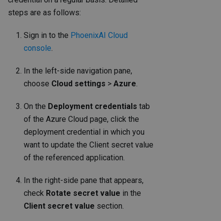
steps are as follows:
Sign in to the
PhoenixAI Cloud
console
.
In the left-side navigation pane,
choose
Cloud settings
>
Azure
.
On the
Deployment credentials
tab
of the Azure Cloud page, click the
deployment credential in which you
want to update the Client secret value
of the referenced application.
In the right-side pane that appears,
check
Rotate secret value
in the
Client secret value
section.