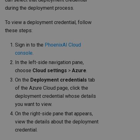
during the deployment process.
To view a deployment credential, follow
these steps:
Sign in to the
PhoenixAI Cloud
console
.
In the left-side navigation pane,
choose
Cloud settings
>
Azure
.
On the
Deployment credentials
tab
of the Azure Cloud page, click the
deployment credential whose details
you want to view.
On the right-side pane that appears,
view the details about the deployment
credential.