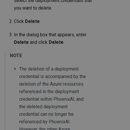
select the deployment credentials that
you want to delete.
Click
Delete
.
In the dialog box that appears, enter
Delete
and click
Delete
.
NOTE
The deletion of a deployment
credential is accompanied by the
deletion of the Azure resources
referenced in the deployment
credential within PhoenixAI, and
the deleted deployment
credential can no longer be
referenced by PhoenixAI.
However, the other Azure