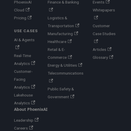
PhoenixAI
Finance & Banking
Events
Cloud
Whitepapers
Pricing
Logistics &
Transportation
Customer
USE CASES
Manufacturing
Case Studies
AI & Agents
Healthcare
Retail & E-
Articles
Real-Time
Commerce
Glossary
Analytics
Energy & Utilities
Customer-
Telecommunications
Facing
Analytics
Public Safety &
Lakehouse
Government
Analytics
About PhoenixAI
Leadership
Careers