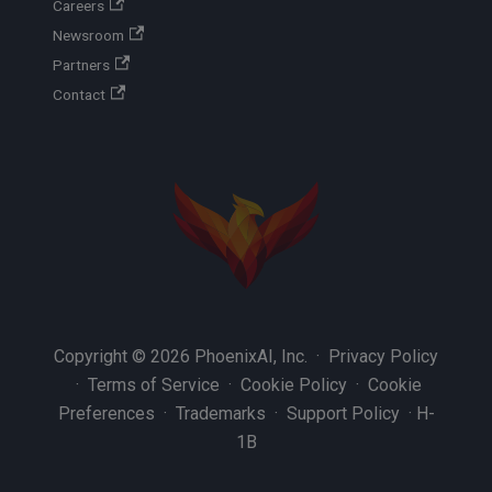
Careers
Newsroom
Partners
Contact
Copyright © 2026 PhoenixAI, Inc. ·
Privacy Policy
·
Terms of Service
·
Cookie Policy
·
Cookie
Preferences
·
Trademarks
·
Support Policy
·
H-
1B