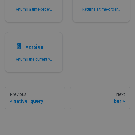
Returns a time-ordered UUID v7 of the LARGEINT type.
Returns a time-ordered UUID v7 of the VARCHAR type.
📄️
version
Returns the current version of the MySQL database.
Previous
Next
native_query
bar