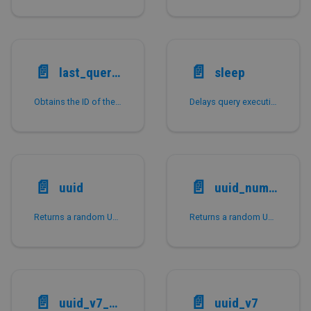
📄️
📄️
last_query_id
sleep
Obtains the ID of the most recently executed query in the current session.
Delays query execution for a specified number of seconds and returns whether the sleep completed without interruption.
📄️
📄️
uuid
uuid_numeric
Returns a random UUID of the VARCHAR type.
Returns a random UUID of the LARGEINT type.
📄️
📄️
uuid_v7_numeric
uuid_v7