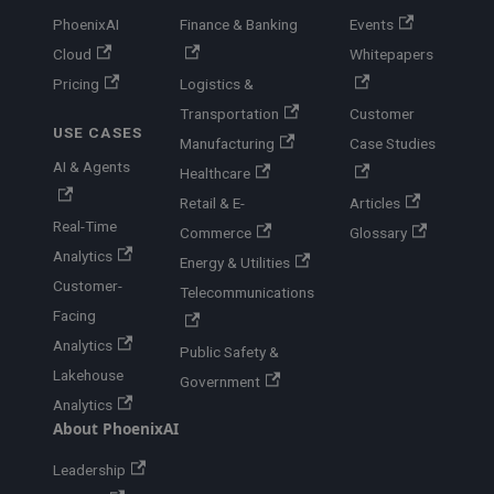
PhoenixAI
Finance & Banking
Events
Cloud
Whitepapers
Pricing
Logistics &
Transportation
Customer
USE CASES
Manufacturing
Case Studies
AI & Agents
Healthcare
Retail & E-
Articles
Real-Time
Commerce
Glossary
Analytics
Energy & Utilities
Customer-
Telecommunications
Facing
Analytics
Public Safety &
Lakehouse
Government
Analytics
About PhoenixAI
Leadership