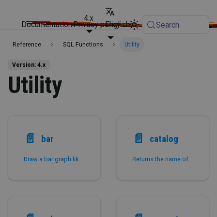
4.x
Documentation
Privacy policy
English
Search
Reference
SQL Functions
Utility
Version: 4.x
Utility
📄️
📄️
bar
catalog
Draw a bar graph like histogram to inspect the data distribution.
Returns the name of the current catalog.