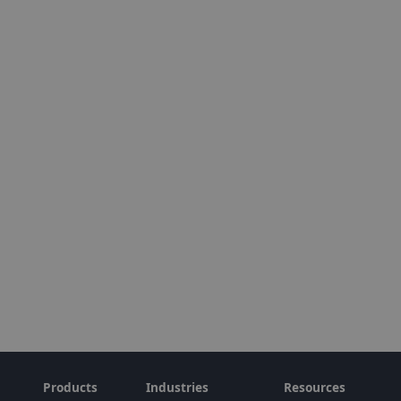
Products
Industries
Resources