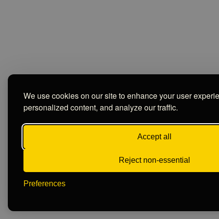
We use cookies on our site to enhance your user experi
personalized content, and analyze our traffic.
Accept all
Reject non-essential
Preferences