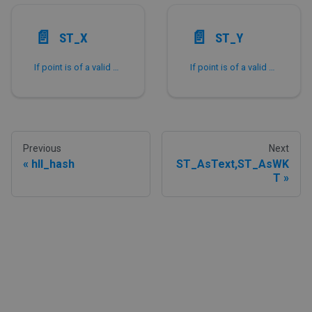
📄️
📄️
ST_X
ST_Y
If point is of a valid Point type, return the corresponding X-coordinate value.
If point is of a valid Point type, return the corresponding Y-coordinate value.
Previous
Next
hll_hash
ST_AsText,ST_AsWK
T