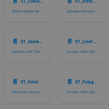
📄️
📄️
ST_Contains
ST_Distance_Sphere
Checks whether the geometric figure shape1 can fully contain shape2.
Calculates the spherical distance between two points on the Earth in 'meters'.
📄️
📄️
ST_GeometryFromText,ST_GeomFromText
ST_LineFromText,ST_LineStringFromText
Converts a WKT (Well Known Text) to the corresponding memory geometry.
Converts a WKT (Well Known Text) to a memory representation in the form of Line.
📄️
📄️
ST_Point
ST_Polygon,ST_PolyFromText,ST_PolygonFromText
Returns the corresponding Point with the given X-coordinate and Y-coordinate.
Converts a WKT (Well Known Text) to a corresponding polygon memory form.