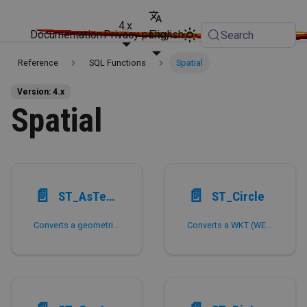
4.x
Documentation
Privacy policy
English
Search
Reference
SQL Functions
Spatial
Version: 4.x
Spatial
📄️
📄️
ST_AsText,ST_AsWKT
ST_Circle
Converts a geometric figure to WKT (Well Known Text) format.
Converts a WKT (WEll Known Text) to a circle on the sphere of the earth.