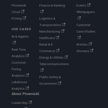
PhoenixAI
Finance & Banking
Events
Cloud
Whitepapers
Pricing
Logistics &
Transportation
Customer
USE CASES
Manufacturing
Case Studies
AI & Agents
Healthcare
Retail & E-
Articles
Real-Time
Commerce
Glossary
Analytics
Energy & Utilities
Customer-
Telecommunications
Facing
Analytics
Public Safety &
Lakehouse
Government
Analytics
About PhoenixAI
Leadership