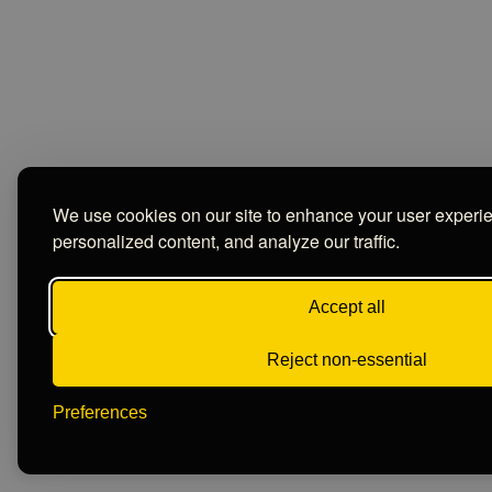
We use cookies on our site to enhance your user experi
personalized content, and analyze our traffic.
Accept all
Reject non-essential
Preferences