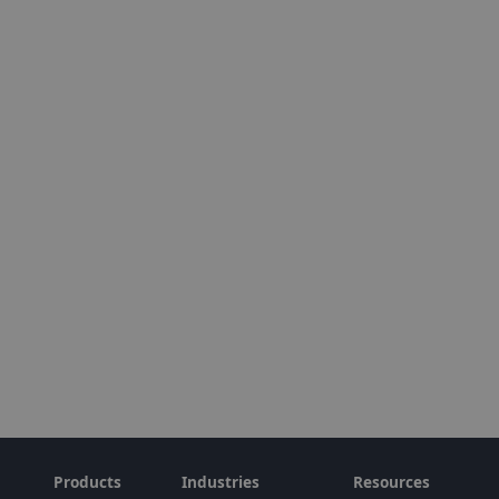
Products
Industries
Resources