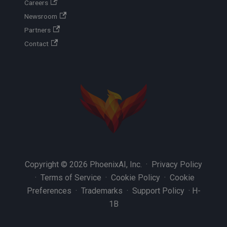
Careers
Newsroom
Partners
Contact
Copyright © 2026 PhoenixAI, Inc. ·
Privacy Policy
·
Terms of Service
·
Cookie Policy
·
Cookie
Preferences
·
Trademarks
·
Support Policy
·
H-
1B