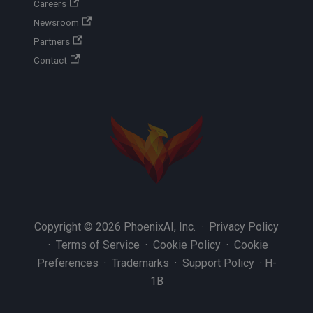
Careers
Newsroom
Partners
Contact
Copyright © 2026 PhoenixAI, Inc. ·
Privacy Policy
·
Terms of Service
·
Cookie Policy
·
Cookie
Preferences
·
Trademarks
·
Support Policy
·
H-
1B