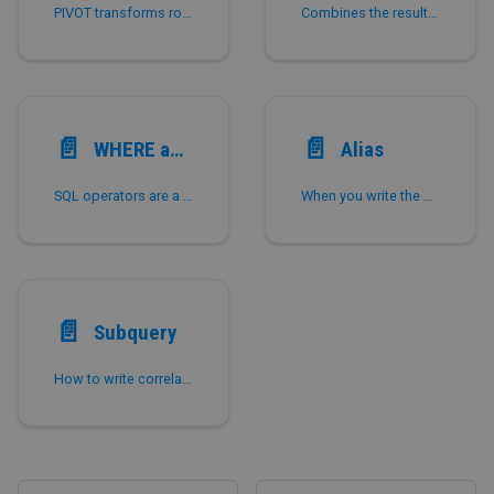
PIVOT transforms rows into columns using aggregate functions, simplifying pivot table queries in StarRocks.
Combines the result of multiple queries.
📄️
📄️
WHERE and Operators
Alias
SQL operators are a series of functions used for comparison and are widely used in where clauses of select statements.
When you write the names of tables, columns, or expressions that contain columns in a query, you can assign them an alias.
📄️
Subquery
How to write correlated and non-correlated subqueries in StarRocks, including [NOT] IN, EXISTS, scalar, and lateral join forms.