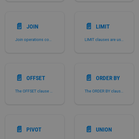
📄️
📄️
JOIN
LIMIT
Join operations combine data from two or more tables and then return a result set of some columns from some of them.
LIMIT clauses are used to limit the maximum number of rows returned.
📄️
📄️
OFFSET
ORDER BY
The OFFSET clause causes the result set to skip the first few rows and return the following results directly.
The ORDER BY clause of a SELECT statement sorts the result set by comparing the values from one or more columns.
📄️
📄️
PIVOT
UNION