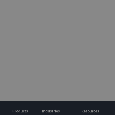
Products
Industries
Resources