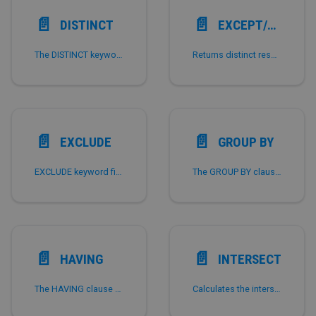
📄️
📄️
DISTINCT
EXCEPT/MINUS
The DISTINCT keyword deduplicates the result set.
Returns distinct results of the left-hand query that do not exist in the right-hand query.
📄️
📄️
EXCLUDE
GROUP BY
EXCLUDE keyword filters specified columns from SELECT * results, available from StarRocks v4.0.
The GROUP BY clause is often used with aggregate functions.
📄️
📄️
HAVING
INTERSECT
The HAVING clause does not filter row data in a table, but filters the results of aggregate functions.
Calculates the intersection of the results of multiple queries, that is, the results that appear in all the result sets.