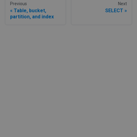
Previous
Next
Table, bucket,
SELECT
partition, and index