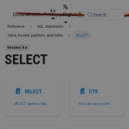
4.x
Documentation
Privacy policy
English
Search
Reference
SQL statements
Table, bucket, partition, and index
SELECT
Version: 4.x
SELECT
📄️
📄️
SELECT
CTE
SELECT queries data from one or more tables, views, or materialized views.
You can use a common table expression (CTE) to define a temporary result set that you can reference possibly multiple times within the scope of a SQL statement.