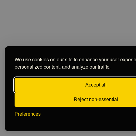
We use cookies on our site to enhance your user experi
personalized content, and analyze our traffic.
Accept all
Reject non-essential
Preferences