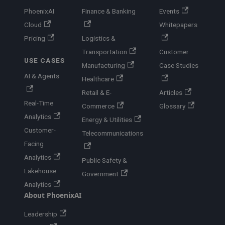
PhoenixAI
Finance & Banking
Events
Cloud
Whitepapers
Pricing
Logistics &
Transportation
Customer
USE CASES
Manufacturing
Case Studies
AI & Agents
Healthcare
Retail & E-
Articles
Real-Time
Commerce
Glossary
Analytics
Energy & Utilities
Customer-
Telecommunications
Facing
Analytics
Public Safety &
Lakehouse
Government
Analytics
About PhoenixAI
Leadership