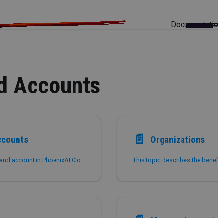
Documentati
d Accounts
📄️
ccounts
Organizations
This topic introduces the concepts of organization and account in PhoenixAI Cloud and describes how administrator users can manage their organization and the accounts within their organization.