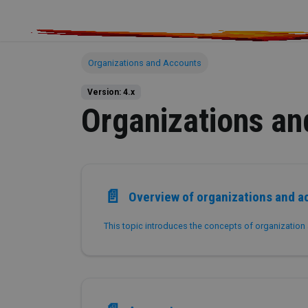
Organizations and Accounts
Version: 4.x
Organizations an
📄️
Overview of organizations and a