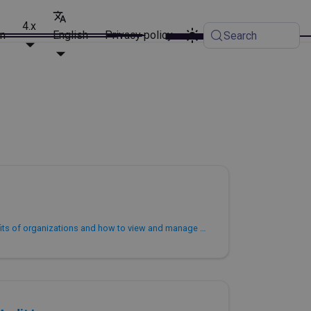
4.x
on
English
Privacy policy
Search
This topic describes the benefits of organizations and how to view and manage your organization. It assumes that you have signed up for PhoenixAI. You can find more information about organizations and accounts in Overview.