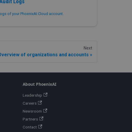
Audit Logs
ogs of your PhoenixAI Cloud account.
Next
Overview of organizations and accounts
About PhoenixAI
Leadership
Careers
Newsroom
Partners
Contact