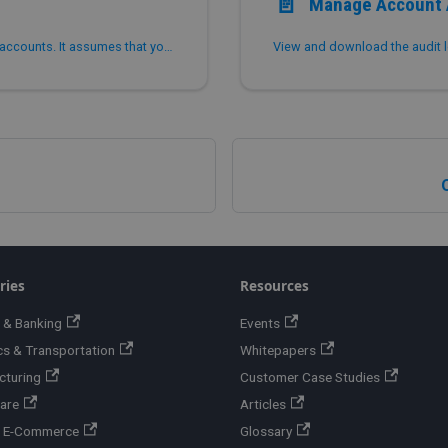
📄️
Manage Account 
This topic describes how to view and manage your accounts. It assumes that you have signed up for PhoenixAI. You can find more information about organizations and accounts in Overview.
View and download the audit l
ries
Resources
 & Banking
Events
cs & Transportation
Whitepapers
cturing
Customer Case Studies
are
Articles
 & E-Commerce
Glossary