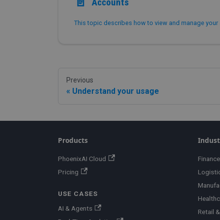
📄️
Accounts
Previous
Understand your usage
Products
Indust
PhoenixAI Cloud
Finance
Pricing
Logisti
Manufa
USE CASES
Healthc
AI & Agents
Retail