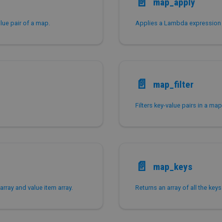
📄️
map_apply
alue pair of a map.
📄️
map_filter
📄️
map_keys
array and value item array.
Returns an array of all the key