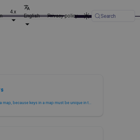
4.x
on
English
Privacy policy
Search
ys
Removes duplicate keys from a map, because keys in a map must be unique in terms of semantics.