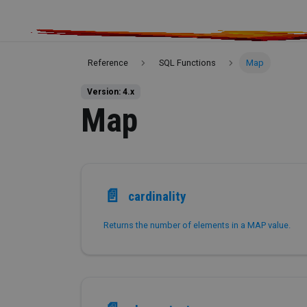
Reference
SQL Functions
Map
Version: 4.x
Map
📄️
cardinality
Returns the number of elements in a MAP value.