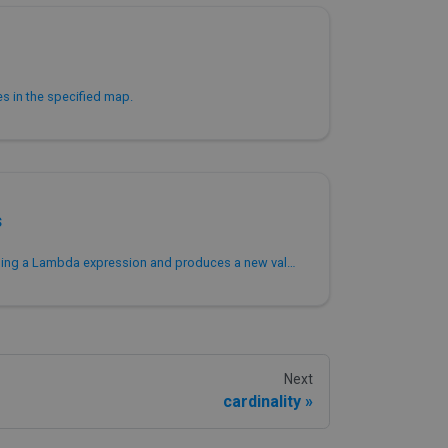
ues in the specified map.
s
Transforms values in a map using a Lambda expression and produces a new value for each entry in the map.
Next
cardinality