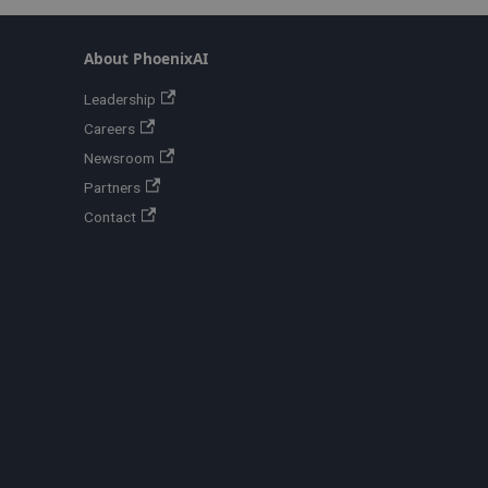
About PhoenixAI
Leadership
Careers
Newsroom
Partners
Contact