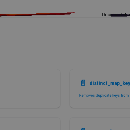
Documentati
📄️
distinct_map_ke