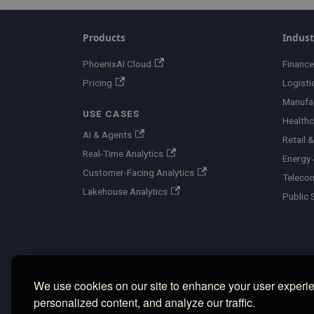
Products
Indust
PhoenixAI Cloud
Finance
Pricing
Logisti
Manufa
USE CASES
Healthc
AI & Agents
Retail
Real-Time Analytics
Energy &
Customer-Facing Analytics
Teleco
Lakehouse Analytics
Public 
We use cookies on our site to enhance your user experi
personalized content, and analyze our traffic.