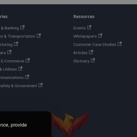
ries
Resources
 & Banking
Events
cs & Transportation
Whitepapers
cturing
Customer Case Studies
are
Articles
 & E-Commerce
Glossary
 Utilities
mmunications
Safety & Government
ence, provide