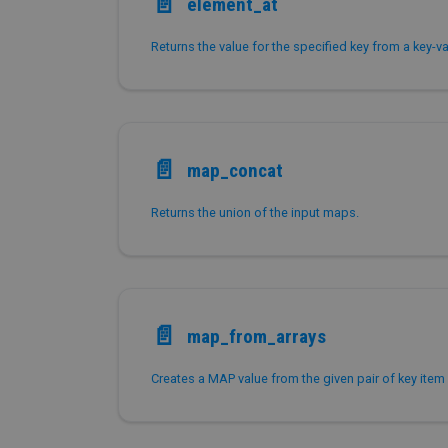
📄️
element_at
Returns the value for the specified key from a key-v
📄️
map_concat
Returns the union of the input maps.
📄️
map_from_arrays
Creates a MAP value from the given pair of key item 