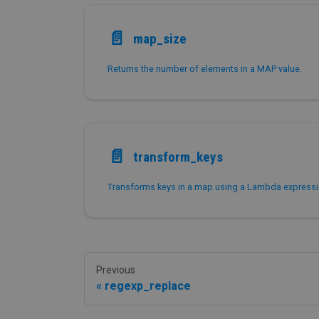
📄️
map_size
Returns the number of elements in a MAP value.
📄️
transform_keys
Previous
regexp_replace