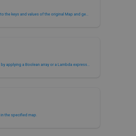
Applies a Lambda expression to the keys and values of the original Map and generates a new Map.
Filters key-value pairs in a map by applying a Boolean array or a Lambda expression to each key-value pair.
s in the specified map.