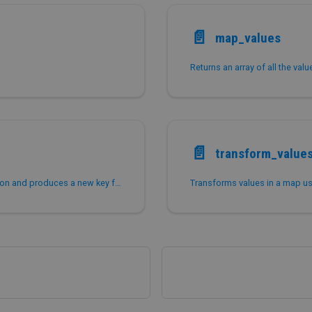
📄️
map_values
Returns an array of all the val
📄️
transform_value
Transforms keys in a map using a Lambda expression and produces a new key for each entry in the map.