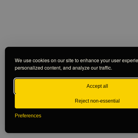
We use cookies on our site to enhance your user experi
personalized content, and analyze our traffic.
Accept all
Reject non-essential
Preferences