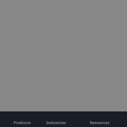
Products
Industries
Resources