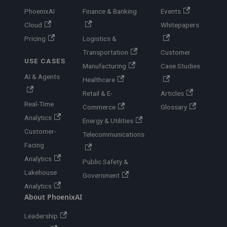
PhoenixAI
Finance & Banking
Events
Cloud
Whitepapers
Pricing
Logistics &
Transportation
Customer
USE CASES
Manufacturing
Case Studies
AI & Agents
Healthcare
Retail & E-
Articles
Real-Time
Commerce
Glossary
Analytics
Energy & Utilities
Customer-
Telecommunications
Facing
Analytics
Public Safety &
Lakehouse
Government
Analytics
About PhoenixAI
Leadership