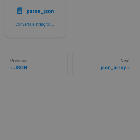
📄️
parse_json
Converts a string to a JSON value.
Previous
Next
JSON
json_array