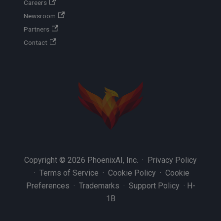
Careers
Newsroom
Partners
Contact
Copyright © 2026 PhoenixAI, Inc. ·
Privacy Policy
·
Terms of Service
·
Cookie Policy
·
Cookie
Preferences
·
Trademarks
·
Support Policy
·
H-
1B