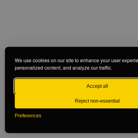
We use cookies on our site to enhance your user experi
personalized content, and analyze our traffic.
Accept all
Reject non-essential
Preferences