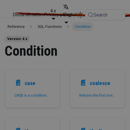
4.x
Documentation
Privacy policy
English
Search
Reference
SQL Functions
Condition
Version: 4.x
Condition
📄️
📄️
case
coalesce
CASE is a conditional expression.
Returns the first non-NULL expression among the input parameters.