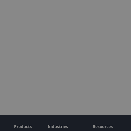
Products
Industries
Resources