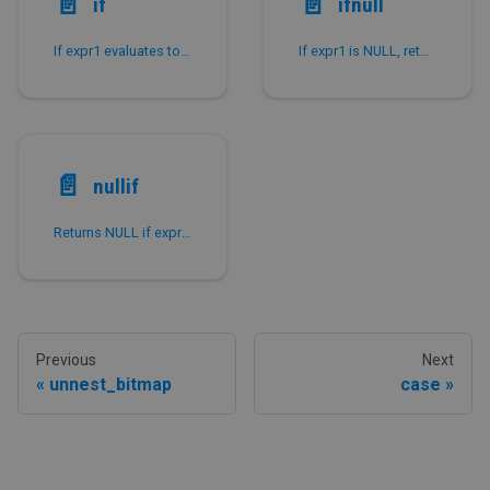
📄️
📄️
if
ifnull
If expr1 evaluates to TRUE, returns expr2.
If expr1 is NULL, returns expr2.
📄️
nullif
Returns NULL if expr1 is equal to expr2.
Previous
Next
unnest_bitmap
case