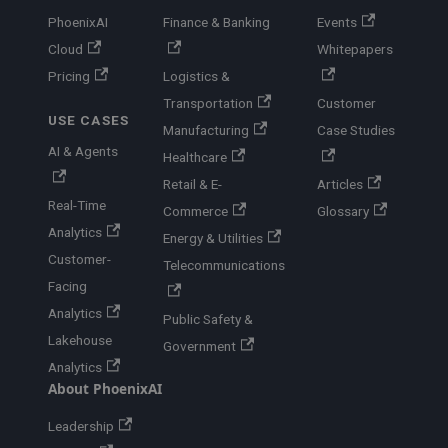
PhoenixAI
Finance & Banking
Events
Cloud
Whitepapers
Pricing
Logistics &
Transportation
Customer
USE CASES
Manufacturing
Case Studies
AI & Agents
Healthcare
Retail & E-
Articles
Real-Time
Commerce
Glossary
Analytics
Energy & Utilities
Customer-
Telecommunications
Facing
Analytics
Public Safety &
Lakehouse
Government
Analytics
About PhoenixAI
Leadership