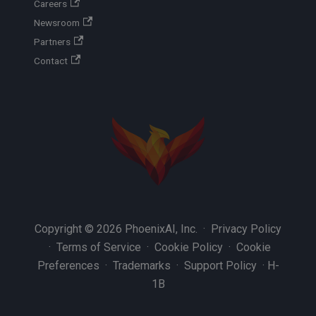
Careers
Newsroom
Partners
Contact
Copyright © 2026 PhoenixAI, Inc. ·
Privacy Policy
·
Terms of Service
·
Cookie Policy
·
Cookie
Preferences
·
Trademarks
·
Support Policy
·
H-
1B