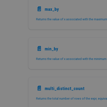
📄️
max_by
Returns the value of x associated with the maximum 
📄️
min_by
Returns the value of x associated with the minimum 
📄️
multi_distinct_count
Returns the total number of rows of the expr, equival