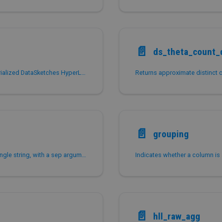
📄️
ds_theta_count_d
Estimates the approximate distinct count from a serialized DataSketches HyperLogLog (HLL) sketch.
📄️
grouping
Concatenates non-null values from a group into a single string, with a sep argument, which is , by default if not specified.
Indicates whether a column is
📄️
hll_raw_agg