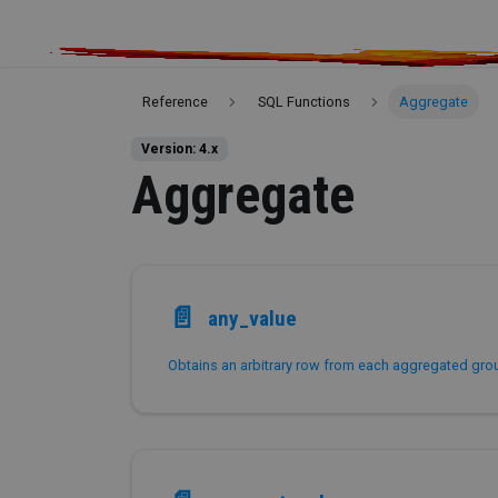
Reference
SQL Functions
Aggregate
Version: 4.x
Aggregate
📄️
any_value
Obtains an arbitrary row from each aggregated gro