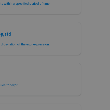
ate within a specified period of time.
op,std
d deviation of the expr expression.
ues for expr.