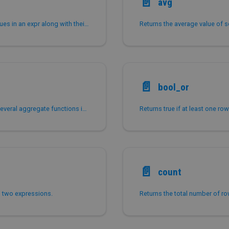
📄️
avg
Returns the top k most frequently occurring item values in an expr along with their approximate counts.
Returns the average value of se
📄️
bool_or
Here is a simple example to illustrate the usage of several aggregate functions in Bitmap.
Returns true if at least one row 
📄️
count
n two expressions.
Returns the total number of ro