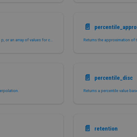
📄️
percentile_appr
Returns the approximate value for a given percentile p, or an array of values for corresponding percentiles if p is an array.
📄️
percentile_disc
erpolation.
📄️
retention