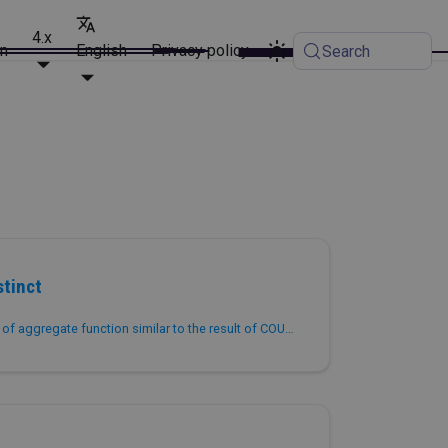
4.x
on
English
Privacy policy
Search
tinct
Returns the approximate value of aggregate function similar to the result of COUNT(DISTINCT col).