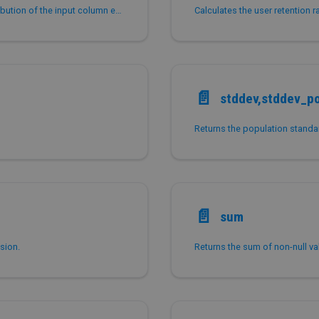
Returns a percentile value based on a discrete distribution of the input column expr.
Calculates the user retention r
📄️
stddev,stddev_p
Returns the population standar
📄️
sum
sion.
Returns the sum of non-null val