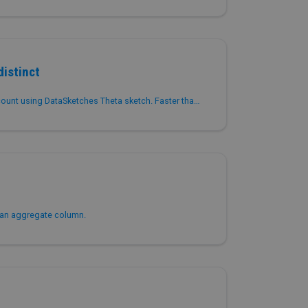
istinct
Returns approximate distinct count using DataSketches Theta sketch. Faster than COUNT(DISTINCT) with lower memory usage for high-cardinality columns.
 an aggregate column.