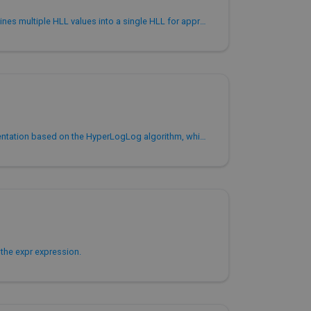
Aggregate function that combines multiple HLL values into a single HLL for approximate COUNT(DISTINCT).
HLL is an engineering implementation based on the HyperLogLog algorithm, which is used to save the intermediate results of HyperLogGog calculation process.
the expr expression.