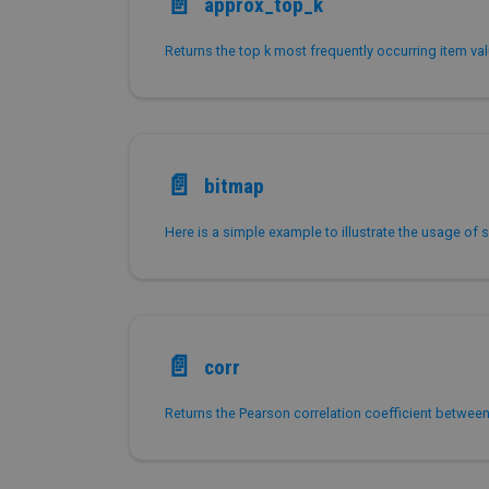
📄️
approx_top_k
📄️
bitmap
📄️
corr
Returns the Pearson correlation coefficient betwee