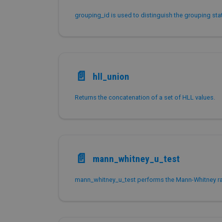
📄️
hll_union
Returns the concatenation of a set of HLL values.
📄️
mann_whitney_u_test