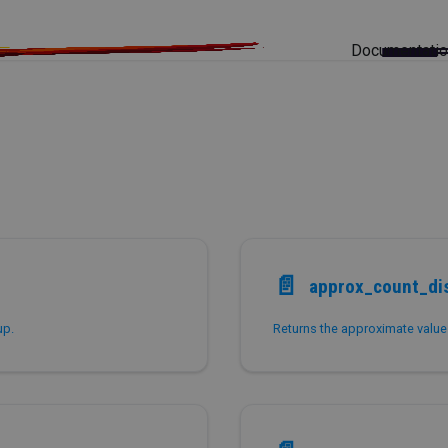
Documentati
📄️
approx_count_dis
up.