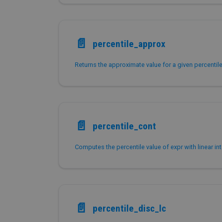
📄️
percentile_approx
📄️
percentile_cont
Computes the percentile value of expr with linear int
📄️
percentile_disc_lc