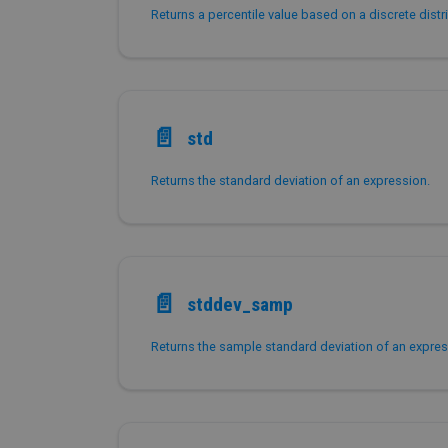
📄️
std
Returns the standard deviation of an expression.
📄️
stddev_samp
Returns the sample standard deviation of an expres