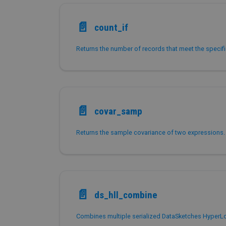
📄️
count_if
📄️
covar_samp
Returns the sample covariance of two expressions.
📄️
ds_hll_combine