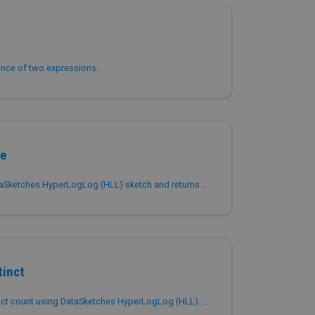
ance of two expressions.
te
Accumulates values into a DataSketches HyperLogLog (HLL) sketch and returns the serialized sketch as VARBINARY for approximate distinct counting.
tinct
Returns the approximate distinct count using DataSketches HyperLogLog (HLL). Similar to APPROX_COUNT_DISTINCT but with higher precision.