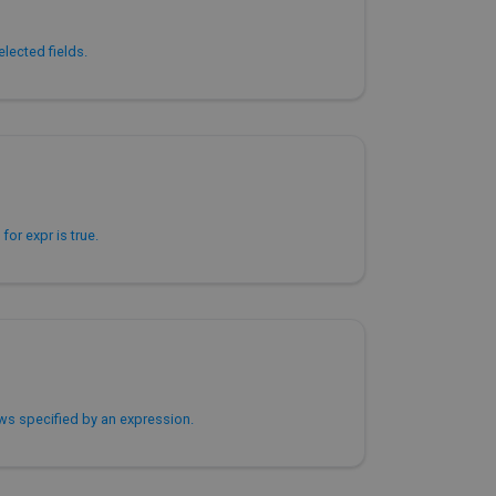
lected fields.
for expr is true.
ws specified by an expression.