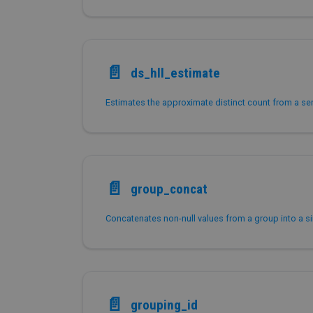
📄️
ds_hll_estimate
📄️
group_concat
📄️
grouping_id