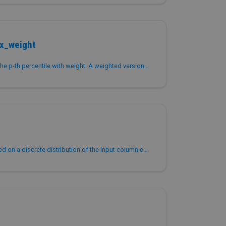
ox_weight
Returns the approximation of the p-th percentile with weight. A weighted version of PERCENTILE_APPROX that accepts a weight column or constant for each...
Returns a percentile value based on a discrete distribution of the input column expr.