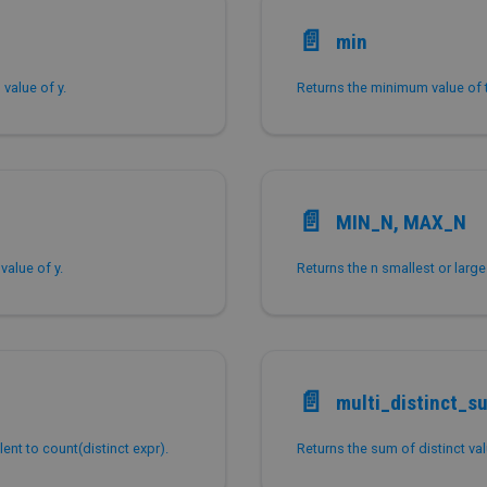
📄️
min
value of y.
Returns the minimum value of 
📄️
MIN_N, MAX_N
value of y.
Returns the n smallest or larg
📄️
multi_distinct_s
ent to count(distinct expr).
Returns the sum of distinct val