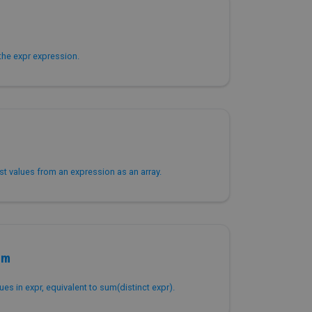
the expr expression.
est values from an expression as an array.
um
ues in expr, equivalent to sum(distinct expr).