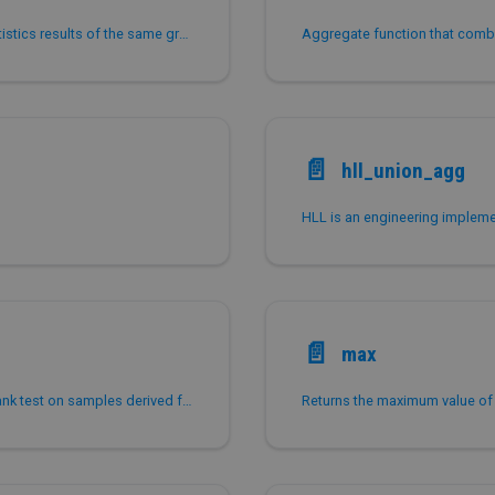
grouping_id is used to distinguish the grouping statistics results of the same grouping standard.
📄️
hll_union_agg
📄️
max
mann_whitney_u_test performs the Mann-Whitney rank test on samples derived from two populations.
Returns the maximum value of 