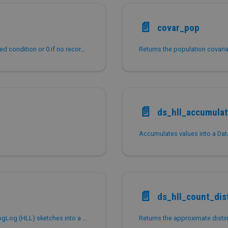
📄️
covar_pop
Returns the number of records that meet the specified condition or 0 if no records satisfy the condition.
Returns the population covari
📄️
ds_hll_accumula
📄️
ds_hll_count_dis
Combines multiple serialized DataSketches HyperLogLog (HLL) sketches into a single serialized sketch for approximate distinct counting.