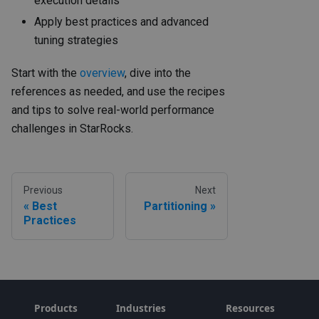
execution details
Apply best practices and advanced
tuning strategies
Start with the
overview
, dive into the
references as needed, and use the recipes
and tips to solve real-world performance
challenges in StarRocks.
Previous
Next
Best
Partitioning
Practices
Products
Industries
Resources