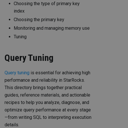
Choosing the type of primary key
index
Choosing the primary key
Monitoring and managing memory use
Tuning
Query Tuning
Query tuning
is essential for achieving high
performance and reliability in StarRocks.
This directory brings together practical
guides, reference materials, and actionable
recipes to help you analyze, diagnose, and
optimize query performance at every stage
—from writing SQL to interpreting execution
details.