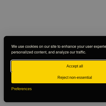
We use cookies on our site to enhance your user experi
personalized content, and analyze our traffic.
Accept all
Reject non-essential
Preferences