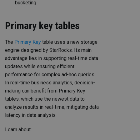
bucketing
Primary key tables
The
Primary Key
table uses a new storage
engine designed by StarRocks. Its main
advantage lies in supporting real-time data
updates while ensuring efficient
performance for complex ad-hoc queries.
In real-time business analytics, decision-
making can benefit from Primary Key
tables, which use the newest data to
analyze results in real-time, mitigating data
latency in data analysis.
Learn about: