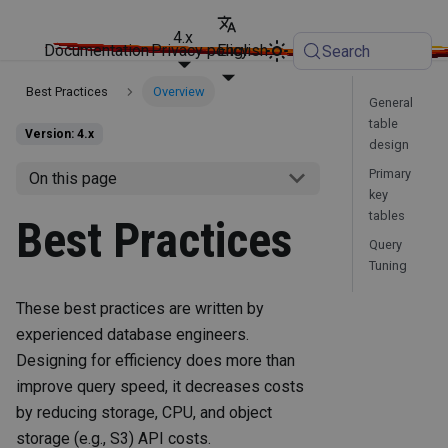
4.x
Documentation
Privacy policy
English
Search
Best Practices
Overview
General
table
Version: 4.x
design
Primary
On this page
key
tables
Best Practices
Query
Tuning
These best practices are written by
experienced database engineers.
Designing for efficiency does more than
improve query speed, it decreases costs
by reducing storage, CPU, and object
storage (e.g., S3) API costs.