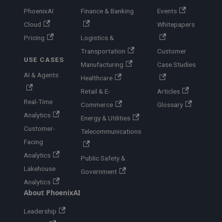
PhoenixAI
Finance & Banking
Events
Cloud
Whitepapers
Pricing
Logistics &
Transportation
Customer
USE CASES
Manufacturing
Case Studies
AI & Agents
Healthcare
Retail & E-
Articles
Real-Time
Commerce
Glossary
Analytics
Energy & Utilities
Customer-
Telecommunications
Facing
Analytics
Public Safety &
Lakehouse
Government
Analytics
About PhoenixAI
Leadership