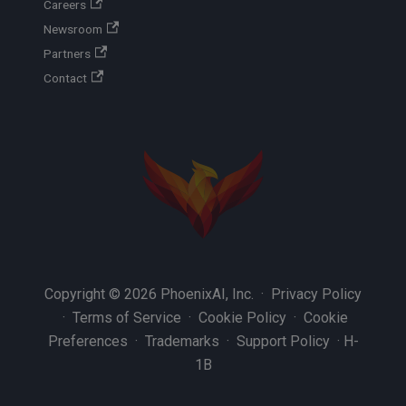
Careers
Newsroom
Partners
Contact
Copyright © 2026 PhoenixAI, Inc. ·
Privacy Policy
·
Terms of Service
·
Cookie Policy
·
Cookie
Preferences
·
Trademarks
·
Support Policy
·
H-
1B