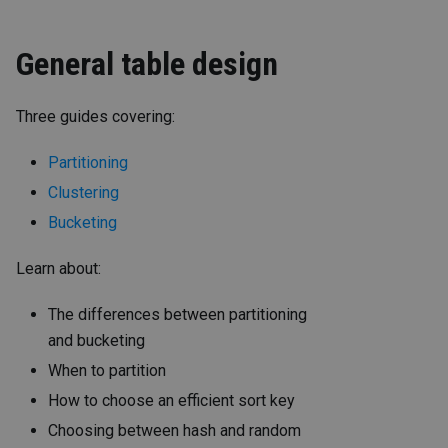
General table design
Three guides covering:
Partitioning
Clustering
Bucketing
Learn about:
The differences between partitioning
and bucketing
When to partition
How to choose an efficient sort key
Choosing between hash and random