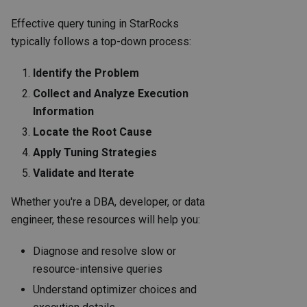
Effective query tuning in StarRocks
typically follows a top-down process:
Identify the Problem
Collect and Analyze Execution
Information
Locate the Root Cause
Apply Tuning Strategies
Validate and Iterate
Whether you're a DBA, developer, or data
engineer, these resources will help you:
Diagnose and resolve slow or
resource-intensive queries
Understand optimizer choices and