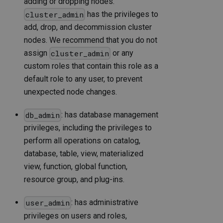
adding or dropping nodes.
has the privileges to
cluster_admin
add, drop, and decommission cluster
nodes. We recommend that you do not
assign
or any
cluster_admin
custom roles that contain this role as a
default role to any user, to prevent
unexpected node changes.
: has database management
db_admin
privileges, including the privileges to
perform all operations on catalog,
database, table, view, materialized
view, function, global function,
resource group, and plug-ins.
: has administrative
user_admin
privileges on users and roles,