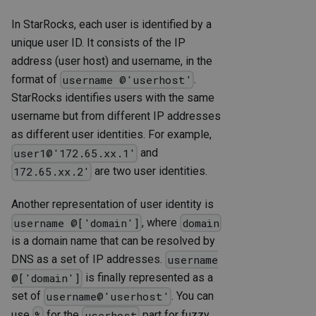
In StarRocks, each user is identified by a
unique user ID. It consists of the IP
address (user host) and username, in the
format of
.
username @'userhost'
StarRocks identifies users with the same
username but from different IP addresses
as different user identities. For example,
and
user1@'172.65.xx.1'
are two user identities.
172.65.xx.2'
Another representation of user identity is
, where
username @['domain']
domain
is a domain name that can be resolved by
DNS as a set of IP addresses.
username
is finally represented as a
@['domain']
set of
. You can
username@'userhost'
use
for the
part for fuzzy
%
userhost