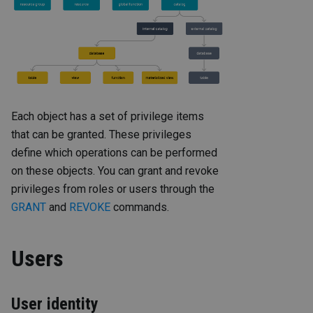
Each object has a set of privilege items
that can be granted. These privileges
define which operations can be performed
on these objects. You can grant and revoke
privileges from roles or users through the
GRANT
and
REVOKE
commands.
Users
User identity