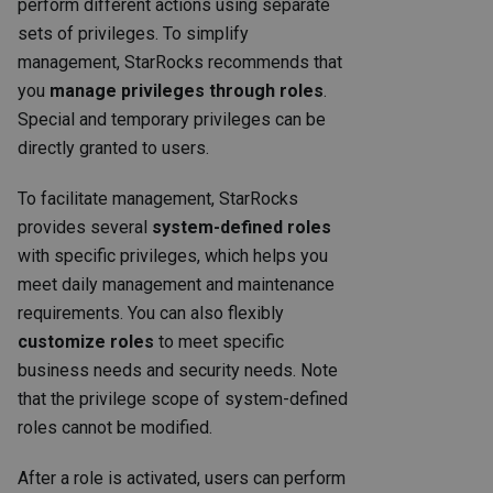
perform different actions using separate
sets of privileges. To simplify
management, StarRocks recommends that
you
manage privileges through roles
.
Special and temporary privileges can be
directly granted to users.
To facilitate management, StarRocks
provides several
system-defined roles
with specific privileges, which helps you
meet daily management and maintenance
requirements. You can also flexibly
customize roles
to meet specific
business needs and security needs. Note
that the privilege scope of system-defined
roles cannot be modified.
After a role is activated, users can perform