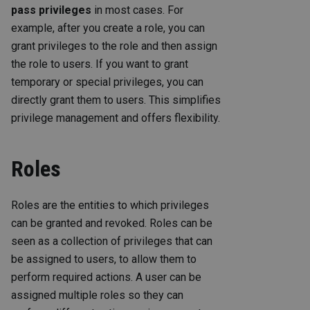
pass privileges
in most cases. For
example, after you create a role, you can
grant privileges to the role and then assign
the role to users. If you want to grant
temporary or special privileges, you can
directly grant them to users. This simplifies
privilege management and offers flexibility.
Roles
Roles are the entities to which privileges
can be granted and revoked. Roles can be
seen as a collection of privileges that can
be assigned to users, to allow them to
perform required actions. A user can be
assigned multiple roles so they can