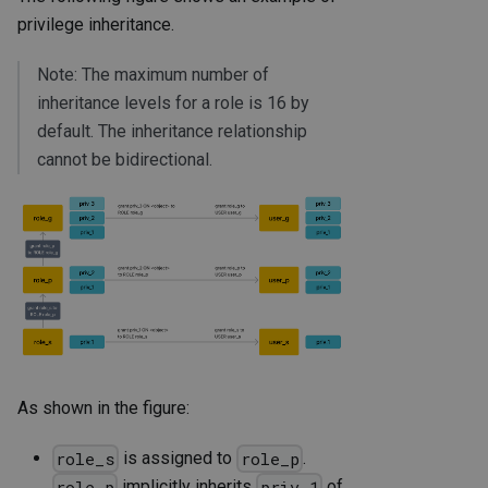
privilege inheritance.
Note: The maximum number of
inheritance levels for a role is 16 by
default. The inheritance relationship
cannot be bidirectional.
As shown in the figure:
is assigned to
.
role_s
role_p
implicitly inherits
of
role_p
priv_1