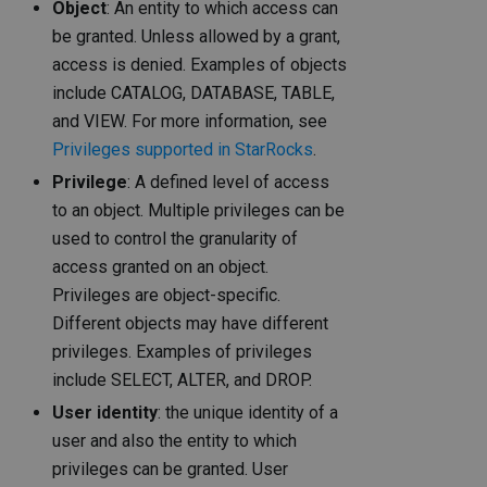
Object
: An entity to which access can
be granted. Unless allowed by a grant,
access is denied. Examples of objects
include CATALOG, DATABASE, TABLE,
and VIEW. For more information, see
Privileges supported in StarRocks
.
Privilege
: A defined level of access
to an object. Multiple privileges can be
used to control the granularity of
access granted on an object.
Privileges are object-specific.
Different objects may have different
privileges. Examples of privileges
include SELECT, ALTER, and DROP.
User identity
: the unique identity of a
user and also the entity to which
privileges can be granted. User