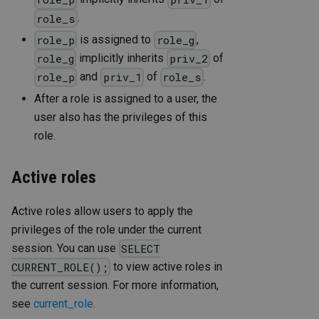
.
role_s
is assigned to
,
role_p
role_g
implicitly inherits
of
role_g
priv_2
and
of
.
role_p
priv_1
role_s
After a role is assigned to a user, the
user also has the privileges of this
role.
Active roles
Active roles allow users to apply the
privileges of the role under the current
session. You can use
SELECT
to view active roles in
CURRENT_ROLE();
the current session. For more information,
see
current_role
.