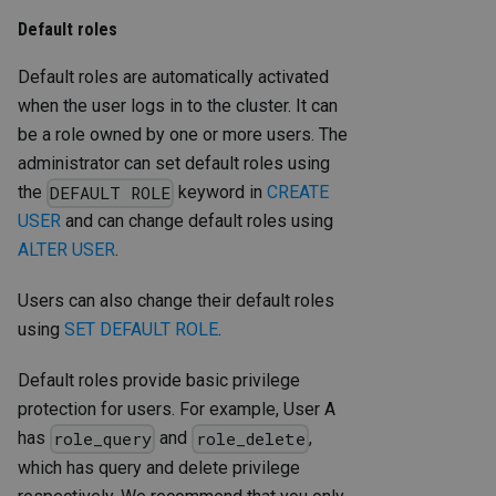
Default roles
Default roles are automatically activated
when the user logs in to the cluster. It can
be a role owned by one or more users. The
administrator can set default roles using
the
keyword in
CREATE
DEFAULT ROLE
USER
and can change default roles using
ALTER USER
.
Users can also change their default roles
using
SET DEFAULT ROLE
.
Default roles provide basic privilege
protection for users. For example, User A
has
and
,
role_query
role_delete
which has query and delete privilege