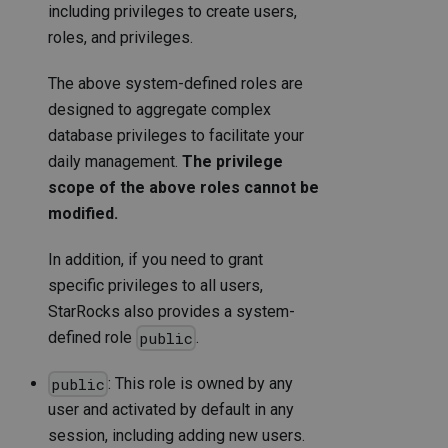
including privileges to create users,
roles, and privileges.
The above system-defined roles are
designed to aggregate complex
database privileges to facilitate your
daily management.
The privilege
scope of the above roles cannot be
modified.
In addition, if you need to grant
specific privileges to all users,
StarRocks also provides a system-
defined role
.
public
: This role is owned by any
public
user and activated by default in any
session, including adding new users.