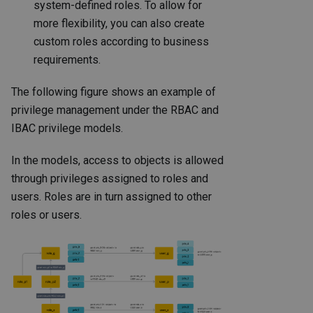
system-defined roles. To allow for
more flexibility, you can also create
custom roles according to business
requirements.
The following figure shows an example of
privilege management under the RBAC and
IBAC privilege models.
In the models, access to objects is allowed
through privileges assigned to roles and
users. Roles are in turn assigned to other
roles or users.