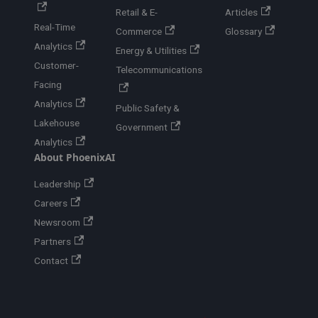
Retail & E-
Articles
Real-Time
Commerce
Glossary
Analytics
Energy & Utilities
Customer-
Telecommunications
Facing
Analytics
Public Safety &
Lakehouse
Government
Analytics
About PhoenixAI
Leadership
Careers
Newsroom
Partners
Contact