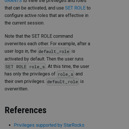
GRANTS
to view the privileges and roles
that can be activated, and use
SET ROLE
to
configure active roles that are effective in
the current session.
Note that the SET ROLE command
overwrites each other. For example, after a
user logs in, the
is
default_role
activated by default. Then the user runs
. At this time, the user
SET ROLE role_s
has only the privileges of
and
role_s
their own privileges.
is
default_role
overwritten.
References
Privileges supported by StarRocks