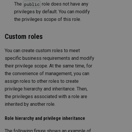
The
role does not have any
public
privileges by default. You can modify
the privileges scope of this role.
Custom roles
You can create custom roles to meet
specific business requirements and modify
their privilege scope. At the same time, for
the convenience of management, you can
assign roles to other roles to create
privilege hierarchy and inheritance. Then,
the privileges associated with a role are
inherited by another role.
Role hierarchy and privilege inheritance
The following figure shows an example of