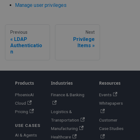
Manage user privileges
Previous
Next
LDAP
Privilege
Authenticatio
Items
n
Products
Industries
Resources
PhoenixAI
Finance & Banking
Events
Cloud
Whitepapers
Pricing
Logistics &
Transportation
Customer
USE CASES
Manufacturing
Case Studies
AI & Agents
Healthcare