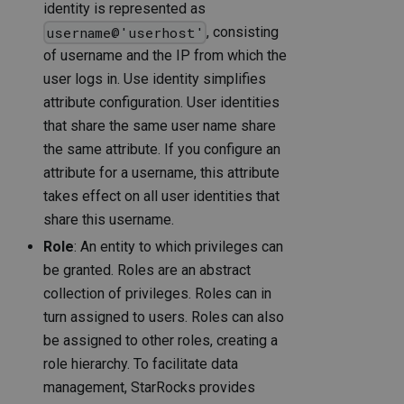
identity is represented as
, consisting
username@'userhost'
of username and the IP from which the
user logs in. Use identity simplifies
attribute configuration. User identities
that share the same user name share
the same attribute. If you configure an
attribute for a username, this attribute
takes effect on all user identities that
share this username.
Role
: An entity to which privileges can
be granted. Roles are an abstract
collection of privileges. Roles can in
turn assigned to users. Roles can also
be assigned to other roles, creating a
role hierarchy. To facilitate data
management, StarRocks provides