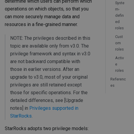
determine which users can perform which
Syste
operations on which objects, so that you
m-
defin
can more securely manage data and
ed
resources in a fine-grained manner.
roles
Cust
NOTE: The privileges described in this
om
topic are available only from v3.0. The
roles
privilege framework and syntax in v3.0
Activ
are not backward compatible with
e
those in earlier versions. After an
roles
upgrade to v3.0, most of your original
Referenc
privileges are still retained except
es
those for specific operations. For the
detailed differences, see [Upgrade
notes] in
Privileges supported in
StarRocks
.
StarRocks adopts two privilege models: