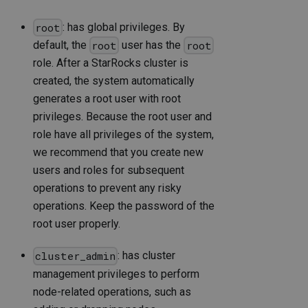
: has global privileges. By
root
default, the
user has the
root
root
role. After a StarRocks cluster is
created, the system automatically
generates a root user with root
privileges. Because the root user and
role have all privileges of the system,
we recommend that you create new
users and roles for subsequent
operations to prevent any risky
operations. Keep the password of the
root user properly.
: has cluster
cluster_admin
management privileges to perform
node-related operations, such as