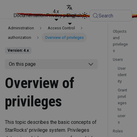
4.x
Documentation
Privacy policy
English
Search
Administration
Access Control
Objects
authorization
Overview of privileges
and
privilege
s
Version: 4.x
Users
On this page
User
ident
Overview of
ity
Grant
privileges
privil
eges
to
user
This topic describes the basic concepts of
s
StarRocks' privilege system. Privileges
Roles