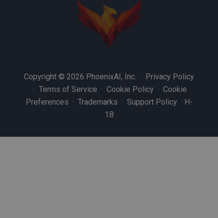
Copyright © 2026 PhoenixAI, Inc. ·
Privacy Policy
·
Terms of Service
·
Cookie Policy
·
Cookie
Preferences
·
Trademarks
·
Support Policy
·
H-
1B