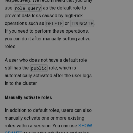
respectively. We recommend that you only
use
as the default role to
role_query
prevent data loss caused by high-risk
operations such as
or
.
DELETE
TRUNCATE
If you need to perform these operations,
you can do it after manually setting active
roles.
A user who does not have a default role
still has the
role, which is
public
automatically activated after the user logs
in to the cluster.
Manually activate roles
In addition to default roles, users can also
manually activate one or more existing
roles within a session. You can use
SHOW