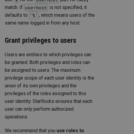
match. If
is not specified, it
userhost
defaults to
, which means users of the
'%'
same name logged in from any host.
Grant privileges to users
Users are entities to which privileges can
be granted. Both privileges and roles can
be assigned to users. The maximum
privilege scope of each user identity is the
union of its own privileges and the
privileges of the roles assigned to this
user identity. StarRocks ensures that each
user can only perform authorized
operations.
We recommend that you
use roles to