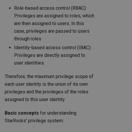
Role-based access control (RBAC):
Privileges are assigned to roles, which
are then assigned to users. In this
case, privileges are passed to users
through roles.
Identity-based access control (IBAC):
Privileges are directly assigned to
user identities.
Therefore, the maximum privilege scope of
each user identity is the union of its own
privileges and the privileges of the roles
assigned to this user identity.
Basic concepts
for understanding
StarRocks' privilege system: