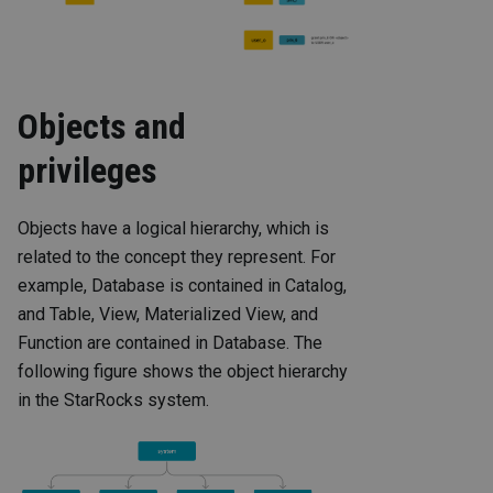
Objects and
privileges
Objects have a logical hierarchy, which is
related to the concept they represent. For
example, Database is contained in Catalog,
and Table, View, Materialized View, and
Function are contained in Database. The
following figure shows the object hierarchy
in the StarRocks system.