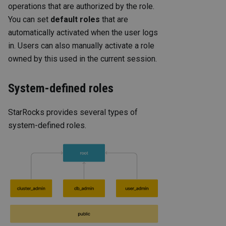
operations that are authorized by the role.
You can set
default roles
that are
automatically activated when the user logs
in. Users can also manually activate a role
owned by this used in the current session.
System-defined roles
StarRocks provides several types of
system-defined roles.