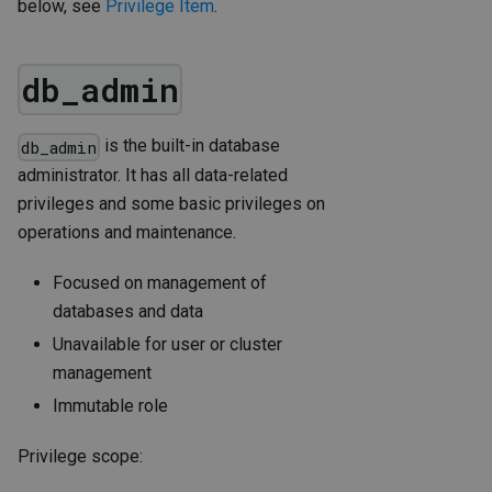
below, see
Privilege Item
.
db_admin
is the built-in database
db_admin
administrator. It has all data-related
privileges and some basic privileges on
operations and maintenance.
Focused on management of
databases and data
Unavailable for user or cluster
management
Immutable role
Privilege scope: