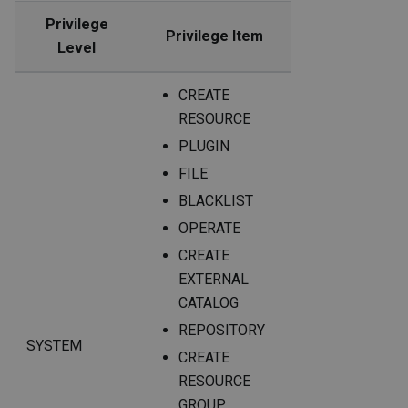
Privilege
Privilege Item
Level
CREATE
RESOURCE
PLUGIN
FILE
BLACKLIST
OPERATE
CREATE
EXTERNAL
CATALOG
REPOSITORY
SYSTEM
CREATE
RESOURCE
GROUP