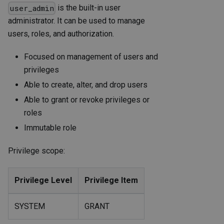
is the built-in user
user_admin
administrator. It can be used to manage
users, roles, and authorization.
Focused on management of users and
privileges
Able to create, alter, and drop users
Able to grant or revoke privileges or
roles
Immutable role
Privilege scope:
Privilege Level
Privilege Item
SYSTEM
GRANT