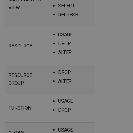
SELECT
VIEW
REFRESH
USAGE
DROP
RESOURCE
ALTER
DROP
RESOURCE
ALTER
GROUP
USAGE
FUNCTION
DROP
USAGE
GLOBAL