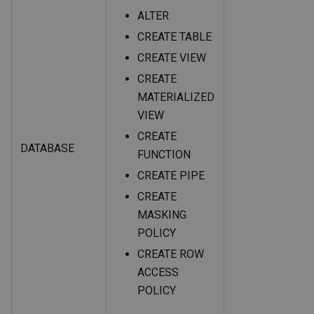
ALTER
CREATE TABLE
CREATE VIEW
CREATE
MATERIALIZED
VIEW
CREATE
DATABASE
FUNCTION
CREATE PIPE
CREATE
MASKING
POLICY
CREATE ROW
ACCESS
POLICY