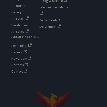
Energy & Utilities
Customer-
Telecommunications
Facing
Analytics
Public Safety &
Lakehouse
Government
Analytics
About PhoenixAI
Leadership
Careers
Newsroom
Partners
Contact