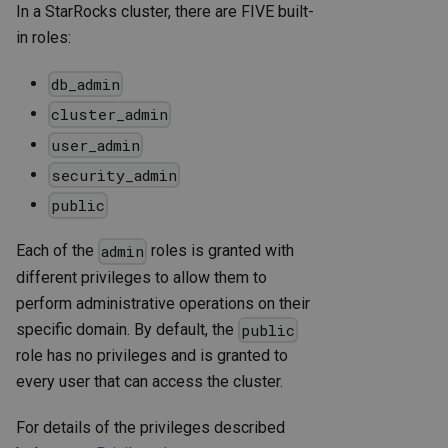
In a StarRocks cluster, there are FIVE built-
in roles:
db_admin
cluster_admin
user_admin
security_admin
public
Each of the
roles is granted with
admin
different privileges to allow them to
perform administrative operations on their
specific domain. By default, the
public
role has no privileges and is granted to
every user that can access the cluster.
For details of the privileges described