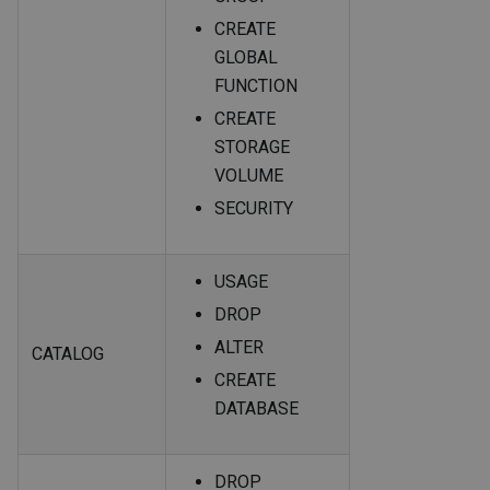
CREATE
GLOBAL
FUNCTION
CREATE
STORAGE
VOLUME
SECURITY
USAGE
DROP
ALTER
CATALOG
CREATE
DATABASE
DROP