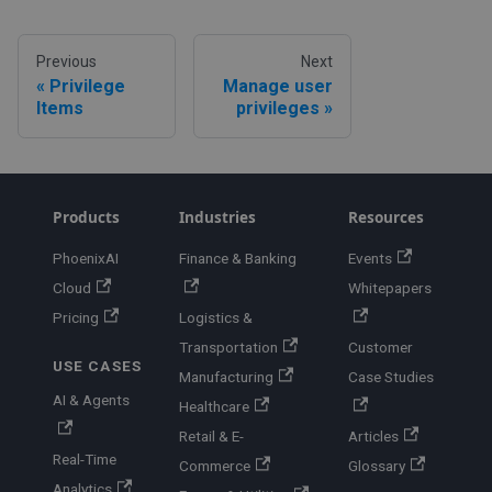
Previous
Next
Privilege
Manage user
Items
privileges
Products
Industries
Resources
PhoenixAI
Finance & Banking
Events
Cloud
Whitepapers
Pricing
Logistics &
Transportation
Customer
USE CASES
Manufacturing
Case Studies
AI & Agents
Healthcare
Retail & E-
Articles
Real-Time
Commerce
Glossary
Analytics