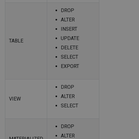
DROP
ALTER
INSERT
UPDATE
TABLE
DELETE
SELECT
EXPORT
DROP
ALTER
VIEW
SELECT
DROP
ALTER
MATERIALIZED