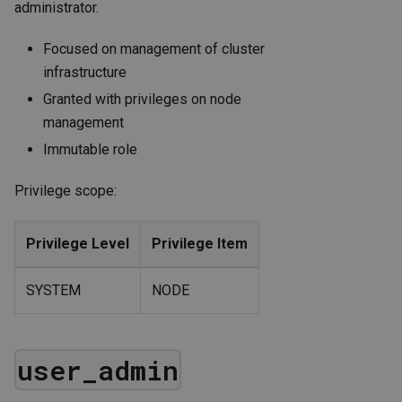
administrator.
Focused on management of cluster
infrastructure
Granted with privileges on node
management
Immutable role
Privilege scope:
Privilege Level
Privilege Item
SYSTEM
NODE
user_admin