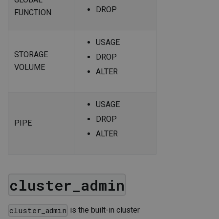
DROP
FUNCTION
USAGE
STORAGE
DROP
VOLUME
ALTER
USAGE
DROP
PIPE
ALTER
cluster_admin
is the built-in cluster
cluster_admin