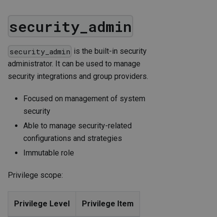
security_admin
is the built-in security
security_admin
administrator. It can be used to manage
security integrations and group providers.
Focused on management of system
security
Able to manage security-related
configurations and strategies
Immutable role
Privilege scope:
Privilege Level
Privilege Item