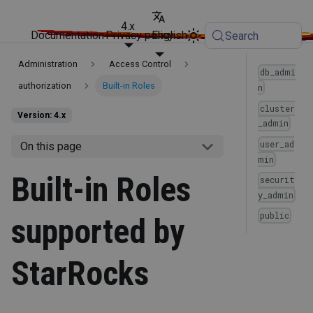
4.x
Documentation
Privacy policy
English
Search
Administration
Access Control
db_admi
authorization
Built-in Roles
n
cluster
Version: 4.x
_admin
user_ad
On this page
min
Built-in Roles
securit
y_admin
public
supported by
StarRocks