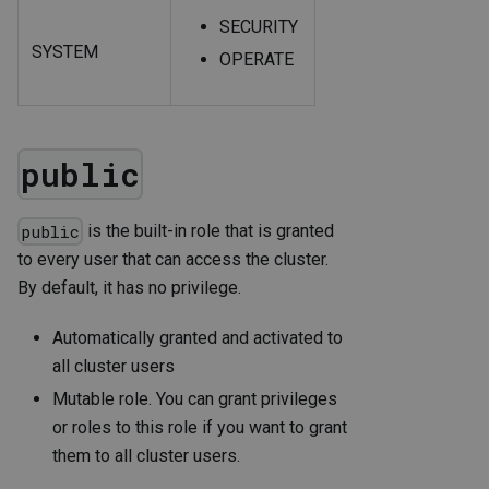
SECURITY
SYSTEM
OPERATE
public
is the built-in role that is granted
public
to every user that can access the cluster.
By default, it has no privilege.
Automatically granted and activated to
all cluster users
Mutable role. You can grant privileges
or roles to this role if you want to grant
them to all cluster users.