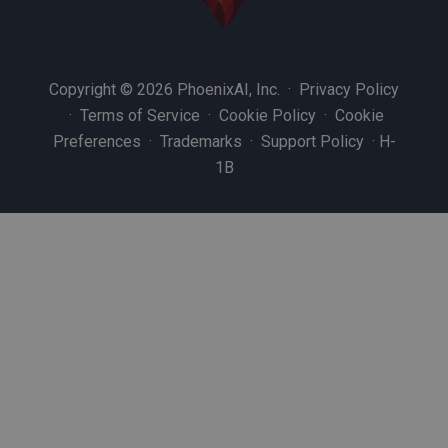
Copyright © 2026 PhoenixAI, Inc. ·
Privacy Policy
·
Terms of Service
·
Cookie Policy
·
Cookie
Preferences
·
Trademarks
·
Support Policy
·
H-
1B