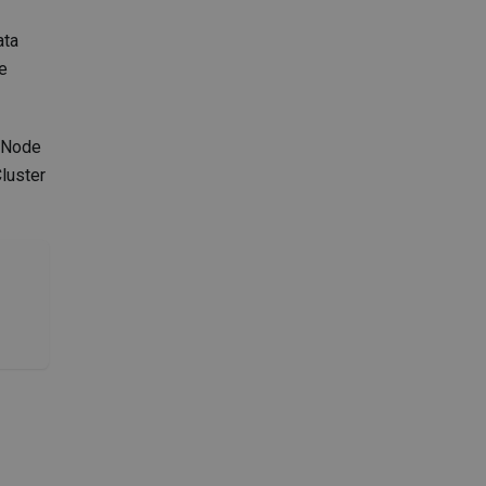
ata
he
r Node
Cluster