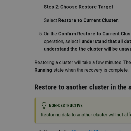
Step 2: Choose Restore Target
Select
Restore to Current Cluster
.
On the
Confirm Restore to Current Clus
operation, select
I understand that all da
understand the the cluster will be unav
Restoring a cluster will take a few minutes. The
Running
state when the recovery is complete.
Restore to another cluster in the
NON-DESTRUCTIVE
Restoring data to another cluster will not affe