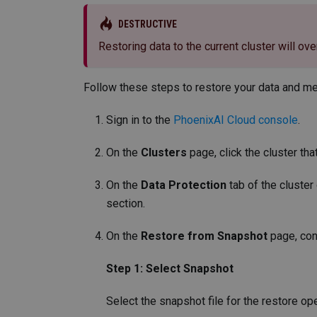
DESTRUCTIVE
Restoring data to the current cluster will ove
Follow these steps to restore your data and met
Sign in to the
PhoenixAI Cloud console
.
On the
Clusters
page, click the cluster tha
On the
Data Protection
tab of the cluster
section.
On the
Restore from Snapshot
page, con
Step 1: Select Snapshot
Select the snapshot file for the restore ope