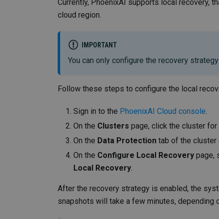
Currently, PhoenixAI supports local recovery, tha
cloud region.
IMPORTANT
You can only configure the recovery strategy 
Follow these steps to configure the local recov
Sign in to the
PhoenixAI Cloud console
.
On the
Clusters
page, click the cluster fo
On the
Data Protection
tab of the cluster
On the
Configure Local Recovery
page, 
Local Recovery
.
After the recovery strategy is enabled, the syst
snapshots will take a few minutes, depending o