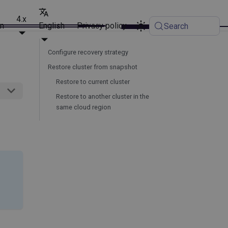
4.x
on
English
Privacy policy
Search
Configure recovery strategy
Restore cluster from snapshot
Restore to current cluster
Restore to another cluster in the
same cloud region