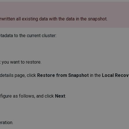
rwritten all existing data with the data in the snapshot.
adata to the current cluster:
t you want to restore.
 details page, click
Restore from Snapshot
in the
Local Recov
figure as follows, and click
Next
:
ration.