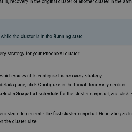
t is, recovery in the original cluster or another cluster in the sa
while the cluster is in the
Running
state.
ery strategy for your PhoenixAI cluster:
r which you want to configure the recovery strategy.
 details page, click
Configure
in the
Local Recovery
section.
select a
Snapshot schedule
for the cluster snapshot, and click
em starts to generate the first cluster snapshot. Generating a clu
n the cluster size.