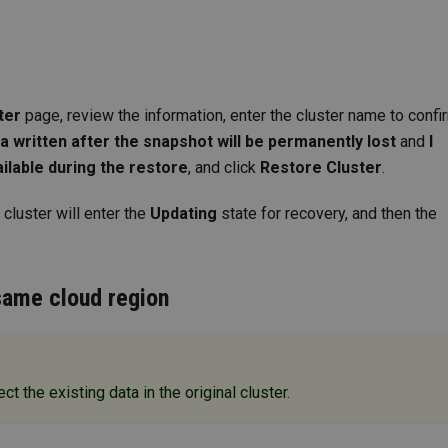
ter
page, review the information, enter the cluster name to confi
ta written after the snapshot will be permanently lost
and
I
ailable during the restore
, and click
Restore Cluster
.
 cluster will enter the
Updating
state for recovery, and then the
 same cloud region
ct the existing data in the original cluster.