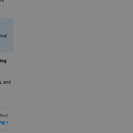
nt
inal
ing
y, and
Next
ing