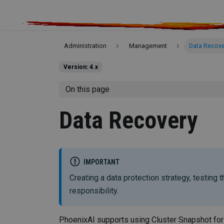
Administration
Management
Data Recove
Version: 4.x
On this page
Data Recovery
IMPORTANT
Creating a data protection strategy, testing
responsibility.
PhoenixAI supports using Cluster Snapshot for 