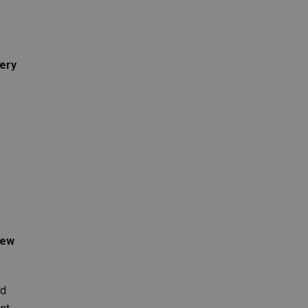
ery
new
rd