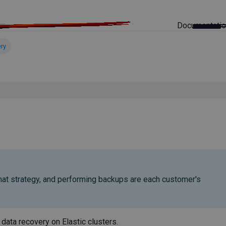
Documentati
ry
 that strategy, and performing backups are each customer's
data recovery on Elastic clusters.