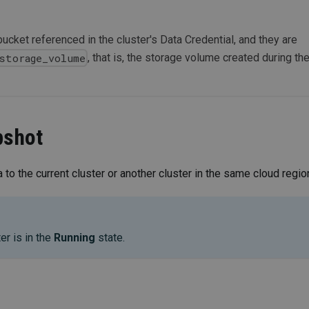
bucket referenced in the cluster's Data Credential, and they are
, that is, the storage volume created during th
storage_volume
pshot
 to the current cluster or another cluster in the same cloud regio
er is in the
Running
state.