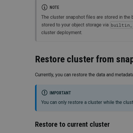
NOTE
The cluster snapshot files are stored in the 
stored to your object storage via
builtin_
cluster deployment.
Restore cluster from sna
Currently, you can restore the data and metadata
IMPORTANT
You can only restore a cluster while the clust
Restore to current cluster