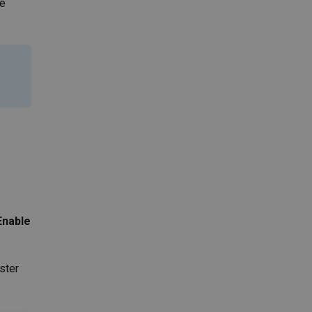
me
Enable
ster