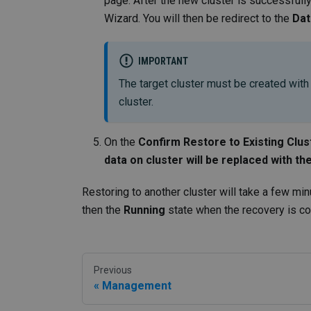
page. After the new cluster is successfull
Wizard. You will then be redirect to the
Dat
IMPORTANT
The target cluster must be created with
cluster.
On the
Confirm Restore to Existing Clus
data on cluster will be replaced with t
Restoring to another cluster will take a few min
then the
Running
state when the recovery is c
Previous
Management