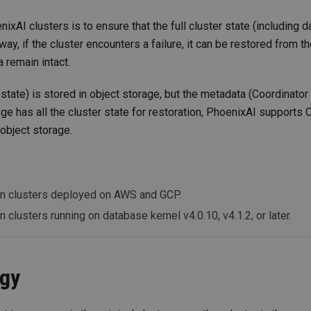
xAI clusters is to ensure that the full cluster state (including d
ay, if the cluster encounters a failure, it can be restored from t
 remain intact.
state) is stored in object storage, but the metadata (Coordinato
age has all the cluster state for restoration, PhoenixAI supports 
object storage.
y on clusters deployed on AWS and GCP.
on clusters running on database kernel v4.0.10, v4.1.2, or later.
egy