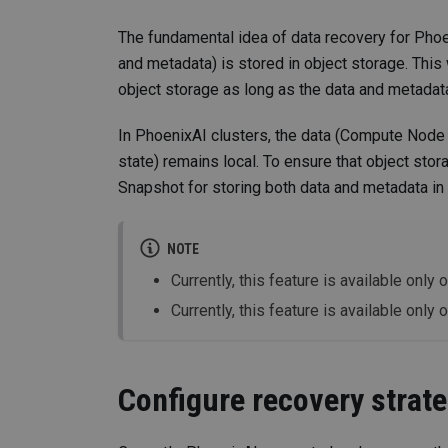
The fundamental idea of data recovery for Phoeni
and metadata) is stored in object storage. This w
object storage as long as the data and metadata
In PhoenixAI clusters, the data (Compute Node 
state) remains local. To ensure that object stor
Snapshot for storing both data and metadata in 
NOTE
Currently, this feature is available onl
Currently, this feature is available only 
Configure recovery strat