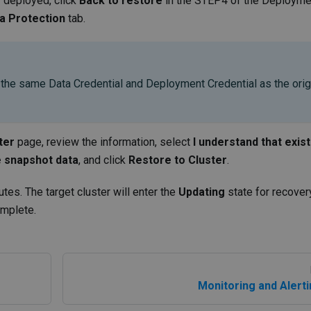
y deployed, click
Back to restore
in the STEP4 of the Deployme
a Protection
tab.
 the same Data Credential and Deployment Credential as the orig
ter
page, review the information, select
I understand that exist
he snapshot data
, and click
Restore to Cluster
.
utes. The target cluster will enter the
Updating
state for recover
omplete.
Monitoring and Alert