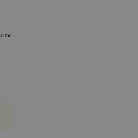
rm the