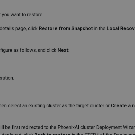
t you want to restore.
 details page, click
Restore from Snapshot
in the
Local Recov
figure as follows, and click
Next
:
ration.
then select an existing cluster as the target cluster or
Create a 
will be first redirected to the PhoenixAI cluster Deployment Wiza