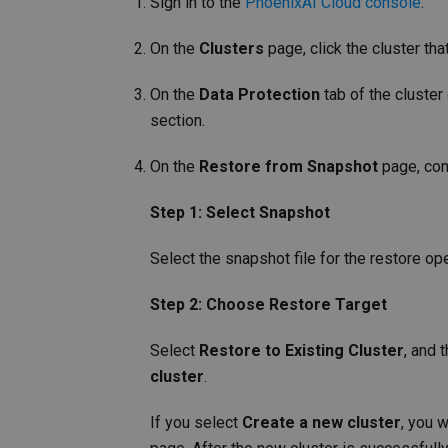
Sign in to the
PhoenixAI Cloud console
.
On the
Clusters
page, click the cluster tha
On the
Data Protection
tab of the cluster
section.
On the
Restore from Snapshot
page, con
Step 1: Select Snapshot
Select the snapshot file for the restore ope
Step 2: Choose Restore Target
Select
Restore to Existing Cluster
, and 
cluster
.
If you select
Create a new cluster
, you 