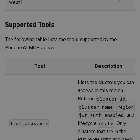
west1
Supported Tools
The following table lists the tools supported by the
PhoenixAI MCP server:
Tool
Description
Lists the clusters you can
access in this region.
Returns
,
cluster_id
,
,
cluster_name
region
, and
jwt_auth_enabled
list_clusters
lifecycle
. Only
state
clusters that are in the
RUNNING state and have