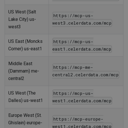
US West (Salt
https://mcp-us-
Lake City) us-
west3.celerdata.com/mcp
west3
US East (Moncks
https://mcp-us-
Corner) us-east1
east1.celerdata.com/mcp
Middle East
https://mcp-me-
(Dammam) me-
central2.celerdata.com/mcp
central2
US West (The
https://mcp-us-
Dalles) us-west1
west1.celerdata.com/mcp
Europe West (St.
https://mcp-europe-
Ghislain) europe-
west1.celerdata.com/mcp