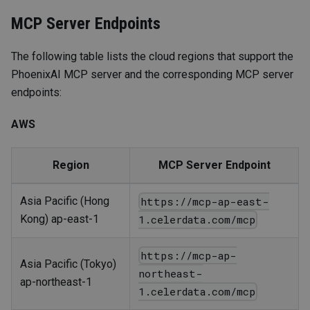
MCP Server Endpoints
The following table lists the cloud regions that support the
PhoenixAI MCP server and the corresponding MCP server
endpoints:
AWS
Region
MCP Server Endpoint
Asia Pacific (Hong
https://mcp-ap-east-
Kong) ap-east-1
1.celerdata.com/mcp
https://mcp-ap-
Asia Pacific (Tokyo)
northeast-
ap-northeast-1
1.celerdata.com/mcp