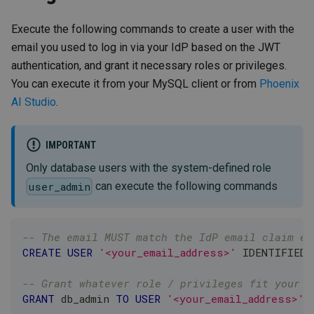
Execute the following commands to create a user with the
email you used to log in via your IdP based on the JWT
authentication, and grant it necessary roles or privileges.
You can execute it from your MySQL client or from
Phoenix
AI Studio
.
IMPORTANT
Only database users with the system-defined role
can execute the following commands
user_admin
-- The email MUST match the IdP email claim ex
CREATE
USER
'<your_email_address>'
 IDENTIFIED 
-- Grant whatever role / privileges fit your s
GRANT
 db_admin 
TO
USER
'<your_email_address>'
@