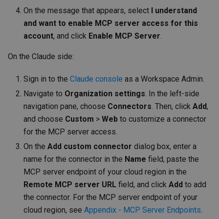
On the message that appears, select
I understand
and want to enable MCP server access for this
account
, and click
Enable MCP Server
.
On the Claude side:
Sign in to the
Claude console
as a Workspace Admin.
Navigate to
Organization settings
. In the left-side
navigation pane, choose
Connectors
. Then, click
Add
,
and choose
Custom
>
Web
to customize a connector
for the MCP server access.
On the
Add custom connector
dialog box, enter a
name for the connector in the
Name
field, paste the
MCP server endpoint of your cloud region in the
Remote MCP server URL
field, and click
Add
to add
the connector. For the MCP server endpoint of your
cloud region, see
Appendix - MCP Server Endpoints
.