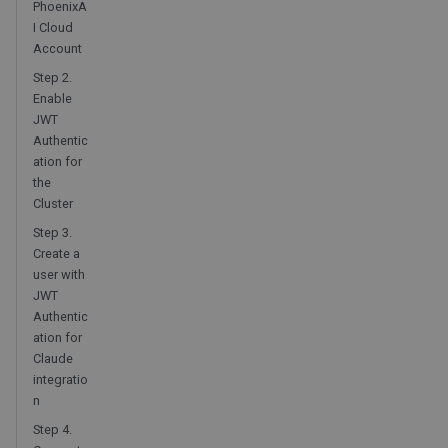
PhoenixA
I Cloud
Account
Step 2.
Enable
JWT
Authentic
ation for
the
Cluster
Step 3.
Create a
user with
JWT
Authentic
ation for
Claude
integratio
n
Step 4.