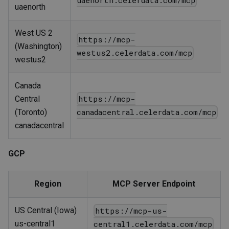
uaenorth.celerdata.com/mcp
uaenorth
West US 2
https://mcp-
(Washington)
westus2.celerdata.com/mcp
westus2
Canada
https://mcp-
Central
canadacentral.celerdata.com/mcp
(Toronto)
canadacentral
GCP
Region
MCP Server Endpoint
US Central (Iowa)
https://mcp-us-
us-central1
central1.celerdata.com/mcp