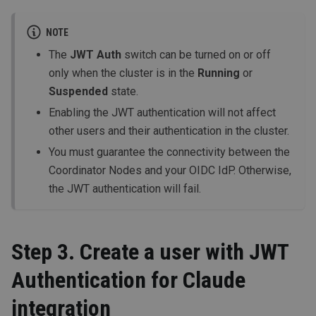
NOTE
The
JWT Auth
switch can be turned on or off
only when the cluster is in the
Running
or
Suspended
state.
Enabling the JWT authentication will not affect
other users and their authentication in the cluster.
You must guarantee the connectivity between the
Coordinator Nodes and your OIDC IdP. Otherwise,
the JWT authentication will fail.
Step 3. Create a user with JWT
Authentication for Claude
integration