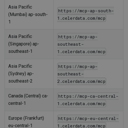
Asia Pacific
https://mcp-ap-south-
(Mumbai) ap-south-
1.celerdata.com/mcp
1
Asia Pacific
https://mcp-ap-
(Singapore) ap-
southeast-
southeast-1
1.celerdata.com/mcp
Asia Pacific
https://mcp-ap-
(Sydney) ap-
southeast-
southeast-2
2.celerdata.com/mcp
Canada (Central) ca-
https://mcp-ca-central-
central-1
1.celerdata.com/mcp
Europe (Frankfurt)
https://mcp-eu-central-
eu-central-1
1.celerdata.com/mcp