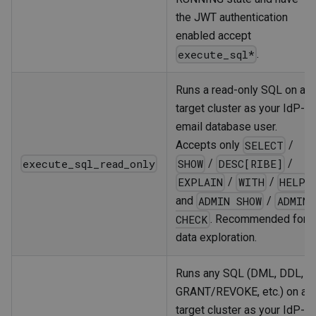
the JWT authentication
enabled accept
.
execute_sql*
Runs a read-only SQL on a
target cluster as your IdP-
email database user.
Accepts only
/
SELECT
execute_sql_read_only
/
/
SHOW
DESC[RIBE]
/
/
EXPLAIN
WITH
HELP
and
/
ADMIN SHOW
ADMIN
. Recommended for
CHECK
data exploration.
Runs any SQL (DML, DDL,
GRANT/REVOKE, etc.) on a
target cluster as your IdP-