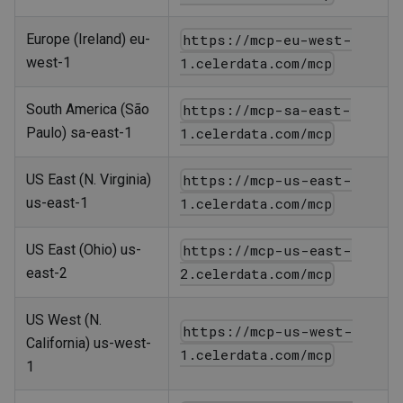
Europe (Ireland) eu-
https://mcp-eu-west-
west-1
1.celerdata.com/mcp
South America (São
https://mcp-sa-east-
Paulo) sa-east-1
1.celerdata.com/mcp
US East (N. Virginia)
https://mcp-us-east-
us-east-1
1.celerdata.com/mcp
US East (Ohio) us-
https://mcp-us-east-
east-2
2.celerdata.com/mcp
US West (N.
https://mcp-us-west-
California) us-west-
1.celerdata.com/mcp
1