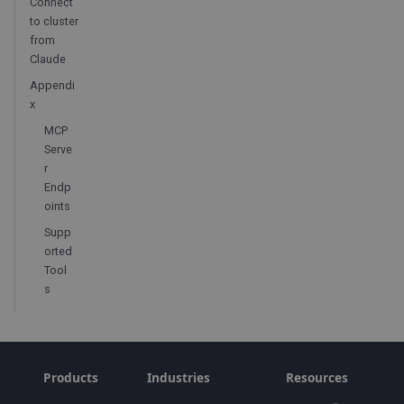
Connect
to cluster
from
Claude
Appendi
x
MCP
Serve
r
Endp
oints
Supp
orted
Tool
s
Products
Industries
Resources