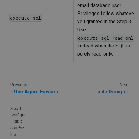
email database user.
Privileges follow whatever
execute_sql
you granted in the Step 3.
Use
execute_sql_read_only
instead when the SQL is
purely read-only.
Previous
Next
Use Agent Fawkes
Table Design
Step 1.
Configur
e OIDC
SSO for
the