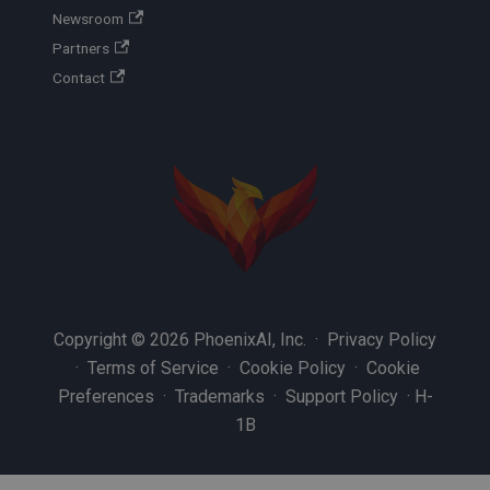
Newsroom
Partners
Contact
Copyright © 2026 PhoenixAI, Inc. ·
Privacy Policy
·
Terms of Service
·
Cookie Policy
·
Cookie
Preferences
·
Trademarks
·
Support Policy
·
H-
1B