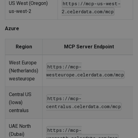
US West (Oregon)
https://mcp-us-west-
us-west-2
2.celerdata.com/mcp
Azure
Region
MCP Server Endpoint
West Europe
https://mcp-
(Netherlands)
westeurope.celerdata.com/mcp
westeurope
Central US
https://mcp-
(Iowa)
centralus.celerdata.com/mcp
centralus
UAE North
https://mcp-
(Dubai)