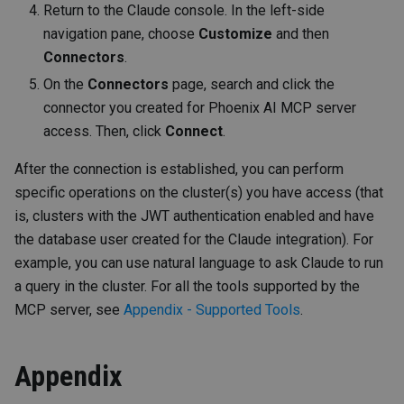
Return to the Claude console. In the left-side
navigation pane, choose
Customize
and then
Connectors
.
On the
Connectors
page, search and click the
connector you created for Phoenix AI MCP server
access. Then, click
Connect
.
After the connection is established, you can perform
specific operations on the cluster(s) you have access (that
is, clusters with the JWT authentication enabled and have
the database user created for the Claude integration). For
example, you can use natural language to ask Claude to run
a query in the cluster. For all the tools supported by the
MCP server, see
Appendix - Supported Tools
.
Appendix