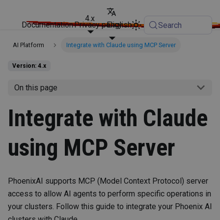
4.x
Documentation
Privacy policy
English
Search
AI Platform
Integrate with Claude using MCP Server
Version: 4.x
On this page
Integrate with Claude
using MCP Server
PhoenixAI supports MCP (Model Context Protocol) server
access to allow AI agents to perform specific operations in
your clusters. Follow this guide to integrate your Phoenix AI
clusters with Claude.