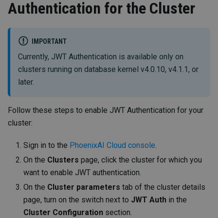
Authentication for the Cluster
IMPORTANT
Currently, JWT Authentication is available only on
clusters running on database kernel v4.0.10, v4.1.1, or
later.
Follow these steps to enable JWT Authentication for your
cluster:
Sign in to the
PhoenixAI Cloud console
.
On the
Clusters
page, click the cluster for which you
want to enable JWT authentication.
On the
Cluster parameters
tab of the cluster details
page, turn on the switch next to
JWT Auth
in the
Cluster Configuration
section.