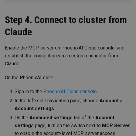
Step 4. Connect to cluster from
Claude
Enable the MCP server on PhoenixAI Cloud console, and
establish the connection via a custom connector from
Claude.
On the PhoenixAI side:
Sign in to the
PhoenixAI Cloud console
.
In the left-side navigation pane, choose
Account
>
Account settings
.
On the
Advanced settings
tab of the
Account
settings
page, turn on the switch next to
MCP Server
to enable the account-level MCP server access.