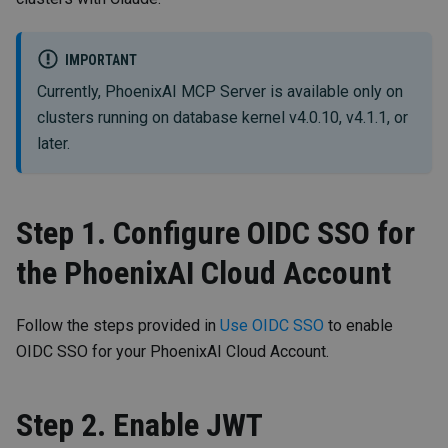
IMPORTANT
Currently, PhoenixAI MCP Server is available only on
clusters running on database kernel v4.0.10, v4.1.1, or
later.
Step 1. Configure OIDC SSO for
the PhoenixAI Cloud Account
Follow the steps provided in
Use OIDC SSO
to enable
OIDC SSO for your PhoenixAI Cloud Account.
Step 2. Enable JWT