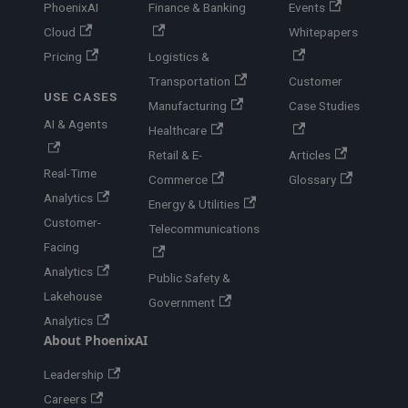
PhoenixAI
Finance & Banking
Events
Cloud
Whitepapers
Pricing
Logistics &
Transportation
Customer
USE CASES
Manufacturing
Case Studies
AI & Agents
Healthcare
Retail & E-
Articles
Real-Time
Commerce
Glossary
Analytics
Energy & Utilities
Customer-
Telecommunications
Facing
Analytics
Public Safety &
Lakehouse
Government
Analytics
About PhoenixAI
Leadership
Careers